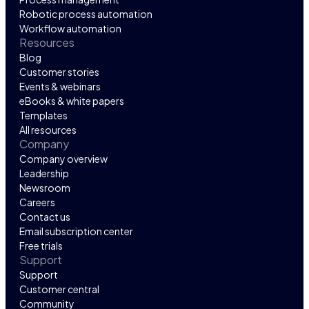
Robotic process automation
Workflow automation
Resources
Blog
Customer stories
Events & webinars
eBooks & white papers
Templates
All resources
Company
Company overview
Leadership
Newsroom
Careers
Contact us
Email subscription center
Free trials
Support
Support
Customer central
Community