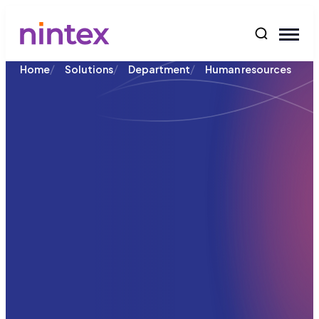
content
/
/
/
Home
Solutions
Department
Human resources