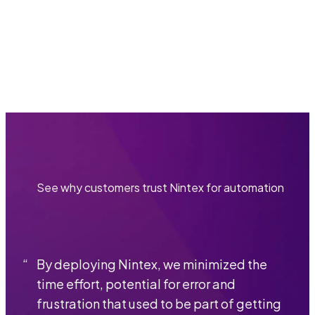
customized walkthrough of our platform.
Get a demo
See why customers trust Nintex for automation
“
By deploying Nintex, we minimized the
time effort, potential for error and
frustration that used to be part of getting