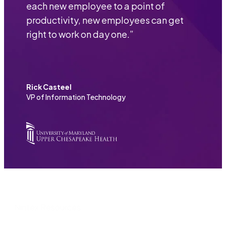
each new employee to a point of
productivity, new employees can get
right to work on day one.
”
Rick Casteel
VP of Information Technology
Nintex Resources