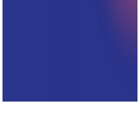
Deliver a better employee experience
Help your HR team focus on people, not processes.