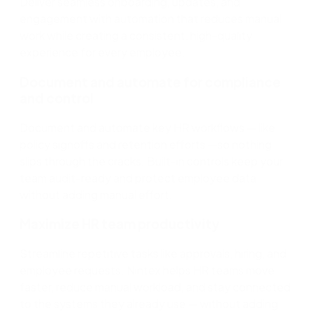
Deliver seamless onboarding, updates, and
engagement with automation that reduces manual
work
while creating a consistent, high-quality
experience for every employee.
Document and automate for compliance
and control
Document and automate key HR workflows
—
like
policy
signoffs
and retention
efforts
—so
nothing
slips through the cracks. Built-in controls keep your
team audit-ready and protect employee data
without adding manual effort.
Maximize HR team productivity
Streamline repetitive tasks like approvals, hiring, and
employee requests. Nintex helps HR teams move
faster, reduce manual workload, and stay connected
to the systems they already use
—
without adding