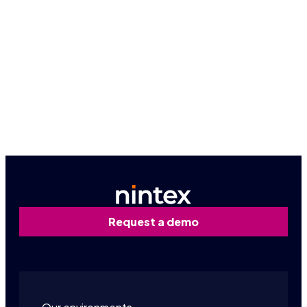
Request a personalized demo
Request a demo