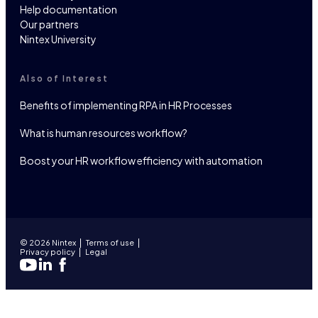
Help documentation
Our partners
Nintex University
Also of Interest
Benefits of implementing RPA in HR Processes
What is human resources workflow?
Boost your HR workflow efficiency with automation
© 2026 Nintex
Terms of use
Privacy policy
Legal