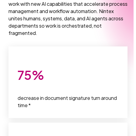
work with new AI capabilities that accelerate process
management and workflow automation. Nintex
unites humans, systems, data, and AI agents across
departments so work is orchestrated, not
fragmented.
75
%
decrease in document signature turn around
time *