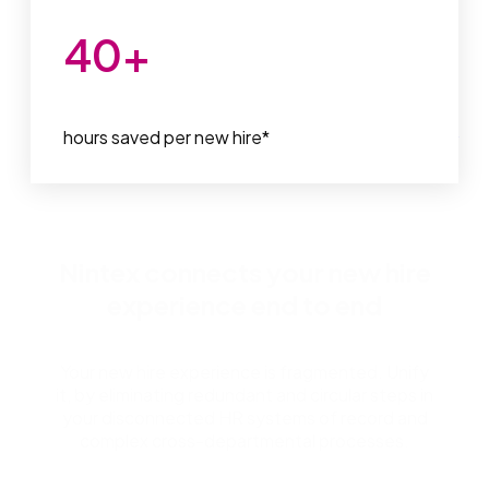
40
+
hours saved per new hire*
*
Participate Learning, Nintex Customer
Nintex connects your new hire
experience end to end
Your new hire experience is fragmented. Unify
it, by eliminating redundant and circular steps in
your disconnected HR systems of record and
complex cross-departmental processes.