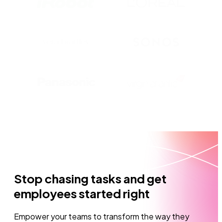
Stop chasing tasks and get
employees started right
Empower your teams to transform the way they