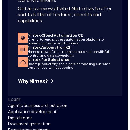
Our environments
Get an overview of what Nintex has to offer
and its full list of features, benefits and
capabilities.
Nintex Cloud Automation CE
An end-to-end process automation platform to
power your teams and business
Nintex Automation K2
Harness powerful on-premises automation with full
control and data sovereignty
Nintex for Salesforce
Boost productivity and create compelling customer
experiences, without coding
Why Nintex?
Learn
Agentic business orchestration
Application development
Digital forms
Document generation
Process management