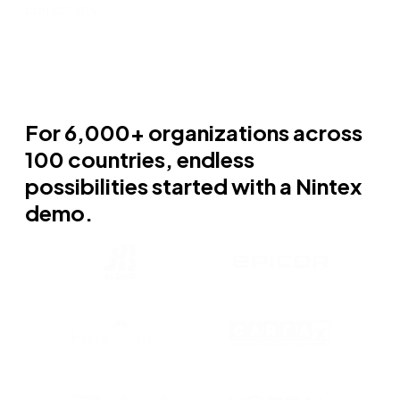
complexity.
For 6,000+ organizations across
100 countries, endless
possibilities started with a Nintex
demo.