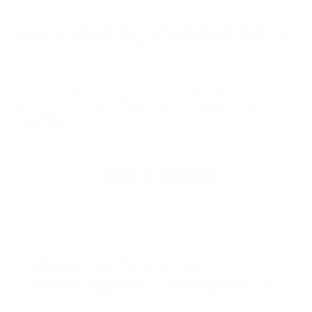
Unlock the full potential of Nintex
Explore our resources for tips, insights, and tools to
automate your workflows and streamline your
business.
Explore all resources
Article
Automation: The secret to
optimizing your onboarding process