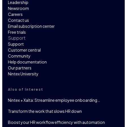
Leadership
Newsroom
Careers
Contact us
Email subscription center
Free trials
Support
Support
Customer central
Community
Help documentation
Our partners
Nintex University
Also of Interest
Nintex + Xalta: Streamline employee onboarding…
Transform the work that slows HR down
Boost your HR workflow efficiency with automation