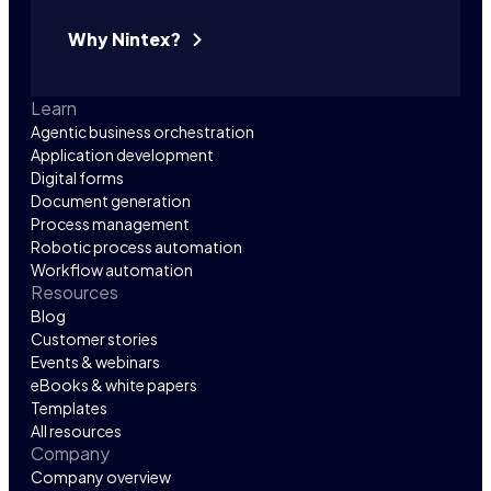
Why Nintex?
Learn
Agentic business orchestration
Application development
Digital forms
Document generation
Process management
Robotic process automation
Workflow automation
Resources
Blog
Customer stories
Events & webinars
eBooks & white papers
Templates
All resources
Company
Company overview