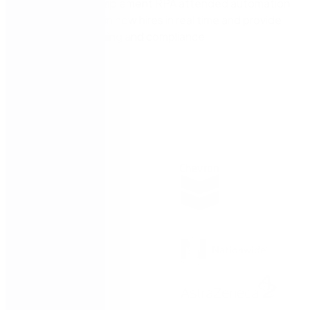
TRAINING: Implement RPA attended automation
to rapidly train new hires in real time and provide
ongoing training and compliance
Trusted by: