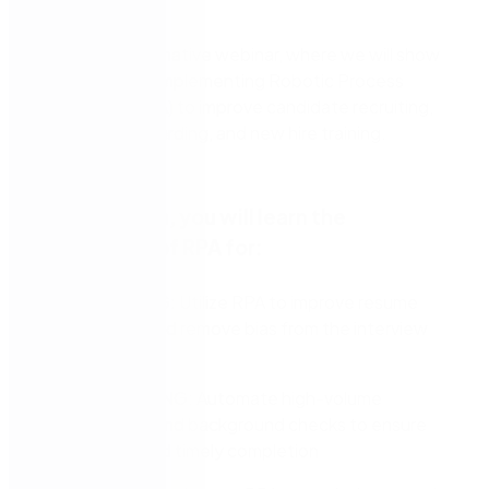
Watch this informative webinar, where we will show
the benefits of implementing Robotic Process
Automation (RPA) to improve candidate recruiting,
employee onboarding, and new hire training.
In this session, you will learn the
advantages of RPA for:
RECRUITING: Utilize RPA to improve resume
screening and remove bias from the interview
process
ONBOARDING: Automate high-volume
paperwork and background checks to ensure
accuracy and timely completion