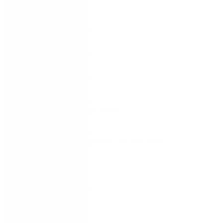
FIRST NAME
*
LAST NAME
*
WORK EMAIL
*
COMPANY
*
COUNTRY/TERRITORY
*
SUBSCRIBE TO EMAIL UPDATES FROM
NINTEX
REMEMBER ME