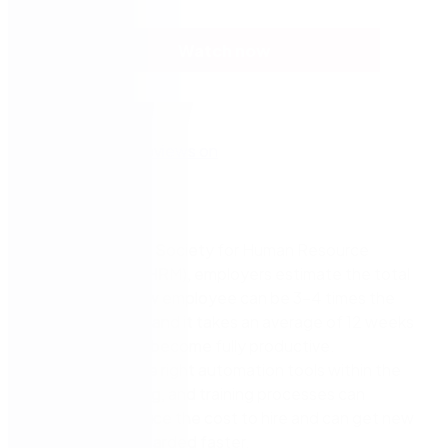
Watch now
According to the Society for Human Resource
Management (SHRM), employers estimate the total
cost to hire a new employee can be 3-4 times the
position’s salary, and it takes an average of 12 weeks
for a new hire to become fully productive.
Implementing the right automation tools within the
recruitment, hiring, and training processes can
significantly reduce the cost to hire and can get new
employees onboarded faster.