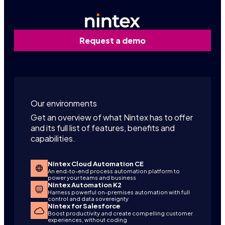
Request a demo
Our environments
Get an overview of what Nintex has to offer
and its full list of features, benefits and
capabilities.
Nintex Cloud Automation CE
An end-to-end process automation platform to
power your teams and business
Nintex Automation K2
Harness powerful on-premises automation with full
control and data sovereignty
Nintex for Salesforce
Boost productivity and create compelling customer
experiences, without coding