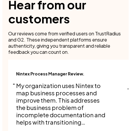
Hear from our
customers
Our reviews come from verified users on TrustRadius
and G2. These independent platforms ensure
authenticity, giving you transparent and reliable
feedback you can count on.
Nintex Process Manager Review.
My organization uses Nintex to
map business processes and
improve them. This addresses
the business problem of
incomplete documentation and
helps with transitioning
responsibilities when people