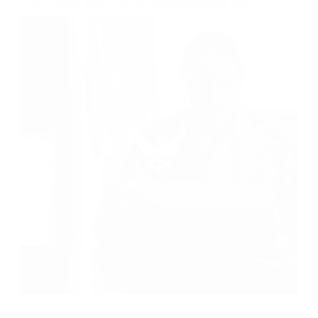
Learn how the City of Garland saves big