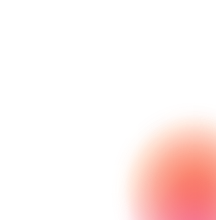
helping government workers to do more with less.
Powered by automation, services and
communications delight teams and constituents
alike.
Explore Nintex Automation GE