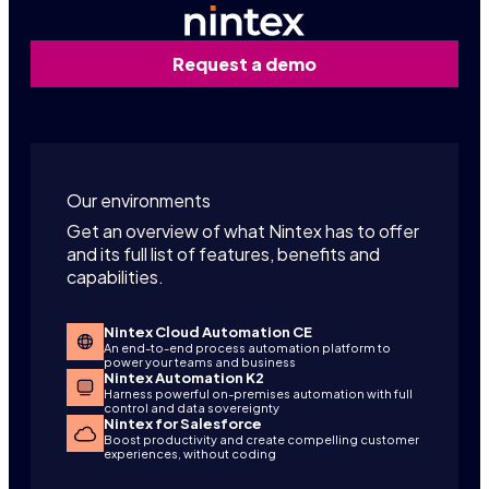
Request a demo
Our environments
Get an overview of what Nintex has to offer
and its full list of features, benefits and
capabilities.
Nintex Cloud Automation CE
An end-to-end process automation platform to
power your teams and business
Nintex Automation K2
Harness powerful on-premises automation with full
control and data sovereignty
Nintex for Salesforce
Boost productivity and create compelling customer
experiences, without coding