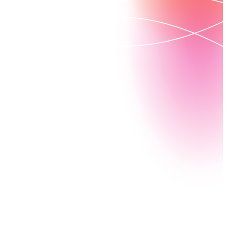
Drowning in paperwork? Nintex can help. Automate
state processes like citizen portals and benefits
management, reduce your errors, and easily access