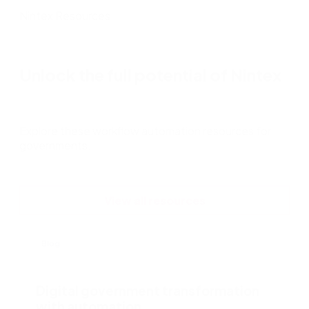
Nintex Resources
Unlock the full potential of Nintex
Explore these workflow automation resources for
governments.
View all resources
Blog
Digital government transformation
with automation