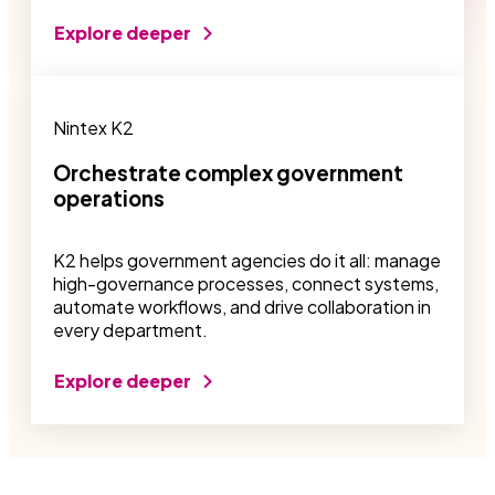
Explore deeper
Nintex K2
Orchestrate complex government
operations
K2 helps government agencies do it all: manage
high-governance processes, connect systems,
automate workflows, and drive collaboration in
every department.
Explore deeper