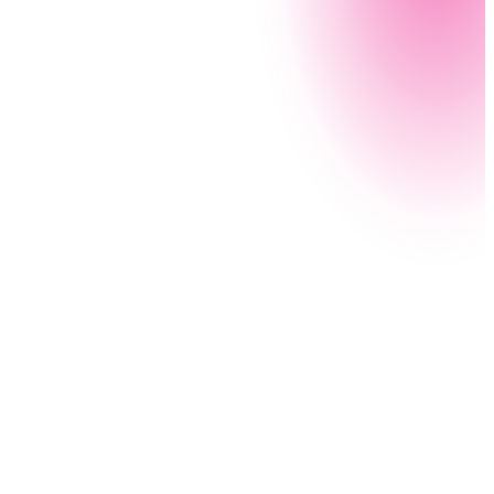
If you’re with a local agency, chances are you’re
feeling stretched. Nintex makes it simple to
document processes, create program apps, and
automate workflows — giving your team the space
and time to quickly respond to citizen needs.
Read the customer story