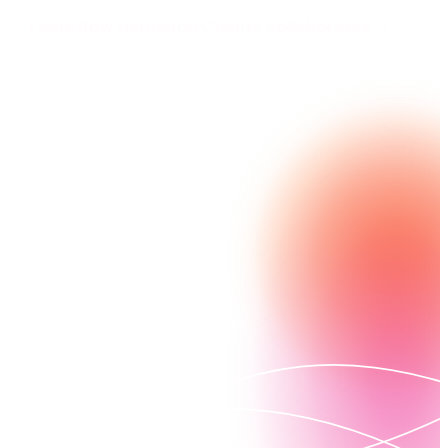
Learn how Hernando County collaborates