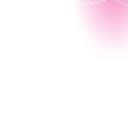
To improve the citizen experience, government
agencies are transforming how they work,
communicate, and provide for their constituents.
With Nintex Workflow GE (Government Edition),
government agencies transform legacy processes
into modern experiences. With a US FedRAMP®-
authorized cloud platform, core operations become
more efficient, accurate, secure, and compliant,