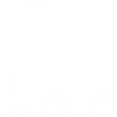
Make change happen
2 days from wireframe to delivery of personnel
portal
Public policy can shift without notice. It’s hard
keeping up. Nintex lets you roll with the changes,
replacing paper processes with modern digital
workflows to keep your team nimble and in the know.
Learn how the U.S. Air Force stays agile