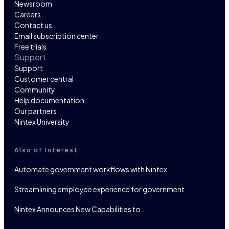
Newsroom
Careers
Contact us
Email subscription center
Free trials
Support
Support
Customer central
Community
Help documentation
Our partners
Nintex University
Also of Interest
Automate government workflows with Nintex
Streamlining employee experience for government
Nintex Announces New Capabilities to…