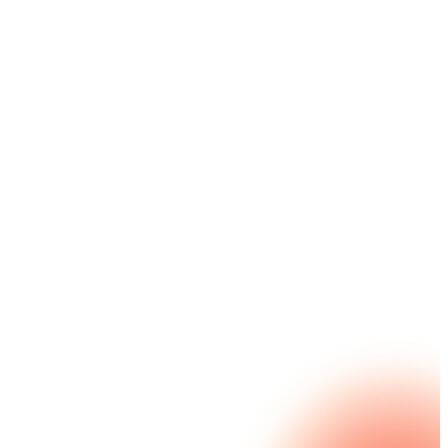
streamline Salesforce interactions, workflows, and
experiences without the coding or cost concerns.
Easy-to-use, Salesforce-native capabilities can
handle complex requirements to help drive
operational efficiencies and deliver on your mission.
Nintex for Salesforce GE delivers reduced TCO and
SaaS sprawl, improved employee efficiency,
enriched constituent engagement and FedRAMP-
authorized security.
Explore Nintex for Salesforce GE