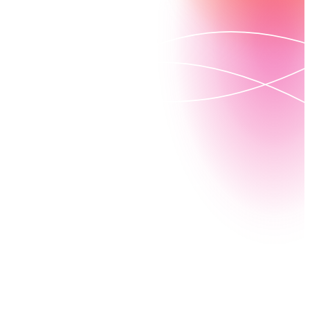
Nintex for Salesforce GE (Government Edition) gives
government agencies everything they need to