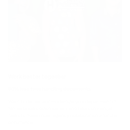
Work better together
50% less time handling documents
Want to de-silo and modernize your departments?
Nintex breaks down barriers and takes on manual
tasks to make cross-agency collaboration a natural
occurrence.