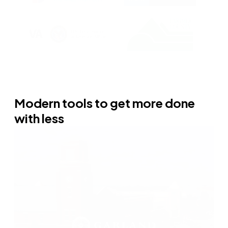
Modern tools to get more done
with less