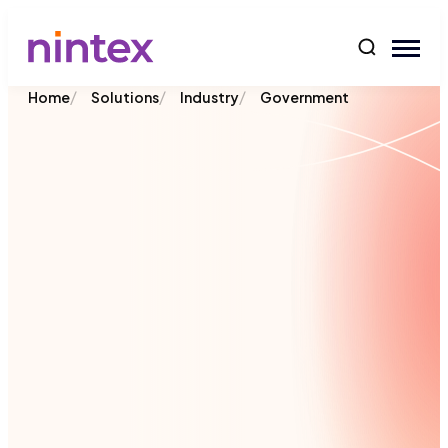
content
/
/
/
Home
Solutions
Industry
Government