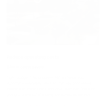
Reduce operating costs
$4m in costs saved
Tight budget? No problem. Nintex helps you
automate everyday tasks so that key processes
operate at lower costs and your team can focus on
giving citizens outstanding, personalized service.