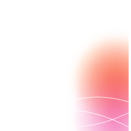
archived data, complete with a digital audit trail.