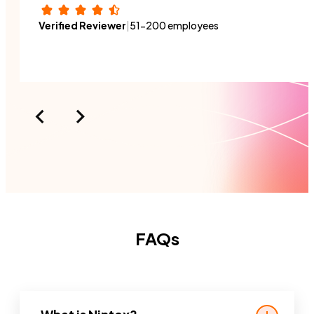
switch roles or a new person
Verified Reviewer
|
51-200 employees
joins the organization.
FAQs