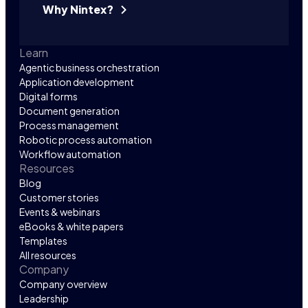
Why Nintex?
Learn
Agentic business orchestration
Application development
Digital forms
Document generation
Process management
Robotic process automation
Workflow automation
Resources
Blog
Customer stories
Events & webinars
eBooks & white papers
Templates
All resources
Company
Company overview
Leadership