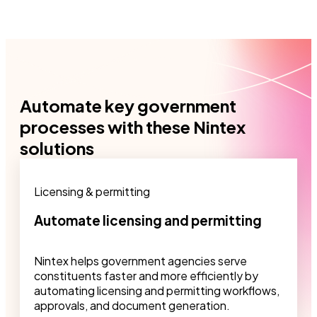
Automate key government
processes with these Nintex
solutions
Licensing & permitting
Automate licensing and permitting
Nintex helps government agencies serve
constituents faster and more efficiently by
automating licensing and permitting workflows,
approvals, and document generation.