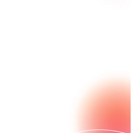
Short on time and resources? Nintex helps your
federal employees automate processes to get more
done, faster. And we help you stay compliant with
required standards like FedRAMP® and WCAG/
Section 508.