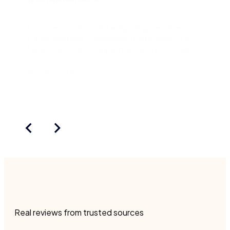
Discover solutions for a digital government
transformation. Government agencies of all
types can effectively and securely leverage
the Nintex Platform.
Read the blog
Real reviews from trusted sources