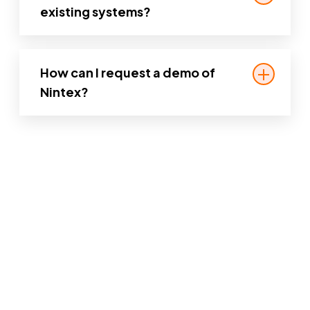
document management, and citizen
existing systems?
engagement.
Yes. Nintex is designed to work with
legacy systems and enterprise
How can I request a demo of
applications, so you can modernize
Nintex?
without starting from scratch.
You can
request a personalized demo
on
our website to see how Nintex can
support your agency’s specific needs.