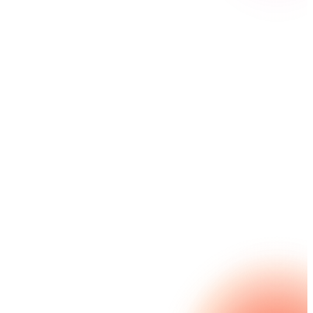
Streamline complex administrative processes — while
maintaining complete data sovereignty — through
secure on-premises deployment with Nintex K2.
Rapidly build and adapt mission-critical workflows
using efficient, low-code tools that integrate
seamlessly with legacy systems. Our robust, role-
based permissions ensure strict compliance with
security protocols.
Explore Nintex K2