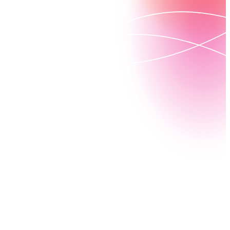
See how Nintex DocGen for Salesforce can improve
your business processes with fast, powerful
document creation.
Watch a demo