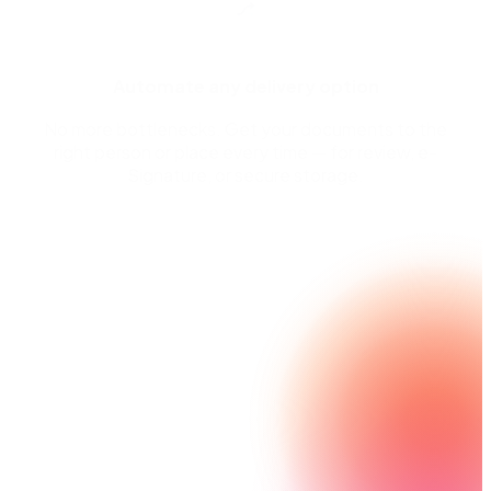
Automate any delivery option
No more bottlenecks. Get your documents to the
right person or place every time — for review, e-
Signature, or secure storage.