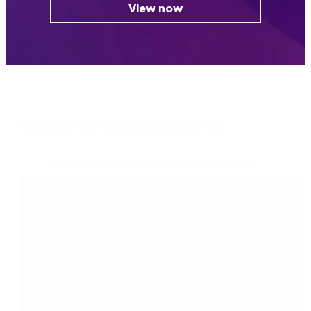
View now
Customer success stories
View more customer success stories