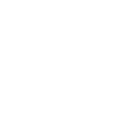
coding, and without leaving Salesforce.
Integrate any data source
Easily merge your data, no matter where it lives, with
less effort and fewer errors.
AI-powered Document Generation
Use the Nintex DocGen Agentforce Connector — or
push a button in the account — to create Word,
Excel, PowerPoint, and PDF documents in multiple
languages with our ready-made templates, or build
your own.