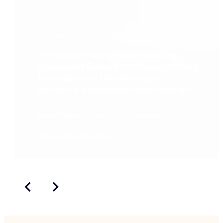
featured customer story
Our Sales team loves how Nintex
Document Generation has improved
their jobs and that they can
generate a document package with
literally a click of a button.
David Fidler
Director of Operations
View customer story