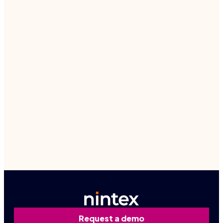
Free trial – on the AppExchange
Get a free trial
Contact us
Request a demo