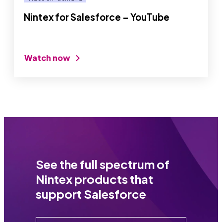
Nintex for Salesforce – YouTube
Watch now
See the full spectrum of
Nintex products that
support Salesforce