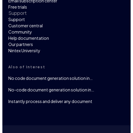
Email subscription center
Free trials
Support
Support
Customer central
Community
Help documentation
Our partners
Nintex University
Also of Interest
No code document generation solution in…
No-code document generation solution in…
Instantly process and deliver any document