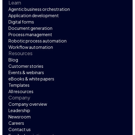
Learn
Agentic business orchestration
Application development
Digital forms
Document generation
Process management
Robotic process automation
Workflow automation
Resources
Blog
Customer stories
Events & webinars
eBooks & white papers
Templates
All resources
Company
Company overview
Leadership
Newsroom
Careers
Contact us