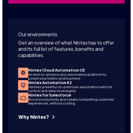
Our environments
Get an overview of what Nintex has to offer
and its full list of features, benefits and
capabilities.
Nintex Cloud Automation CE
An end-to-end process automation platform to
power your teams and business
Nintex Automation K2
Harness powerful on-premises automation with full
control and data sovereignty
Nintex for Salesforce
Boost productivity and create compelling customer
experiences, without coding
Why Nintex?