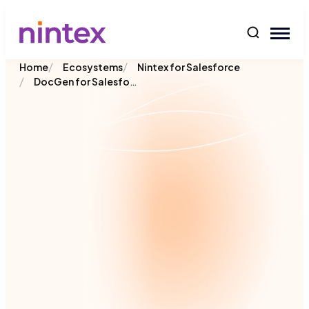
content
/
/
Home
Ecosystems
Nintex for Salesforce
/
DocGen for Salesforce