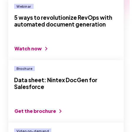
Webinar
5 ways to revolutionize RevOps with
automated document generation
Watch now
Brochure
Data sheet: Nintex DocGen for
Salesforce
Get the brochure
Video on-demand