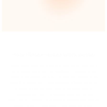
How Nintex makes work better
Spend less time generating documents, and more
time doing the work that matters. Maximize your
Salesforce investment with document generation
tools that keep your team working efficiently while
providing a consistent customer experience.
Leverage pre-built templates and the Nintex
Agentforce Connector to build standard documents
ready for you to send out in seconds, with zero