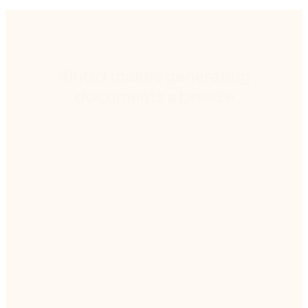
Nintex makes generating
documents a breeze