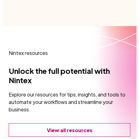
the most of learning, troubleshooting, or
innovating with Nintex DocGen for Salesforce.
Nintex resources
Unlock the full potential with
Nintex
Explore our resources for tips, insights, and tools to
automate your workflows and streamline your
business.
View all resources