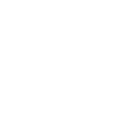
zations that can’t compromise on control. Whether you deploy o
nt, K2 gives you a single orchestration layer to coordinate wo
oss your business — without moving your data or breaking your
Watch the latest on-demand webinar for K2 5.9.1
Identity Federation
ment
Automated onboarding for OIDC-compatible identity
providers, combined with a guided setup experience
y.
and built-in synchronization, reduces the complexity
ing
of managing users across systems and keeps identity
ag
data current without manual intervention.
g
it
o