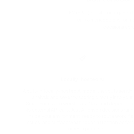
K2 (5.9.1) is built for organi
or in a managed environme
decisions acr
Locally-hosted AI
A built-in, locally-hosted AI model that puts senti
analysis and severity scoring directly into your
SmartForms and workflows. No cloud dependenc
No external API calls. Just AI-driven decisions runn
inside your environment, ready to route work, fl
issues, and surface what needs attention before 
becomes a problem.