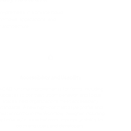
n-premises, in a private cloud,
rkflows, applications, and
 architecture.
Accessibility and Usability
WCAG runtime improvements for forms, including
updates to contrast, zoom behavior, and focus
states, help organizations meet accessibility
standards. A new high-contrast style profile and
reater control in the Workflow Designer, including
ptional auto-save behavior, improve usability for
both end users and developers.