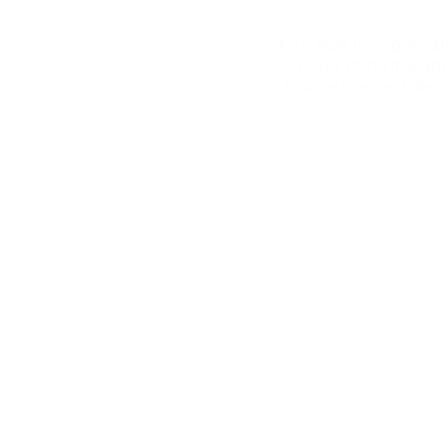
K2 is built for organiz
cloud, or in a manag
applications, and deci