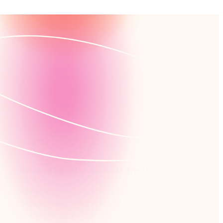
Identity
Remove identity as a bottleneck
Nintex K2 5.9.1 simplifies identity
provider setup and automates
ed
synchronization—so access stays