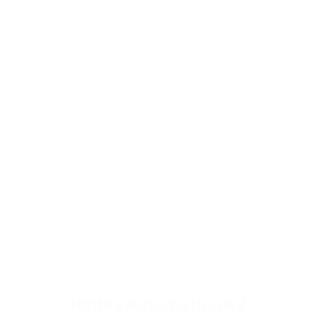
business processes that o
workflow engine manages 
components accelerate de
premises deployment that 
costs.
On-premises / self-hosted deployment
Nintex Automation K2