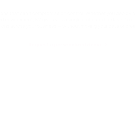
ations that can’t compromise on control. Whether you deploy o
ed environment, K2 gives you a single orchestration layer to 
sions across your business — without moving your data or brea
Request a personalized demo
Workflow