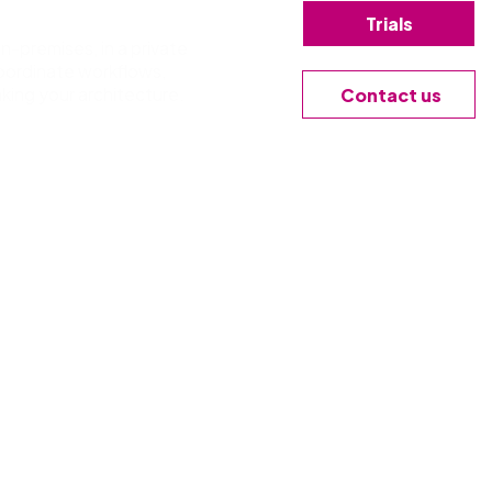
Trials
n-premises, in a private
coordinate workflows,
king your architecture.
Contact us