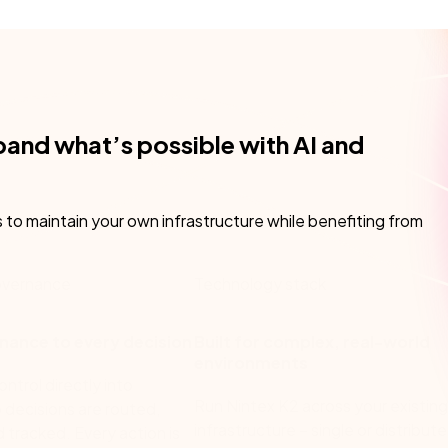
pand what’s possible with AI and
s to maintain your own infrastructure while benefiting from
vernance
Technology stack
nance to every decision
Built for complex, real-world
environments
trol directly into
Run Nintex K2 across your existing
 decisions are routed,
infrastructure – single or distribut
d tracked. Every action is