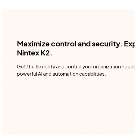
Maximize control and security. Ex
Nintex K2.
Get the flexibility and control your organization need
powerful AI and automation capabilities.
Security & compliance
Complete Go
Your data, fully protected
Apply gover
Nintex prioritizes security across the
K2 embeds con
platform, regularly conducting
workflows, so
penetration tests and meeting strict
validated, an