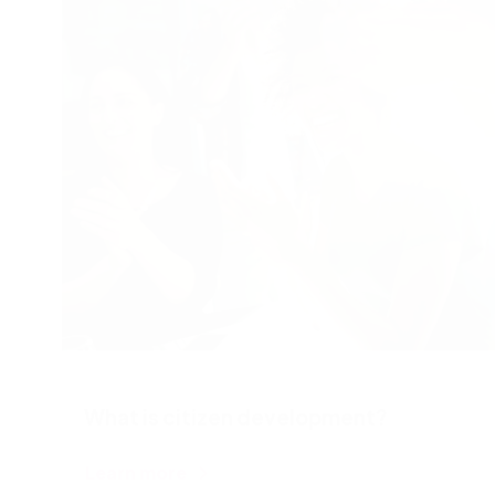
effectively, enabling smoother operations.
Adopting automation means prioritizing what
truly matters: supporting employees and driving
organizational success.
What is citizen development?
Learn more