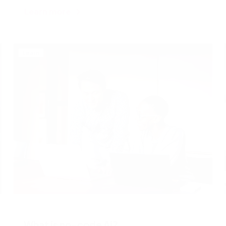
Learn more
Learn
What is no-code AI?