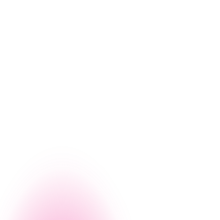
workforce expertise. Both tools empower
organizations to innovate, reduce costs, and
improve efficiency.
g, let us give you a firsthand look at how Nintex can