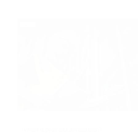
Learn
What is process simulation?