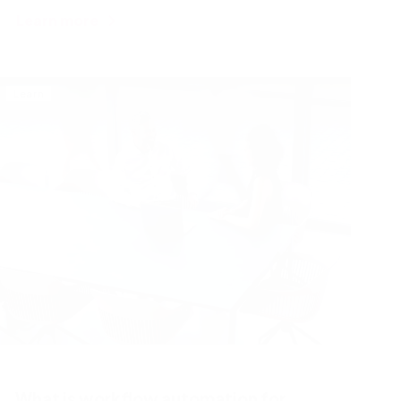
Learn more
Learn
What is workflow automation for