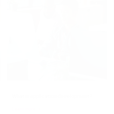
What is application development?
Learn more