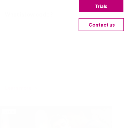
Trials
What is low code?
Contact us
Learn more
Learn