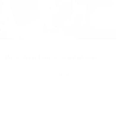
No-code vs low-code automation
Low-code and no-code platforms are
transforming the way businesses approach
automation and application development. While
both simplify the process, low-code tools
require some basic coding knowledge, allowing
for more customization and flexibility. In
contrast, no-code platforms require no coding
skills, making them highly accessible for users
but limiting customization. The best choice
Learn more
depends on a business’s goals, resources, and