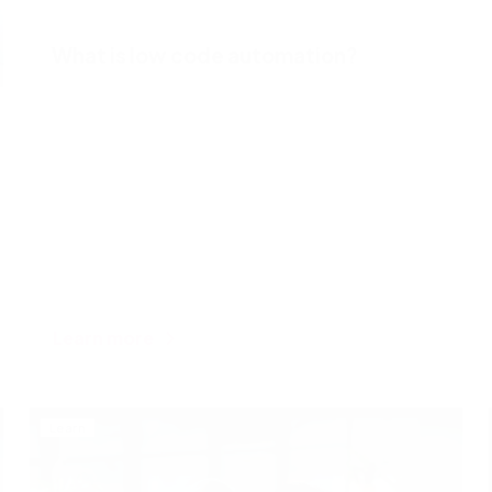
What is low code automation?
Learn more
Learn