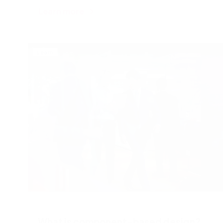
Learn more
Learn
What is component-based design?