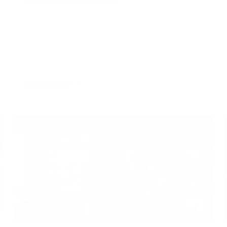
Learn more
Learn