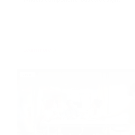
Learn more
Learn