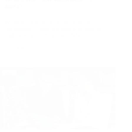
sales?
Workflow automation for sales leverages
technology to streamline repetitive tasks like
lead tracking, follow-ups, and data
management. By automating these processes,
sales professionals can focus on building strong
Learn more
customer relationships and closing deals.
Learn