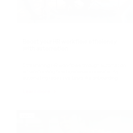
Boost your HR workflow efficiency
with automation
Streamlining HR workflows through automation
is transforming how businesses operate. By
automating repetitive tasks like onboarding,
time tracking, and payroll, companies save time,
reduce errors, and enhance employee
Learn more
satisfaction. Automation allows HR teams to
focus on strategic initiatives rather than
paperwork, ensuring compliance and improving
overall efficiency. With tools that integrate
Learn
seamlessly with existing systems, HR
professionals can manage processes more