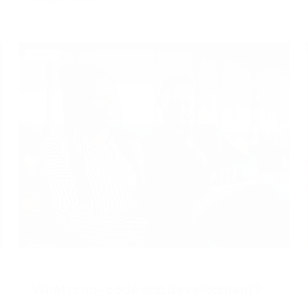
Learn
What is no-code app development?