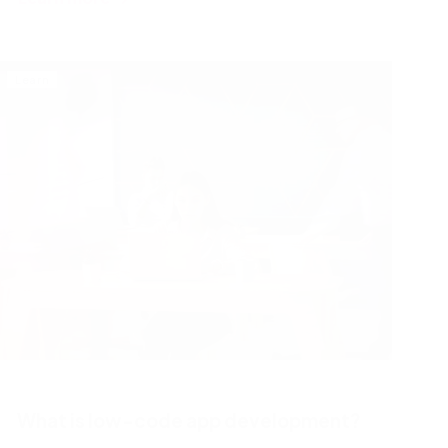
Learn
What is low-code app development?