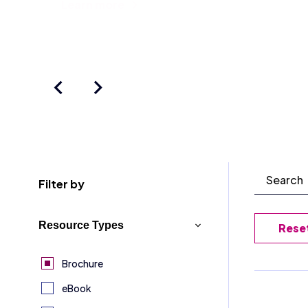
Learn more
Filter by
Resource Types
Reset
Brochure
eBook