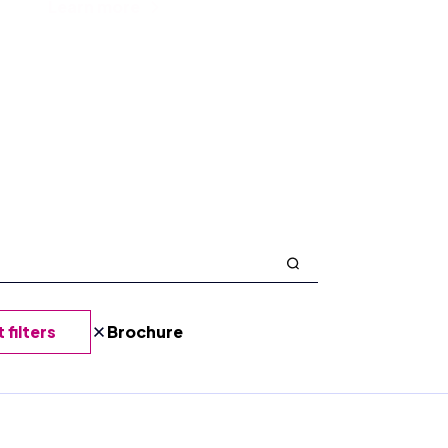
Learn more
 filters
Brochure