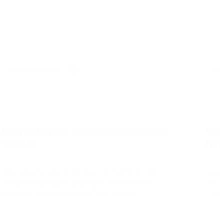
Request a demo
nd
Salesforce with ease of integration and use.
Nintex for Microsoft
Maximize the power of your Microsoft tools with no-
code advanced workflows and process intelligence.
All ecosystem partners
Upcoming webinar
Upco
September 23rd
Octo
New at Nintex: Quarterly innovation
Sol
update
Nin
See what’s new in Nintex CE Platform, K2,
Lear
Process Manager, and more in the latest
solut
product release session from Nintex.
Plat