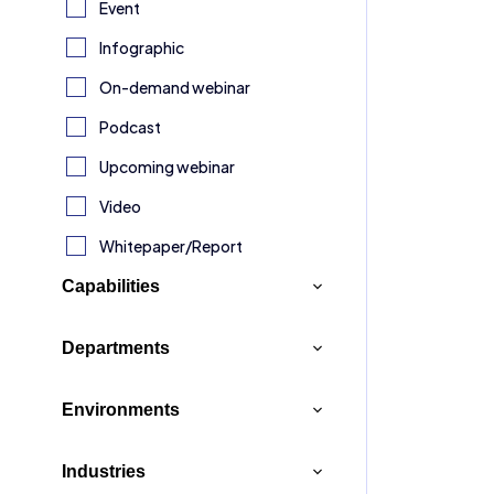
Event
Infographic
Broch
On-demand webinar
Turn
Podcast
into 
Upcoming webinar
adva
Video
Your 
Whitepaper/Report
Workf
Ninte
Capabilities
Expl
Analytics & Insights
Departments
Application Development
Customer Service
Environments
Artificial Intelligence (AI)
Finance & Legal
Broch
Connectors
Box
Industries
Human Resources