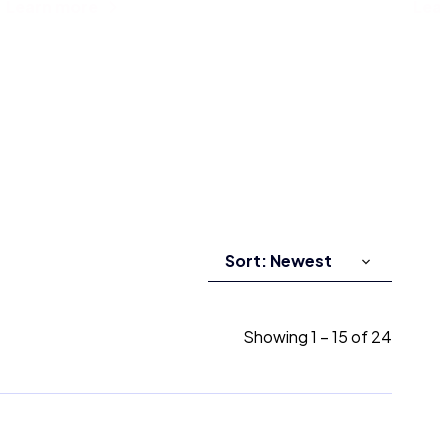
Learn more
Lea
Showing
1
–
15
of
24