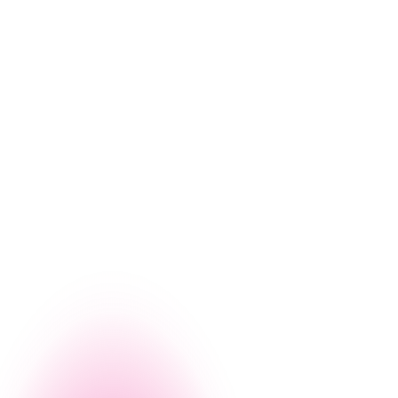
g, let us give you a firsthand look at how Nintex can