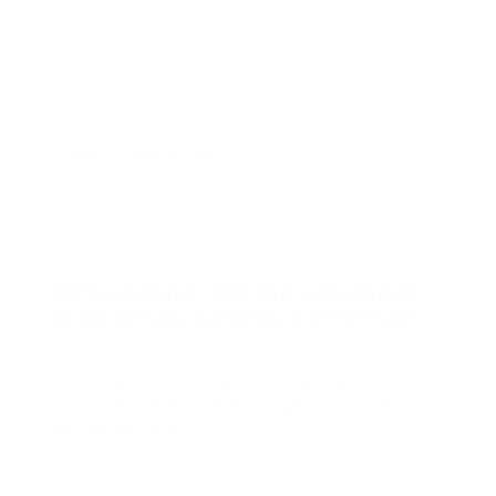
cess Automation
erate work for the unique needs of
streamline work across all your teams a
departments.
ls
t
Human resources
rvices/Banking
Finance
Information technology
Upcoming webinar
ing
Sales/Revenue operations
Nintex platform: what's new?
September 9th
y solutions
All department solutions
Demo webinar: Get an in-depth look
at the enhanced Nintex CE Platform
of our products
See how Nintex brings workflows, apps,
forms, documents, and AI together in one
unified platform.