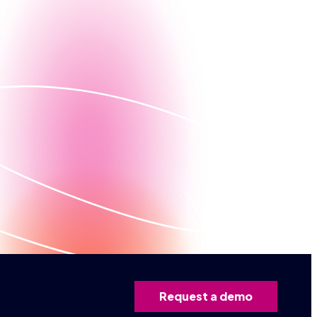
lized demo
Request a demo