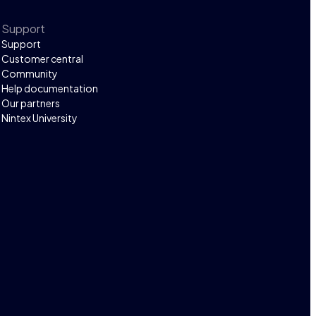
Support
Support
Customer central
Community
Help documentation
Our partners
Nintex University