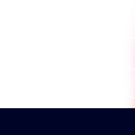
work for you.
Request a persona