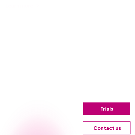
Learn more
Trials
Contact us
g, let us give you a firsthand look at how Nintex can