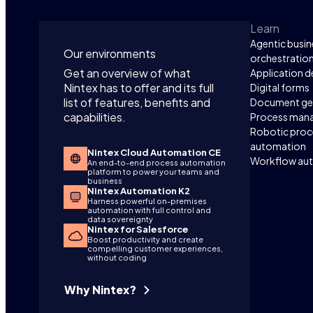
Learn
Agentic busin
Our environments
orchestratio
Get an overview of what
Application 
Nintex has to offer and its full
Digital forms
list of features, benefits and
Document ge
capabilities.
Process man
Robotic proc
automation
Nintex Cloud Automation CE
Workflow au
An end-to-end process automation
platform to power your teams and
business
Nintex Automation K2
Harness powerful on-premises
automation with full control and
data sovereignty
Nintex for Salesforce
Boost productivity and create
compelling customer experiences,
without coding
Why Nintex?