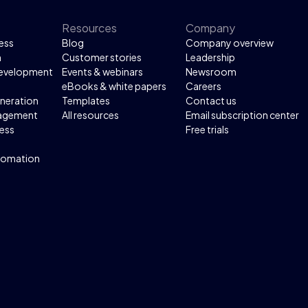
Resources
Company
ess
Blog
Company overview
n
Customer stories
Leadership
development
Events & webinars
Newsroom
eBooks & white papers
Careers
neration
Templates
Contact us
agement
All resources
Email subscription center
ess
Free trials
tomation