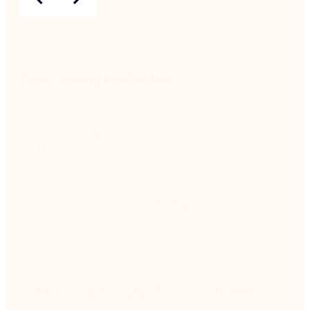
Time-saving templates
Ready-made templates are available to use right out
of the box.
View all templates
Template
Nintex K2 Presales Framework (PSF)