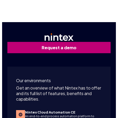
Request a personalized demo
Request a demo
Our environments
Get an overview of what Nintex has to offer
and its full list of features, benefits and
capabilities.
Nintex Cloud Automation CE
An end-to-end process automation platform to