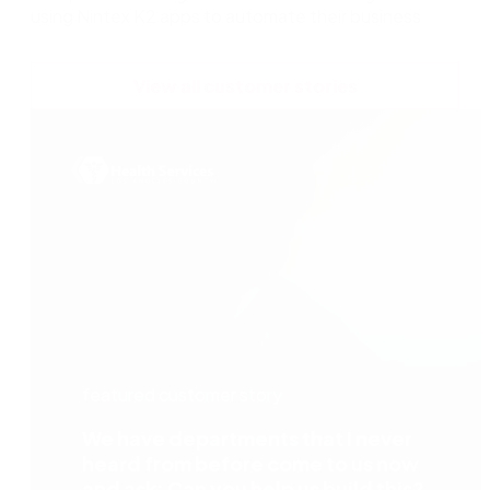
using Nintex K2 apps to automate their business.
View all customer stories
featured customer story
We have departments that I never
heard from before come to us now
and ask: Can you help us build this?