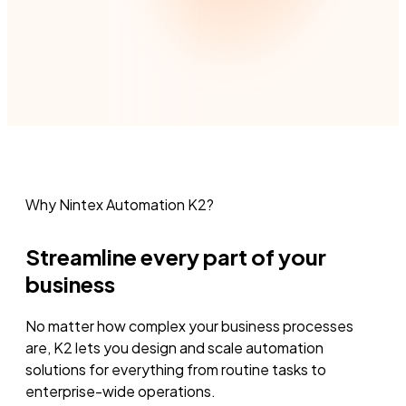
Why Nintex Automation K2?
Streamline every part of your
business
No matter how complex your business processes
are, K2 lets you design and scale automation
solutions for everything from routine tasks to
enterprise-wide operations.