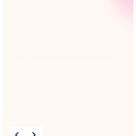
View all resources
Webinar
K2 5.8 Release and Roadmap Update
Nintex is excited to announce that the next
version of Nintex Automation K2, version 5.8
will be available soon. Watch this free on-
demand webinar for more details.
Watch now