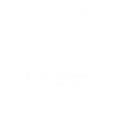
Customized around your needs
Build workflows that match your exact requirements.
No workarounds, no custom coding, and no need to
make the design compromises that are required with
other technology solutions.
How Nintex makes work
better