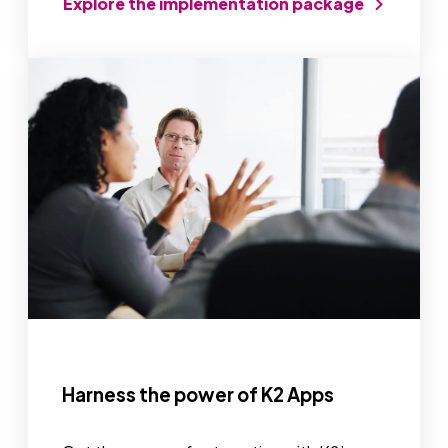
Explore the implementation package
Harness the power of K2 Apps