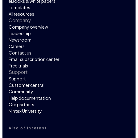
eBooks & white papers
Templates
All resources
Company
Company overview
Leadership
Newsroom
Careers
Contact us
Email subscription center
Free trials
Support
Support
Customer central
Community
Help documentation
Our partners
Nintex University
Also of Interest