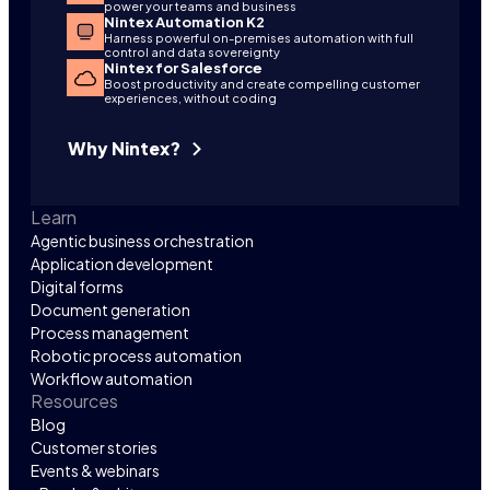
power your teams and business
Nintex Automation K2
Harness powerful on-premises automation with full
control and data sovereignty
Nintex for Salesforce
Boost productivity and create compelling customer
experiences, without coding
Why Nintex?
Learn
Agentic business orchestration
Application development
Digital forms
Document generation
Process management
Robotic process automation
Workflow automation
Resources
Blog
Customer stories
Events & webinars