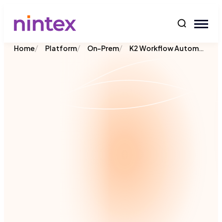
content
/
/
/
K2 Workflow Automation
Home
Platform
On-Prem