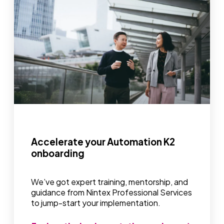
Accelerate your Automation K2
onboarding
We’ve got expert training, mentorship, and
guidance from Nintex Professional Services
to jump-start your implementation.