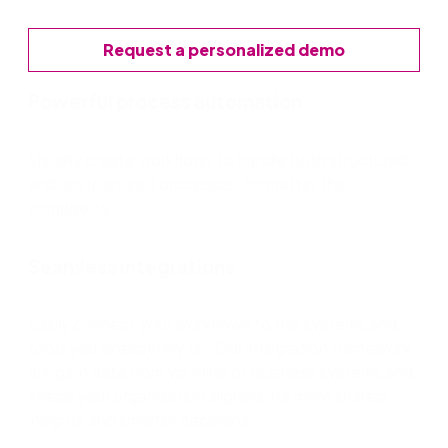
Request a personalized demo
Powerful process automation
Visually create workflows to handle both structured
and unstructured processes, no matter the
complexity.
Seamless integrations
Easily connect your workflows to the systems and
tools you already rely on. Our integration framework
brings in data from your line of business systems and
keeps your organization aligned, for more shared
insights and smarter decisions.