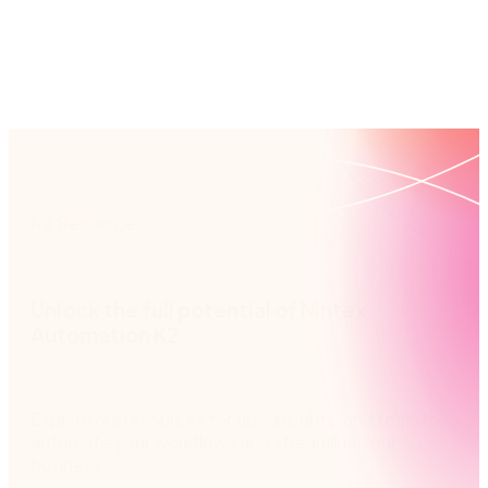
built-in business rules, you’ll route tasks to the
and re
right person, every time.
K2 Resources
Unlock the full potential of Nintex
Automation K2
Explore our resources for tips, insights, and tools to
automate your workflows and streamline your
business.