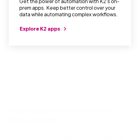
Get the power of automation with K2’s on-
prem apps. Keep better control over your
data while automating complex workflows.
Explore K2 apps
Customer stories
Finding success with K2 app
development
Companies and organizations around the globe are