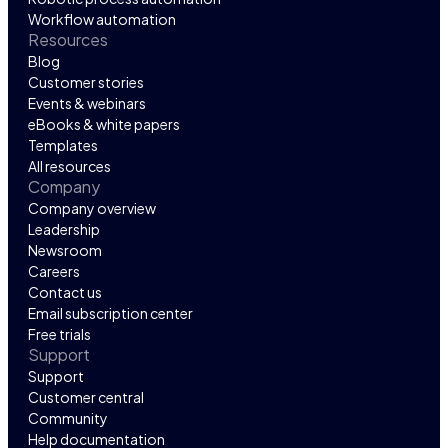
Workflow automation
Resources
Blog
Customer stories
Events & webinars
eBooks & white papers
Templates
All resources
Company
Company overview
Leadership
Newsroom
Careers
Contact us
Email subscription center
Free trials
Support
Support
Customer central
Community
Help documentation