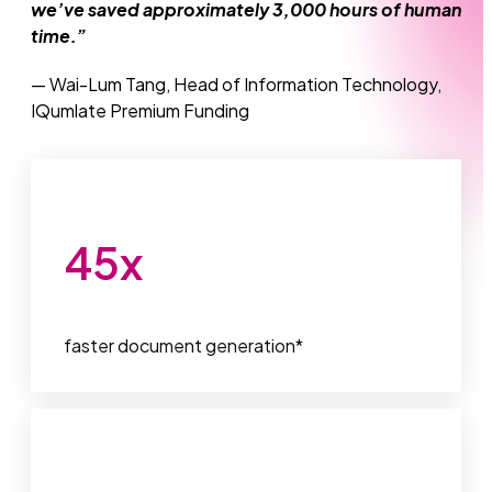
we’ve saved approximately 3,000 hours of human
time.”
— Wai-Lum Tang, Head of Information Technology,
IQumlate Premium Funding
45
x
faster document generation*