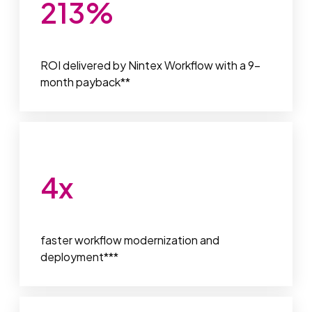
213
%
ROI delivered by Nintex Workflow with a 9-
month payback**
4
x
faster workflow modernization and
deployment***