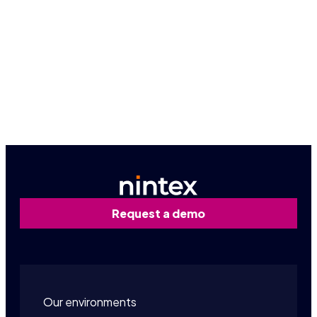
The possibilities are endless. Connect with an expert
today.
Get started
Request a demo
Our environments