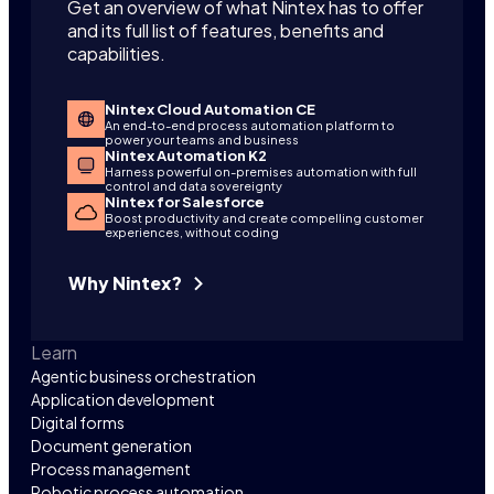
Get an overview of what Nintex has to offer
and its full list of features, benefits and
capabilities.
Nintex Cloud Automation CE
An end-to-end process automation platform to
power your teams and business
Nintex Automation K2
Harness powerful on-premises automation with full
control and data sovereignty
Nintex for Salesforce
Boost productivity and create compelling customer
experiences, without coding
Why Nintex?
Learn
Agentic business orchestration
Application development
Digital forms
Document generation
Process management
Robotic process automation