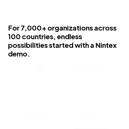
For 7,000+ organizations across
100 countries, endless
possibilities started with a Nintex
demo.