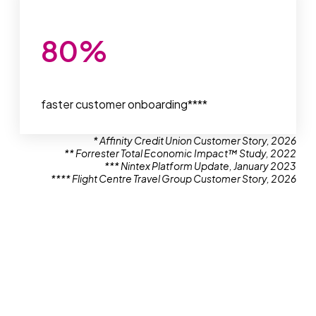
80
%
faster customer onboarding****
* Affinity Credit Union Customer Story, 2026
** Forrester Total Economic Impact™ Study, 2022
*** Nintex Platform Update, January 2023
**** Flight Centre Travel Group Customer Story, 2026