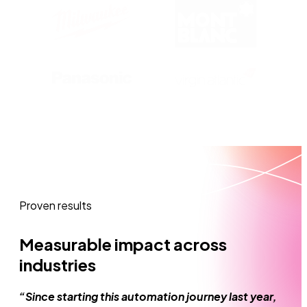
Proven results
Measurable impact across
industries
“Since starting this automation journey last year,