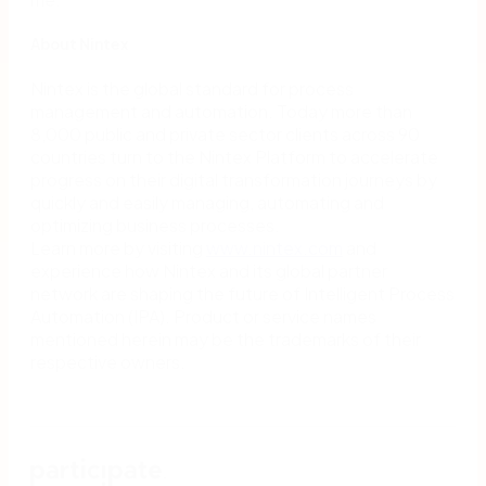
About Nintex
Nintex is the global standard for process
management and automation. Today more than
8,000 public and private sector clients across 90
countries turn to the Nintex Platform to accelerate
progress on their digital transformation journeys by
quickly and easily managing, automating and
optimizing business processes.
Learn more by visiting
www.nintex.com
and
experience how Nintex and its global partner
network are shaping the future of Intelligent Process
Automation (IPA). Product or service names
mentioned herein may be the trademarks of their
respective owners.