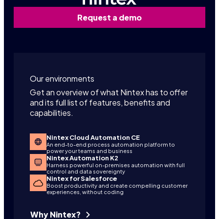
Request a demo
Our environments
Get an overview of what Nintex has to offer
and its full list of features, benefits and
capabilities.
Nintex Cloud Automation CE
An end-to-end process automation platform to
power your teams and business
Nintex Automation K2
Harness powerful on-premises automation with full
control and data sovereignty
Nintex for Salesforce
Boost productivity and create compelling customer
experiences, without coding
Why Nintex?