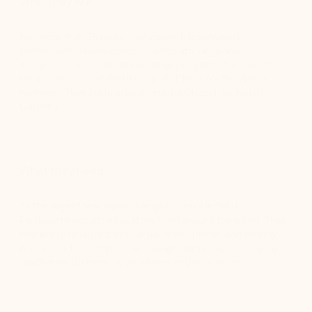
Who They Are
For more than 25 years, Participate has provided
professional development, curriculum, language
acquisition, and teacher exchange programs for educators.
Participate is a certified B Corp and "Best for the World"
nominee. They are headquartered in Chapel Hill, North
Carolina.
What they need
As the largest teacher exchange sponsor in the U.S.,
Participate recruits educators from around the world. They
needed to revamp their manual, error-prone, and lengthy
processes for completing the paperwork required during
teacher recruitment, registration, and relocation.