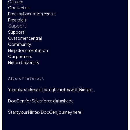
Careers
Contact us
Email subscription center
Free trials
Support
Support
Customer central
Community
Help documentation
Our partners
Nintex University
Also of Interest
Yamaha strikes all the right notes with Nintex…
DocGen for Salesforce datasheet
Start your Nintex DocGen journey here!