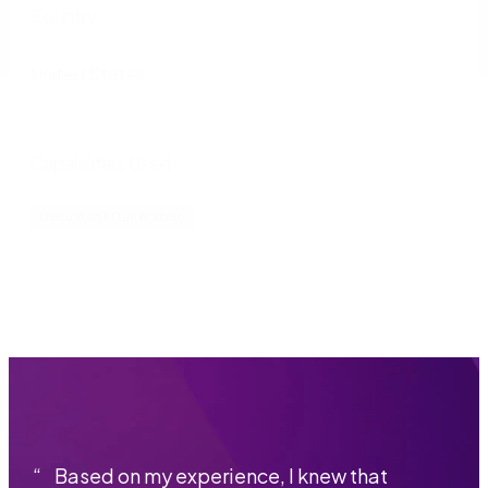
Country
United States
Capabilities Used
Document Generation
“
Based on my experience, I knew that