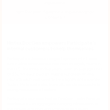
experience.
Matt Torcasso, Salesforce Implementation
Consultant
Nintex DocGen empowers Participate’s
internal customers to help themselves
Participate is America’s largest sponsor of K1 visas –
which allow international teachers to legally teach in
the U.S. for three to five years. With an average cost
of $50 for each packet, mailing hundreds of visa
packets each year used to be a significant expense.
Today, Participate electronically sends visa packets,
saving thousands of dollars.
Participate also uses Nintex DocGen – with Excel as
middleware – to aggregate badging information at
the individual school and school district levels.