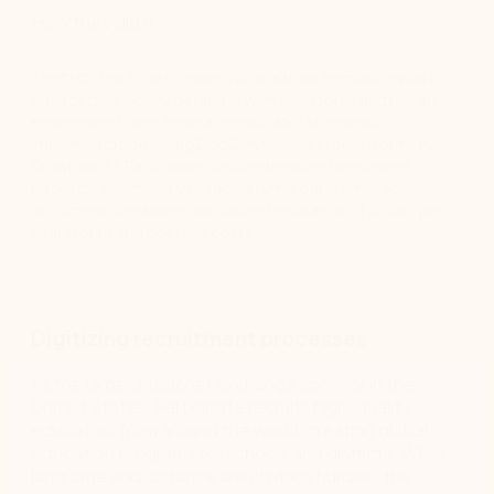
How they did it
The first step in Participate’s digital transformation was to
replace their legacy database with Salesforce and hire an
experienced Salesforce administrator to help with
implementation. Using DocGen for Salesforce (formerly
Drawloop®), Participate digitized required document
packets–significantly reducing turnaround times for
document signatures and saving thousands of dollars per
year in print and postage costs.
Digitizing recruitment processes
As the largest teacher exchange sponsor in the
United States, Participate recruits high-quality
educators from around the world, creating global
education programs for schools and districts. While
language and distance are obvious hurdles, the