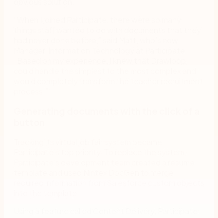
obvious solution.
“When I joined Participate, there were so many
things staff wanted to do with documents that they
had never done before,” said Matt, who’s now
Manager, Information Technology at Participate.
“Based on my experience, I knew that Drawloop
could handle the simplest to the most complex and
would completely transform the teacher recruitment
process.”
Generating documents with the click of a
button
Tracking its virtual job fair system became
Participate’s top priority. To replace the system,
Participate’s development team created a resume
template and used Nintex DocGen to merge
required information from Salesforce custom objects
into the template.
Using a feature called Content Delivery, Participate