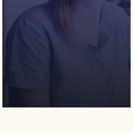
1
week
1000
s of dollars
Reduced turnaround
Saved thousands of
time for document
dollars by electronically
signatures from four
sending documents
weeks to one
instead of mailing them
24
/7
Ability to provide school
district leaders with 24/7
access to virtual resumes