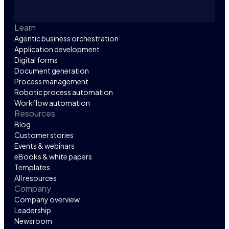
Learn
Agentic business orchestration
Application development
Digital forms
Document generation
Process management
Robotic process automation
Workflow automation
Resources
Blog
Customer stories
Events & webinars
eBooks & white papers
Templates
All resources
Company
Company overview
Leadership
Newsroom