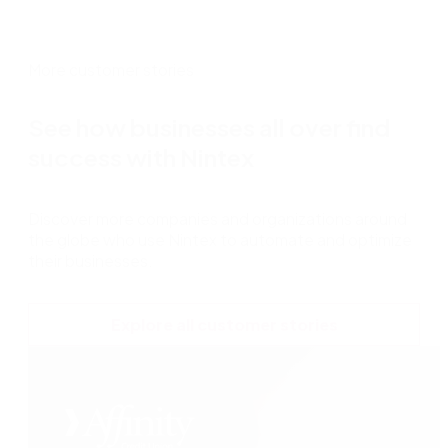
More customer stories
See how businesses all over find
success with Nintex
Discover more companies and organizations around
the globe who use Nintex to automate and optimize
their businesses.
Explore all customer stories