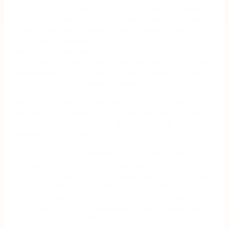
Document generation pushes the teacher badging
data from Salesforce to Excel and then into tables
that compile the total number of badge credits
earned by individual
Nintex DocGen empowers Participate’s internal
customers to help themselves teachers, schools and
an entire district. The data is converted into charts,
which schools and district administrators can access.
Nintex DocGen has improved productivity and
efficiency for Participate recruitment, sales, client
school districts, and the IT and Salesforce
administrative teams.
“As the Salesforce administrator for the entire
company, it is sometimes challenging to respond as
quickly as I’d like to every internal request,” Matt said.
“Because Nintex DocGen has a user- friendly, point-
and-click administrative interface, my internal
customers can self-manage and make simple field
and tag updates without ever having to come to
me.”