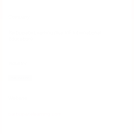
Company
Participate Learning (fka, VIF International
Education)
Industry
Education
Website
participatelearning.com