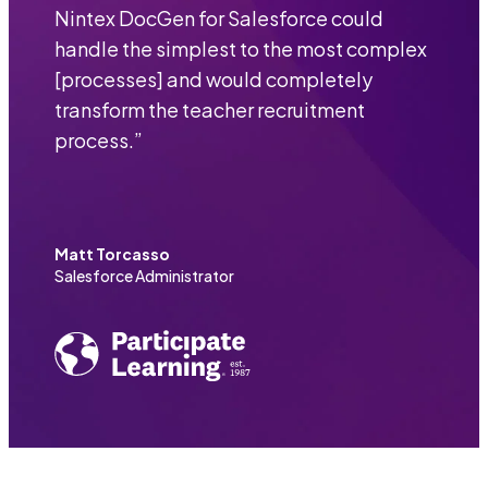
Nintex DocGen for Salesforce could
handle the simplest to the most complex
[processes] and would completely
transform the teacher recruitment
process.
”
Matt Torcasso
Salesforce Administrator