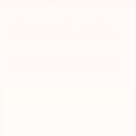
paperwork required to relocate international
teachers to the U.S. is a huge one as well.
Initially, Participate used an in-house developer to
custom-build a database and a virtual job fair system
to manage the recruitment process. Participate
team members manually pulled, cut and pasted data
into multiple documents, including virtual resumes,
visa applications and benefit enrollment forms.
Worse yet, this homegrown system required that
documents be mailed overseas for wet signatures
from teacher candidates and then mailed back. The
entire process could take months.
Over time, Participate outgrew its time-consuming
and error-prone system’s capabilities. In 2012,
Participate transitioned from its legacy database to
Salesforce, and hired Salesforce expert Matt
Torcasso, a Salesforce implementation consultant.
Matt was very familiar with Nintex DocGen’s
document generation service and believed it was the