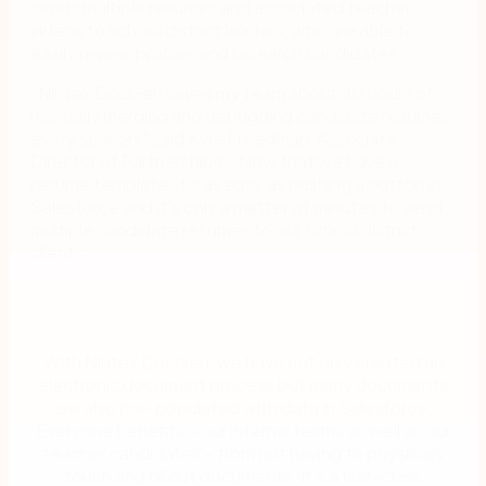
sends multiple resumes and associated teacher
videos to school district leaders, who are able to
easily review profiles and research candidates.
“Nintex DocGen saves my team about 40 hours of
manually merging and debugging candidate resumes
every season,” said Kyle Freedman, Associate
Director of Partnerships. “Now that we have a
resume template, it’s as easy as pushing a button in
Salesforce and it’s only a matter of minutes to send
multiple candidate resumes to our school district
clients.”
With Nintex DocGen, we have not only created an
electronic document process but many documents
are also pre-populated with data in Salesforce.
Everyone benefits – our internal teams as well as our
teacher candidates – from not having to physically
touch and fill out documents. It’s a first-class