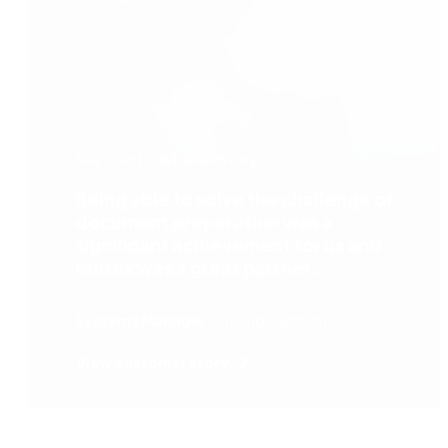
featured customer story
Being able to solve the challenge of
document preparation was a
significant achievement for us and
Nintex was a great partner
throughout the process.
Systems Manager
nCino Platform
View customer story