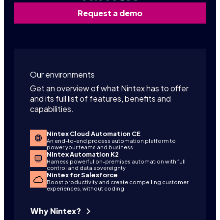
Request a demo
Our environments
Get an overview of what Nintex has to offer
and its full list of features, benefits and
capabilities.
Nintex Cloud Automation CE
An end-to-end process automation platform to
power your teams and business
Nintex Automation K2
Harness powerful on-premises automation with full
control and data sovereignty
Nintex for Salesforce
Boost productivity and create compelling customer
experiences, without coding
Why Nintex?