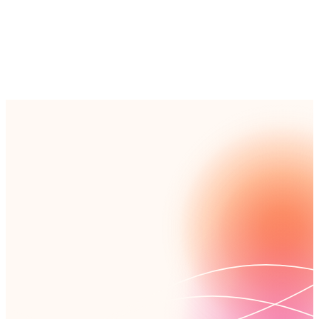
Read customer story