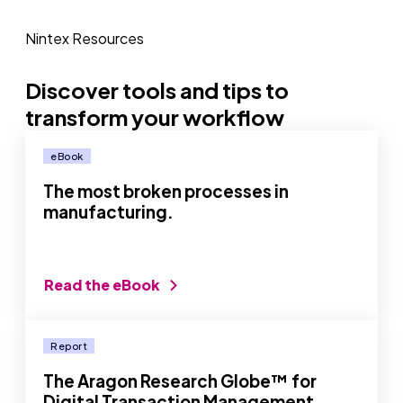
Nintex Resources
Discover tools and tips to
transform your workflow
eBook
The most broken processes in
manufacturing.
Read the eBook
Report
The Aragon Research Globe™ for
Digital Transaction Management