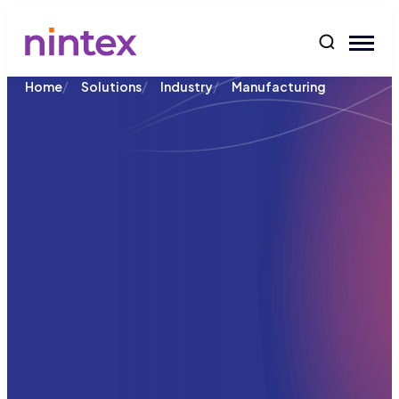
content
/
/
/
Home
Solutions
Industry
Manufacturing