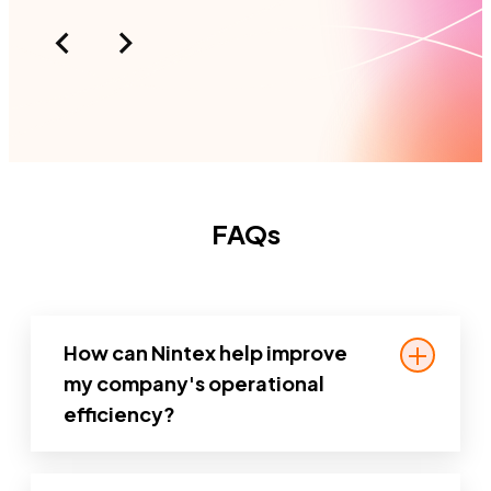
FAQs
How can Nintex help improve
my company's operational
efficiency?
Nintex helps you automate repetitive