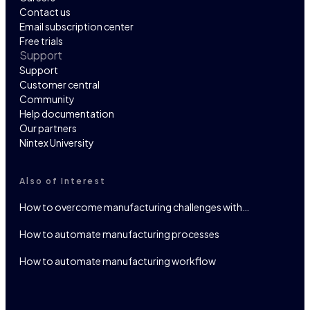
Contact us
Email subscription center
Free trials
Support
Support
Customer central
Community
Help documentation
Our partners
Nintex University
Also of Interest
How to overcome manufacturing challenges with…
How to automate manufacturing processes
How to automate manufacturing workflow