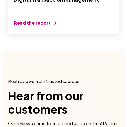
Read the report
Real reviews from trusted sources
Hear from our
customers
Our reviews come from verified users on TrustRadius