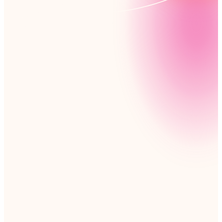
Collaboration just got easier. Nintex lets your team
design their own file-sharing and workflow solutions,
tailored to their needs – no coding required. It’s
simple, efficient, and ready to go.
Read customer story