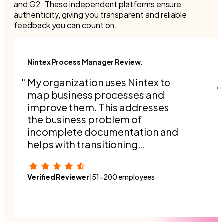
and G2. These independent platforms ensure
authenticity, giving you transparent and reliable
feedback you can count on.
Nintex Process Manager Review.
My organization uses Nintex to
map business processes and
improve them. This addresses
the business problem of
incomplete documentation and
helps with transitioning
responsibilities when people
switch roles or a new person
Verified Reviewer
|
51-200 employees
joins the organization.