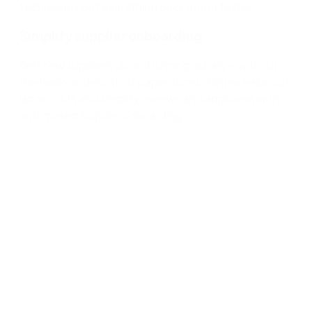
technicians get everything back online faster.
Simplify supplier onboarding
Get new suppliers up and running quickly – without
the back-and-forth of paper forms. Nintex helps cut
labor costs and simplify reviews and approvals with
automated supplier onboarding.