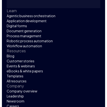
Learn
Agentic business orchestration
Application development
Digital forms
Document generation
Process management
Robotic process automation
Workflow automation
Resources
Blog
Customer stories
Events & webinars
eBooks & white papers
Templates
All resources
Company
Company overview
Leadership
Newsroom
Careers