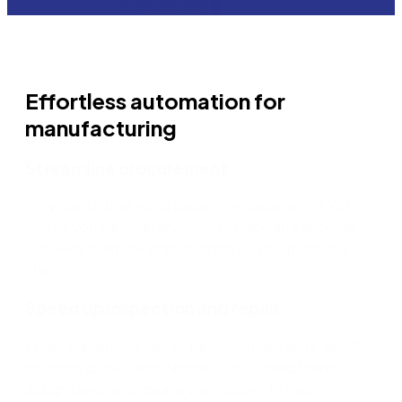
Effortless automation for
manufacturing
Streamline procurement
Why waste time – and paper – on paperwork? With
Nintex you can digitally source, track, and approve
suppliers from the start to finish of your purchase
chain.
Speed up inspection and repair
When equipment fails or facilities need work, get the
job done quickly with Nintex. Easily collect data,
assign tasks, and create work orders to help