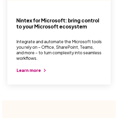
Nintex for Microsoft: bring control
to your Microsoft ecosystem
Integrate and automate the Microsoft tools
you rely on – Office, SharePoint, Teams,
and more – to turn complexity into seamless
workflows.
Learn more