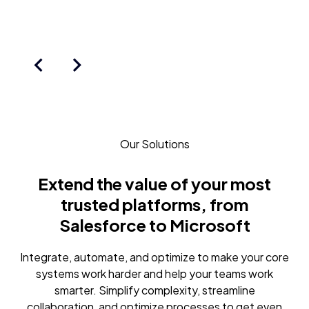
Our Solutions
Extend the value of your most
trusted platforms, from
Salesforce to Microsoft
Integrate, automate, and optimize to make your core
systems work harder and help your teams work
smarter. Simplify complexity, streamline
collaboration, and optimize processes to get even