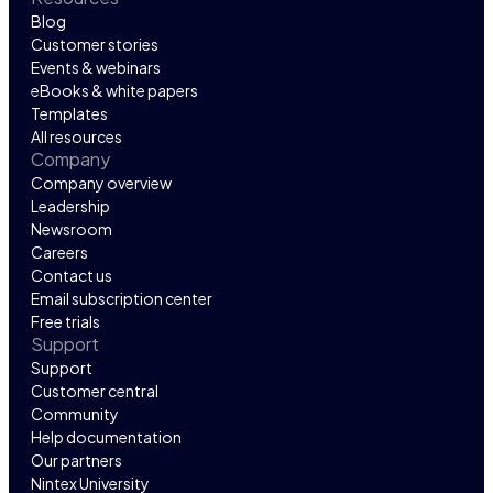
Blog
Customer stories
Events & webinars
eBooks & white papers
Templates
All resources
Company
Company overview
Leadership
Newsroom
Careers
Contact us
Email subscription center
Free trials
Support
Support
Customer central
Community
Help documentation
Our partners
Nintex University