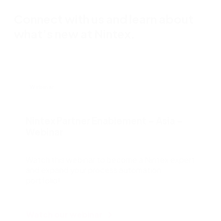
Connect with us and learn about
what’s new at Nintex.
Webinar
Nintex Partner Enablement – Asia –
Webinar
Watch this webinar to become a Nintex expert
and expand your process automation
portfolio!
Watch our webinar