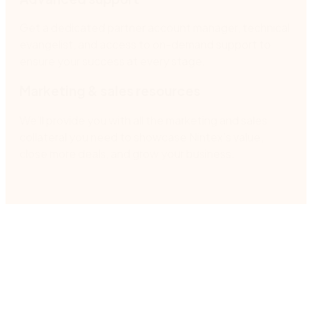
Get a dedicated partner account manager, technical
evangelist, and access to on-demand support to
ensure your success at every stage.
Marketing & sales resources
We’ll provide you with all the marketing and sales
collateral you need to showcase Nintex’s value,
close more deals, and grow your business.