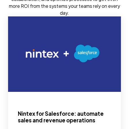
more ROI from the systems your teams rely on every
day.
Nintex for Salesforce: automate
sales and revenue operations