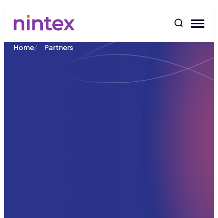
content
/
Home
Partners