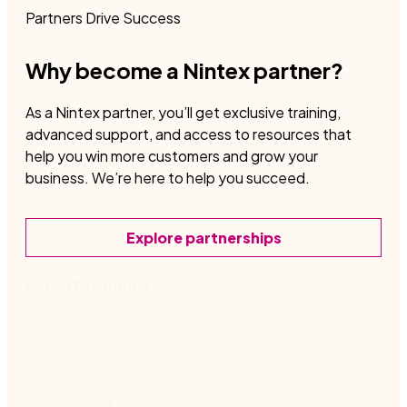
Partners Drive Success
Why become a Nintex partner?
As a Nintex partner, you’ll get exclusive training,
advanced support, and access to resources that
help you win more customers and grow your
business. We’re here to help you succeed.
Explore partnerships
Expert training
We offer hands-on training to help you master our
tools, so you can deliver the best solutions for your
clients and build improved workflows.
Advanced support