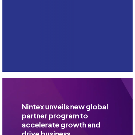
Nintex unveils new global
partner program to
accelerate growth and
drive business