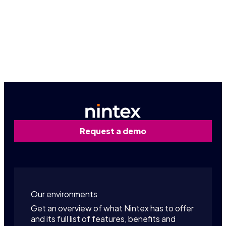
Already a partner? Sign in!
Partner portal
Request a demo
Our environments
Get an overview of what Nintex has to offer
and its full list of features, benefits and