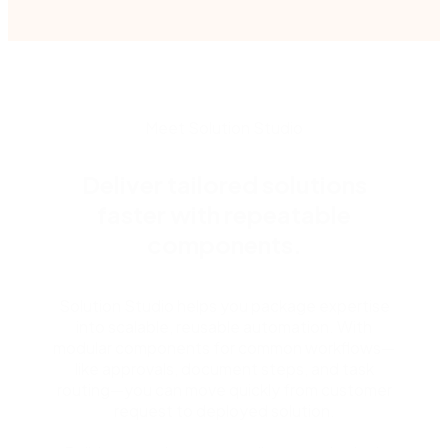
Meet Solution Studio
Deliver tailored solutions
faster with repeatable
components.
Solution Studio helps you package expertise
into scalable, reusable automation. With
modular components for common workflows—
like approvals, document steps, and task
routing—you can move quickly from customer
request to deployed solution.