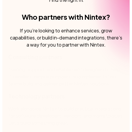
Who partners with Nintex?
If you’re looking to enhance services, grow
capabilities, or build in-demand integrations, there’s
a way for you to partner with Nintex.
Consulting partners
Training, support, and enablement designed to help
IT resellers, service providers, and implementation
teams build and deliver better Nintex solutions.
Technology partners
Work alongside Nintex to build practical integrations
for software developers, vendors, and marketplaces.
Let’s build something great.