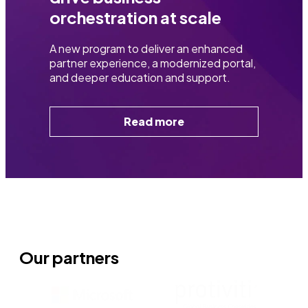
orchestration at scale​
A new program to deliver an enhanced
partner experience, a modernized portal,
and deeper education and support.
Read more
Our partners