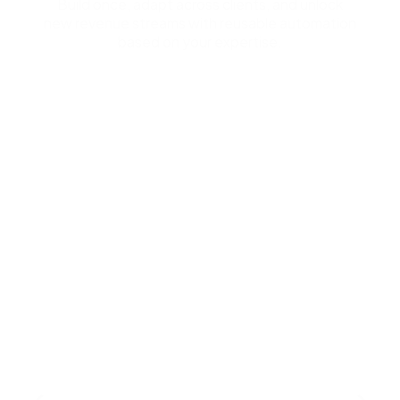
Build once, adapt across clients, and unlock
new revenue streams with reusable automation
based on your expertise.