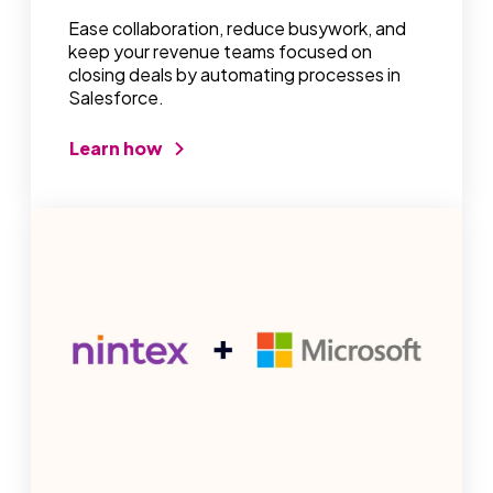
Ease collaboration, reduce busywork, and
keep your revenue teams focused on
closing deals by automating processes in
Salesforce.
Learn how