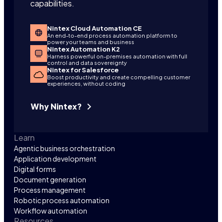
capabilities.
Nintex Cloud Automation CE
An end-to-end process automation platform to
power your teams and business
Nintex Automation K2
Harness powerful on-premises automation with full
control and data sovereignty
Nintex for Salesforce
Boost productivity and create compelling customer
experiences, without coding
Why Nintex?
Learn
Agentic business orchestration
Application development
Digital forms
Document generation
Process management
Robotic process automation
Workflow automation
Resources