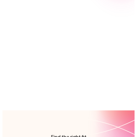
Nintex’s global network of partners are digital
transformation experts. With specialists across
Europe, Asia Pacific, and the Americas, you’ll get fast
access to the expertise and support you need, in
your region and language, anytime you need it. From
training and consulting to full implementation, our
partners have the skills and local knowledge to help
your business automate smarter from the start.
Find a partner
Find the right fit