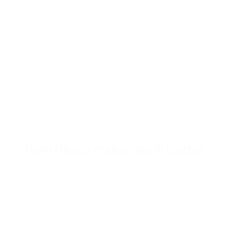
dropping components onto 
responsive, you don’t hav
designing multiple variatio
How Nintex makes work better