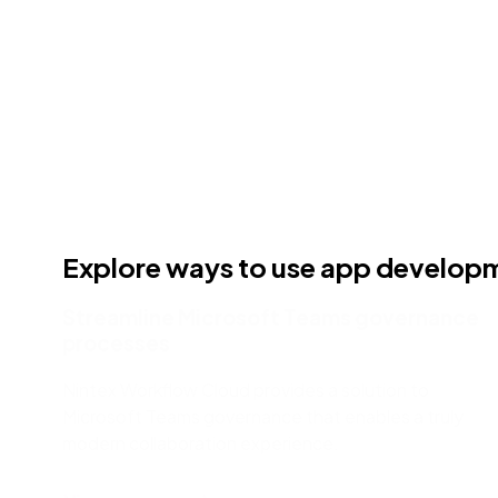
Explore ways to use app develop
Streamline Microsoft Teams governance
processes
Nintex Workflow Cloud provides a solution to
Microsoft Teams governance that enables a truly
modern collaboration experience.