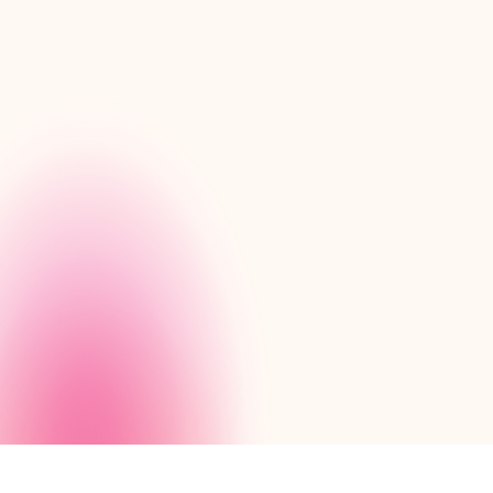
We’re happy to demonstra
built with Nintex Apps.
Request a demo