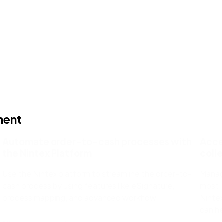
ment
Automate order-to-cash processes with
Acce
the Nintex Platform
coll
Use the Nintex platform to streamline the order-to-
Manag
cash process by using features like eSignature,
most 
process mapping, and advanced workflow.
Ninte
can h