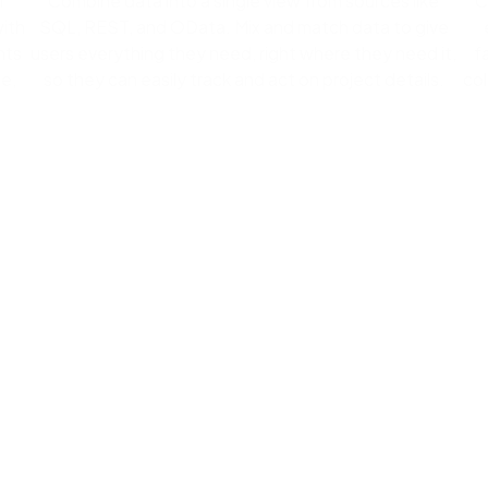
l
Combine data into a single view from sources like
C
with
SQL, REST, and OData. Mix and match data to give
nts
users everything they need, right where they need it,
f
e,
so they can easily track and act on project details.
col
Create apps by adding pa