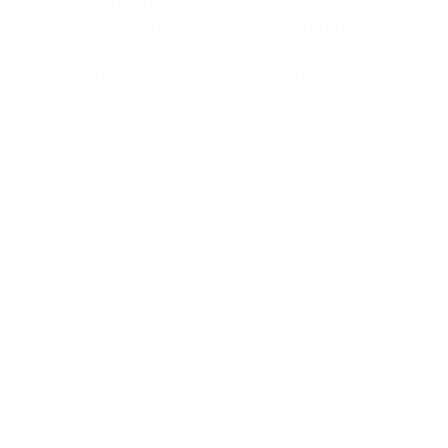
reate a look that matches your brand and make it
easy for your team to connect with the data in a
amiliar setting. Use built-in styling tools to choose
ors, fonts, and layouts – no HTML or CSS required.
ges, connecting data, and then dragging-and-