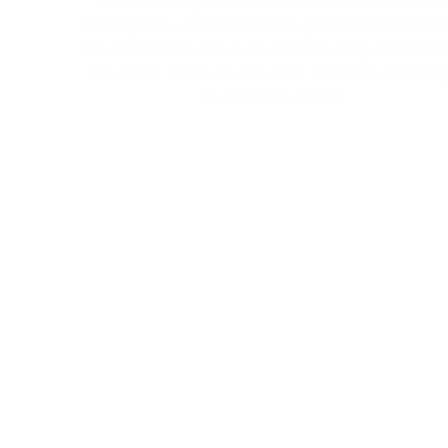
Create apps your customers and employees wil
actually love using to track progress and interact 
the information they need. Simply drag compone
into place, connect your data, and build each pag
no coding required.