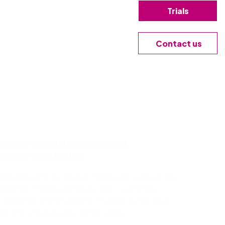
Trials
Contact us
lerate accounts receivable
ections with Nintex
ing accounts receivable followups is one of the
important tasks a company has. Learn how
x Workflow and Intelligent Process Automation
elp and schedule your demo today.