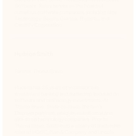
Software. Roley serves on the board of
numerous software companies, including Elite
Technology, Boomi, Delinea, Thycotic, and
Centrify Corporation.
Hudson Smith
Partner, Thoma Bravo
Hudson has 25 years of experience in
investment banking and leadership focused on
software and technology investments. At
Thoma Bravo, Smith co-leads the firm’s
Discover platform, which invests in small and
mid-sized technology companies. Prior to
Thoma Bravo, Smith held a variety of leadership
roles at HGGC, Bain & Company, and Lincoln