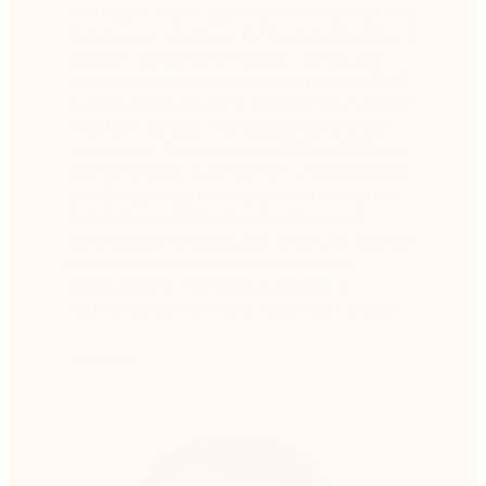
strategies that support growth, operational
excellence, and long-term value creation. In
addition to his role at Nintex, Zain is also
Vice President of Field Operations for TPG
Capital and leads CFO and finance function
initiatives across TPG Capital’s portfolio
companies. Prior to joining TPG in 2021, he
led the finance function for U.S operations
at GE Healthcare, leading transformation
initiatives, optimizing operations, and
partnering with executive teams to improve
business performance across global
organizations. He holds a degree in
Mathematics from King’s College London.
Linkedin