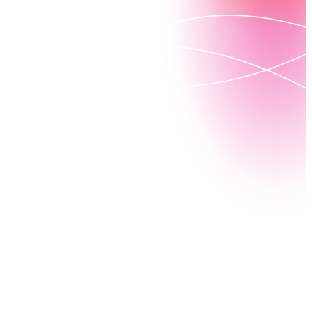
In 2006, Nintex started as a native process engine
that set out to create the world’s most powerful
process automation tools —helping both developers
and business leaders simplify how work gets done.