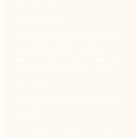
Stephen Elop
Chairman of the Board
Stephen has over two decades of experience
leading and growing software organizations
and has held executive roles at Microsoft,
Nokia, Juniper Networks, Adobe Systems, and
digital.ai. He’s served as a board member and
advisor for numerous organizations, including
Angel Flight West, AOPA, The Museum of Flight,
and TPG Global.
Nehal Raj
Co-Managing Partner, TPG Capital and TPG
Tech Adjacencies