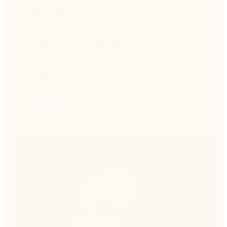
experience leading and growing software
organizations and has held executive roles
at Microsoft, Nokia, Juniper Networks,
Adobe Systems, and digital.ai. He’s served
as a board member and advisor for
numerous organizations, including Angel
Flight West, AOPA, The Museum of Flight,
and TPG Global.
Linkedin