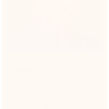
Zain Kaj
Chief Financial Officer
Zain Kaj is acting Chief Financial Officer at
Nintex, where he leads the company’s
global finance organization and helps drive