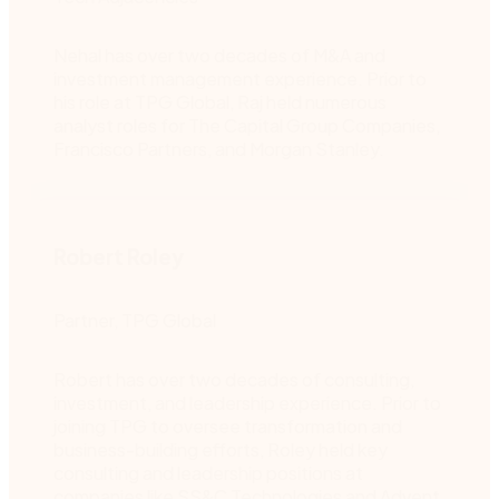
Nehal has over two decades of M&A and
investment management experience. Prior to
his role at TPG Global, Raj held numerous
analyst roles for The Capital Group Companies,
Francisco Partners, and Morgan Stanley.
Robert Roley
Partner, TPG Global
Robert has over two decades of consulting,
investment, and leadership experience. Prior to
joining TPG to oversee transformation and
business-building efforts, Roley held key
consulting and leadership positions at
companies like SS&C Technologies and Advent