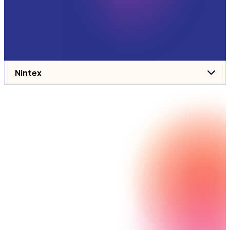
Nintex