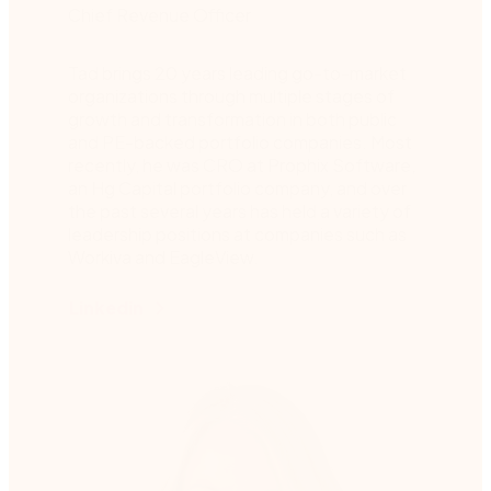
Chief Revenue Officer
Tad brings 20 years leading go-to-market
organizations through multiple stages of
growth and transformation in both public
and PE-backed portfolio companies. Most
recently, he was CRO at Prophix Software,
an Hg Capital portfolio company, and over
the past several years has held a variety of
leadership positions at companies such as
Workiva and EagleView.
Linkedin