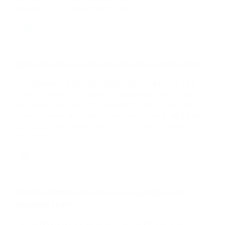
are easy to use and understand.
Work should never be needlessly complicated
Managing work across multiple platforms — email,
CRMs, code repositories — slows you down. That's
why we enable you to consolidate tools, connect
core systems, automate the flow of work, and track
every step so teams can get more done with less
frustration.
AI and automation empowers people, not
replaces them
By taking care of the repetitive tasks, we give