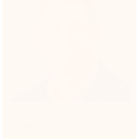
Tad Finer