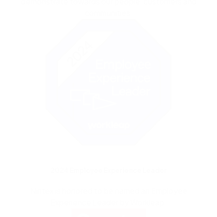
demonstrate
towards our people,
customers
and
communities.
2024 Employee Experience Leader
Nintex is honored to be named an Employee
Experience Leader by Workleap.