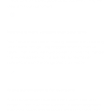
These core principles guide us across everything we
create for our customers.
Nothing is more valuable than your time
Your focus should be on making decisions and leading
your teams, not getting bogged down by manual
tasks. That's why we build powerful tools that handle
the workload behind the scenes, so teams can
concentrate on the things that truly matter.
AI and automation is for everyone
AI and automation touches every team, task, and
project. From customer support to senior engineers,
everyone needs and deserves access to tools that