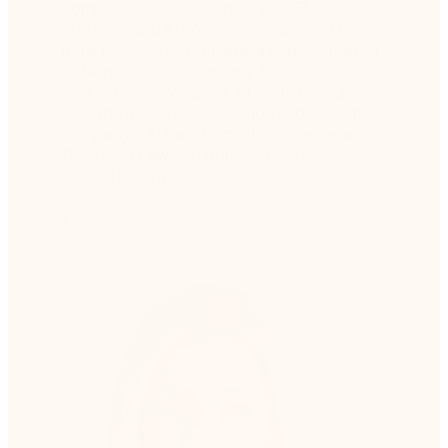
companies, with expertise in B2B SaaS, AI
strategy, and AI governance. She led the
legal function at Limeade, a publicly traded
enterprise SaaS company, through its
acquisition by WebMD. At Nintex, Sarah
runs the global legal function and leads the
company’s AI transformation. She has a
Doctor of Law (JD) from Seattle University
School of Law.
Linkedin