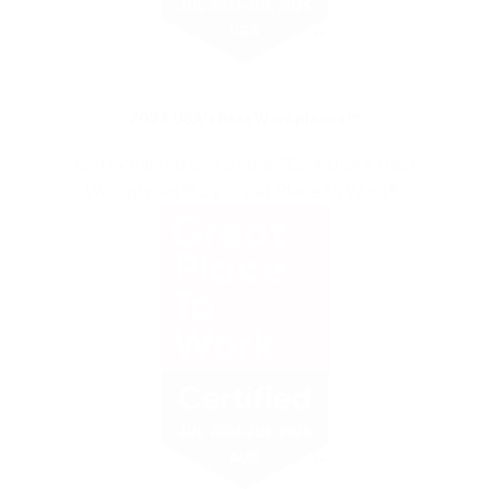
2024 USA’s Best Workplaces™
Nintex named one of the 2024 USA’s Best
Workplaces™ by Great Place to Work®.