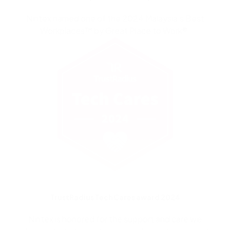
Nintex named one of the 2024 Malaysia’s Best
Workplaces™ by Great Place to Work®.
TrustRadius Tech Cares award 2024
Nintex is honored for the support and care we