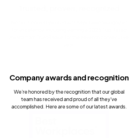
Trusted, proven, recognized
Nintex’s innovative products have been recognized
for excellence, including earning a 2025 Top Rated
Award from TrustRadius for the seventh consecutive
year.
Company awards and recognition
We’re honored by the recognition that our global
team has received and proud of all they’ve
accomplished. Here are some of our latest awards.