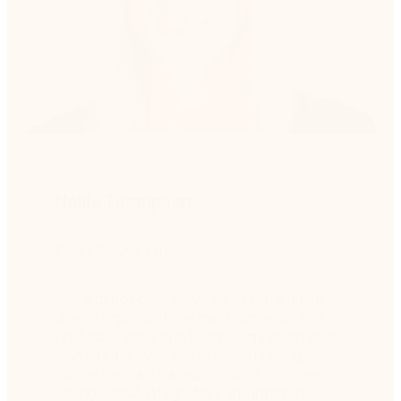
Nellie Thompson
Chief People Officer
Nellie brings over 20 years of experience
driving organizational transformation and
profitable growth in technology companies.
She has a proven track record leading
human capital strategy through complex
change, M&A integration, and international