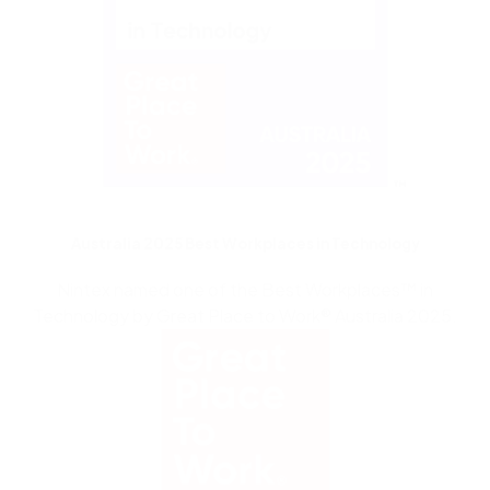
Australia 2025 Best Workplaces in Technology
Nintex named one of the
Best Workplaces
™
i
n
Technology
by Great Place to Work
®
Australia 2025.