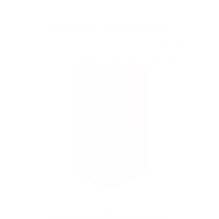
2024 Australia’s Best Workplaces™
Nintex named one of the 2024 Australia’s Best
Workplaces™ by Great Place to Work®.
2024 Malaysia’s Best Workplaces™