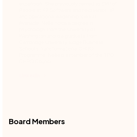
expansion. She previously served as SVP of
People at K2 Software and held senior HR
and operational leadership roles at
Avanade. Nellie holds a degree in
psychology from the University of
Washington and is a graduate from
Cambridge University Judge Business
School’s Transformational CHRO
Programme. Nellie is a member of the TPG
CHRO Council.
Linkedin
Board Members