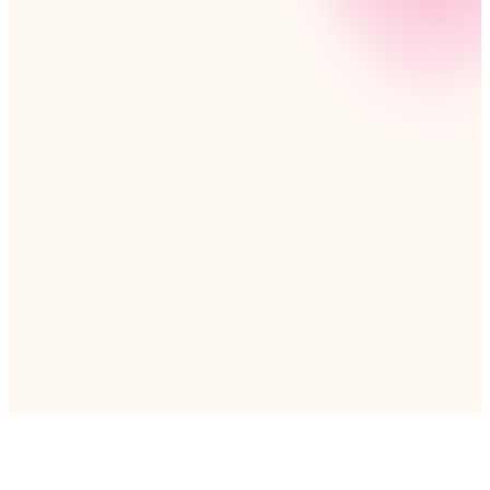
At Nintex, you’ll help shape the future of automation,
working alongside passionate teams across nearly
every continent. Together, we’re bringing
automation to growing businesses worldwide—many
for the first time. Join a team where you’ll be driving
global progress in ways you can’t imagine.
Explore career opportunities