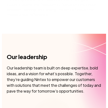
today's teams the freedom to focus on innovation,
problem-solving, and driving the kind of value that
makes a real difference.
Our leadership
Our leadership team is built on deep expertise, bold
ideas, and a vision for what’s possible. Together,
they’re guiding Nintex to empower our customers
with solutions that meet the challenges of today and
pave the way for tomorrow’s opportunities.