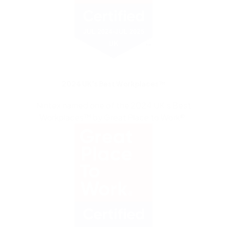
2024 UK’s Best Workplaces™
Nintex named one of the 2024 UK’s Best
Workplaces™ by Great Place to Work®.