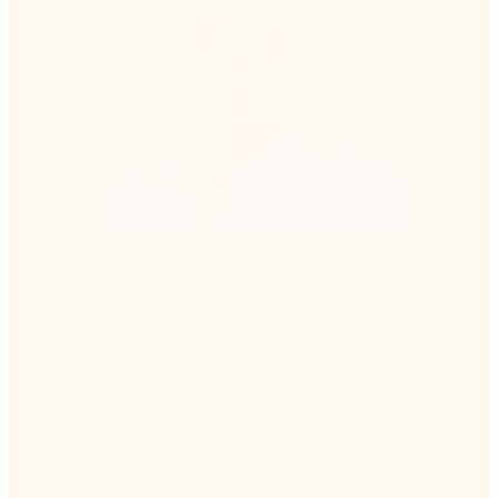
Sarah Visbeek
General Counsel
Sarah is a General Counsel with a track
record of building and scaling legal
functions at enterprise technology