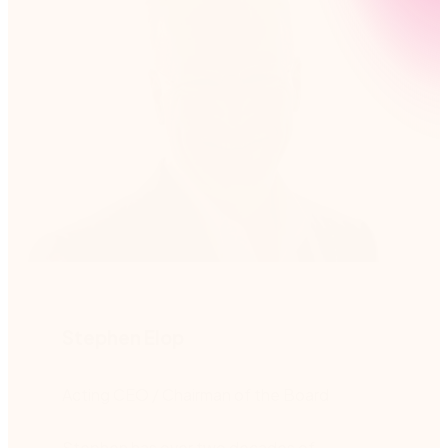
Stephen Elop
Acting CEO / Chairman of the Board
Stephen has over two decades of