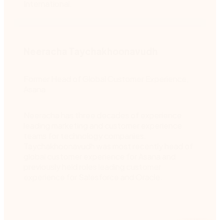
International.
Neeracha Taychakhoonavudh
Former Head of Global Customer Experience,
Asana
Neeracha has three decades of experience
leading marketing and customer experience
teams for technology companies.
Taychakhoonavudh was most recently head of
global customer experience for Asana and
previously held roles leading customer
experience for Salesforce and Oracle.