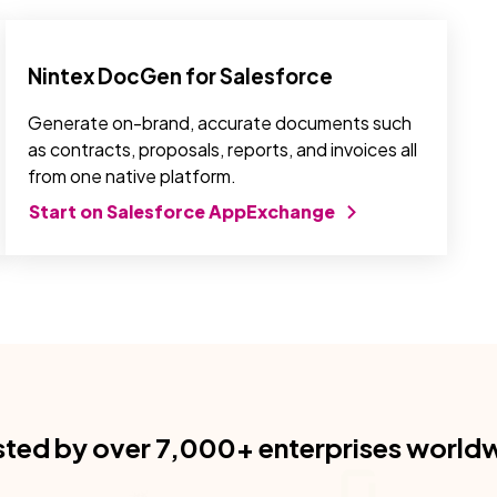
Nintex DocGen for Salesforce
Generate on-brand, accurate documents such
as contracts, proposals, reports, and invoices all
from one native platform.
Start on Salesforce AppExchange
sted by over 7,000+ enterprises world