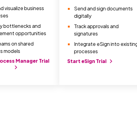
d visualize business
Send and sign documents
sses
digitally
fy bottlenecks and
Track approvals and
ement opportunities
signatures
teams on shared
Integrate eSign into existin
s models
processes
rocess Manager Trial
Start eSign Trial