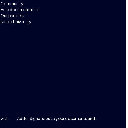
Community
Help documentation
Our partners
Nintex University
 with…
Add e-Signatures to your documents and…