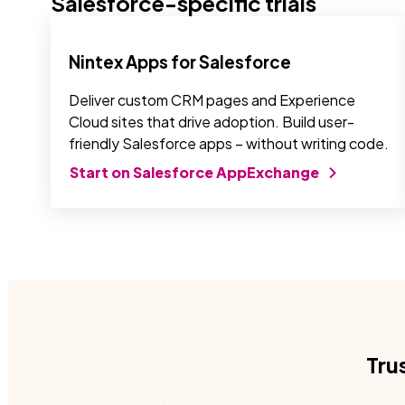
Salesforce-specific trials
Nintex Apps for Salesforce
Deliver custom CRM pages and Experience
Cloud sites that drive adoption. Build user-
friendly Salesforce apps – without writing code.
Start on Salesforce AppExchange
Tru