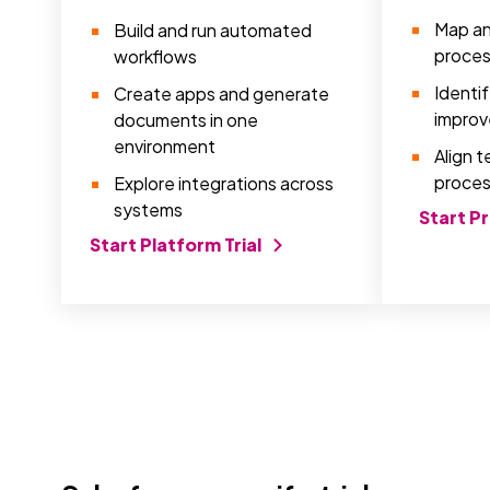
Map an
Build and run automated
proce
workflows
Identi
Create apps and generate
improv
documents in one
environment
Align 
proces
Explore integrations across
systems
Start P
Start Platform Trial