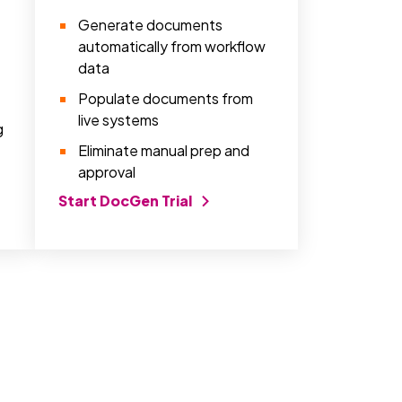
Generate documents
automatically from workflow
data
Populate documents from
live systems
g
Eliminate manual prep and
approval
Start DocGen Trial