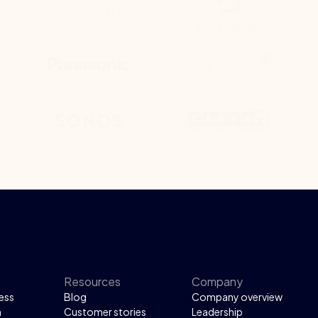
Resources
Company
ess
Blog
Company overview
n
Customer stories
Leadership