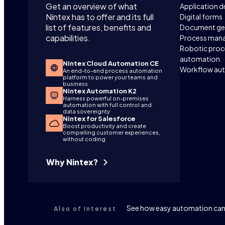
Get an overview of what
Application 
Nintex has to offer and its full
Digital forms
list of features, benefits and
Document ge
capabilities.
Process man
Robotic proc
automation
Nintex Cloud Automation CE
Workflow au
An end-to-end process automation
platform to power your teams and
business
Nintex Automation K2
Harness powerful on-premises
automation with full control and
data sovereignty
Nintex for Salesforce
Boost productivity and create
compelling customer experiences,
without coding
Why Nintex?
See how easy automation can 
Also of Interest