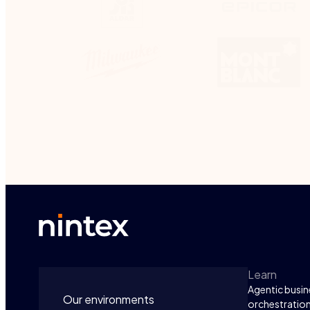
Learn
Agentic busin
Our environments
orchestratio