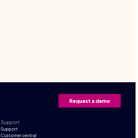
Request a demo
Support
Support
Customer central