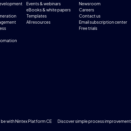
development
Events & webinars
Newsroom
eBooks & white papers
Careers
neration
Templates
Contact us
agement
All resources
Email subscription center
ess
Free trials
tomation
be with Nintex Platform CE
Discover simple process improvement