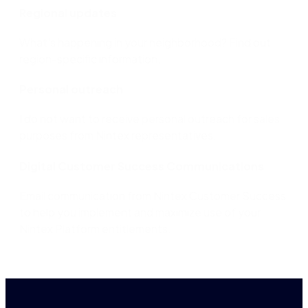
Regional updates
What’s happening in your neighborhood? Find out
region-specific information.
Personal outreach
I do not want to receive personal outreach for sales
purposes from Nintex representatives.​
Digital Customer Success Communications
Email communication from Nintex Customer Success
to help you implement and maximize use of your
Nintex Platform entitlements.