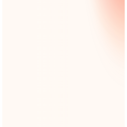
EMAIL ADDRESS:
*
Subscription categories
check to subscribe/uncheck to unsubscribe
LIVE EVENTS
ONLINE EVENTS
EDUCATIONAL RESOURCES
NINTEX NEWS
REGIONAL UPDATES