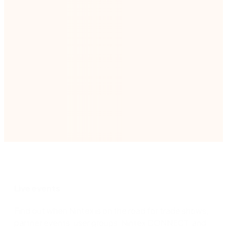
*We will handle your contact details in line with
our
Privacy Policy
.
Submit
Live events
Find out when Nintex is on the road for trade shows,
partner events, user groups, Nintex CONNECT, and