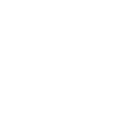
more!
Online events
Tune in for virtual updates including webinars,
product demos, and our quarterly What’s New
update from the product team.
Educational resources
Let us put learning in your inbox. Stay up to date with
trends and how-tos from Nintex experts, industry
analysts, our customers, and partners.
Nintex news
We’ll keep in touch with big announcements about
our product, company, and how we’re building to help
our customers.