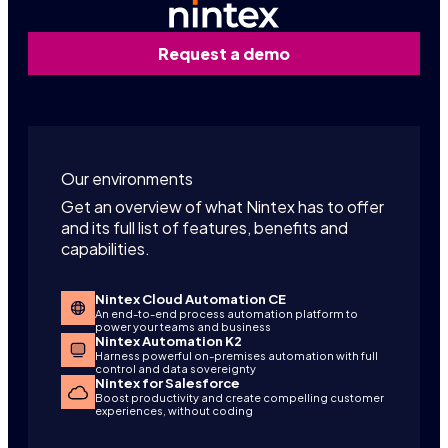
Request a demo
Our environments
Get an overview of what Nintex has to offer
and its full list of features, benefits and
capabilities.
Nintex Cloud Automation CE
An end-to-end process automation platform to
power your teams and business
Nintex Automation K2
Harness powerful on-premises automation with full
control and data sovereignty
Nintex for Salesforce
Boost productivity and create compelling customer
experiences, without coding