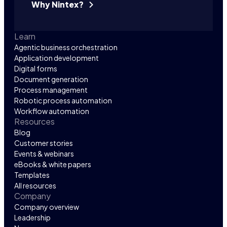
Why Nintex?
Learn
Agentic business orchestration
Application development
Digital forms
Document generation
Process management
Robotic process automation
Workflow automation
Resources
Blog
Customer stories
Events & webinars
eBooks & white papers
Templates
All resources
Company
Company overview
Leadership