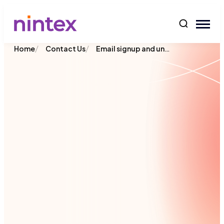
content
/
/
Email signup and unsubscribe
Home
Contact Us