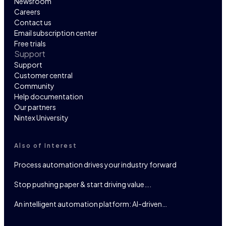
Newsroom
Careers
Contact us
Email subscription center
Free trials
Support
Support
Customer central
Community
Help documentation
Our partners
Nintex University
Also of Interest
Process automation drives your industry forward
Stop pushing paper & start driving value….
An intelligent automation platform: AI-driven…