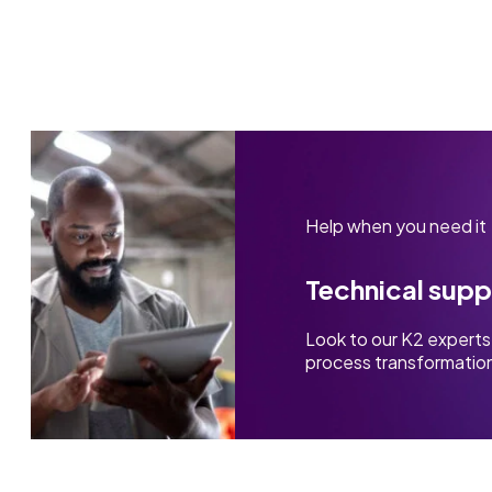
Help when you need it
Technical supp
Look to our K2 experts 
process transformation