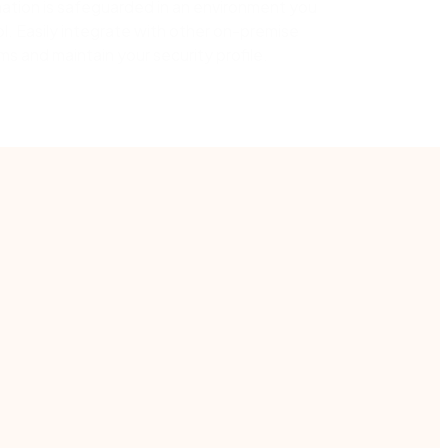
ation is safeguarded in an environment you
l. Easily integrate with other on-premise
s and maintain your security profile.