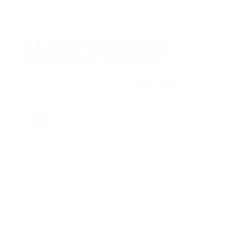
Webinar
Building complex services with
Nintex Automation On-Prem
Learn how Interactive built a complex meeting
management system.
Watch now