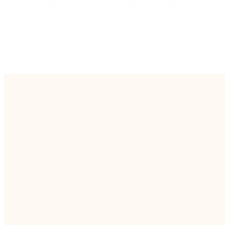
getting key information to driving business decisions,
create solutions that work the way you want them to