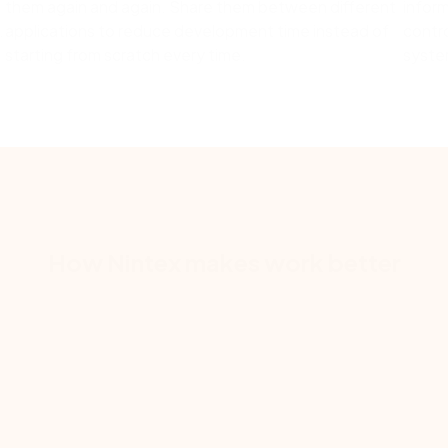
them again and again. Share them between different
inform
.
applications to reduce development time instead of
contro
starting from scratch every time.
system
How Nintex makes work better