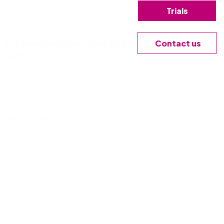
Trials
Webinar
Contact us
Accelerating New Kuwait Vision
2035
Nintex Process Platform supporting Kuwait’s
digital transformation Vision 2035.
Watch now