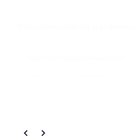
Gallery templates for app develo
Nintex K2 Presales Framework (PSF)
Rapidly prototype Case Management style
applications.
View template