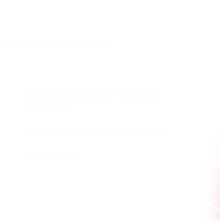
pment (on-premises)
Anthropic ClaudeAI Messages
Connector
Connect K2 to Anthropics Claude AI API.
View template