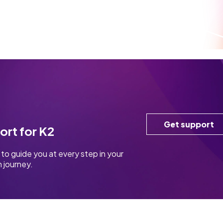
Get support
ort for K2
to guide you at every step in your
 journey.