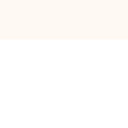
o automate your workflows and streamline your business.