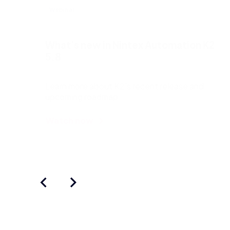
Webinar
What’s new in Nintex Automation K2
5.8
Learn more about K2’s recent release and
upcoming roadmap.
Watch now