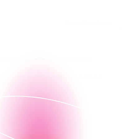
View all templates
Create Advanced Style Profiles
Customize and reuse developed UI look and
feel within K2.
View template