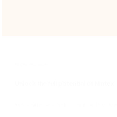
Nintex Resources
Unlock the full potential of Nintex
Explore our resources for tips, insights, and tools t