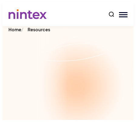
content
/
Home
Resources