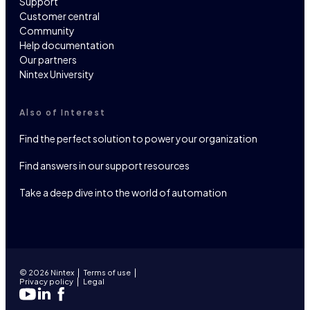
Support
Customer central
Community
Help documentation
Our partners
Nintex University
Also of Interest
Find the perfect solution to power your organization
Find answers in our support resources
Take a deep dive into the world of automation
© 2026 Nintex
Terms of use
Privacy policy
Legal