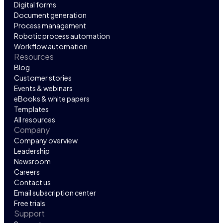
Digital forms
Document generation
Process management
Robotic process automation
Workflow automation
Resources
Blog
Customer stories
Events & webinars
eBooks & white papers
Templates
All resources
Company
Company overview
Leadership
Newsroom
Careers
Contact us
Email subscription center
Free trials
Support