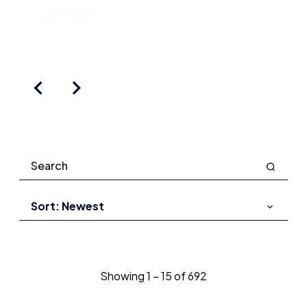
Learn more
Showing
1
–
15
of
692