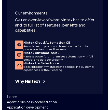
Our environments
Get an overview of what Nintex has to offer
and its full list of features, benefits and
capabilities.
Nintex Cloud Automation CE
An end-to-end process automation platform to
power your teams and business
Nintex Automation K2
Harness powerful on-premises automation with full
control and data sovereignty
Nintex for Salesforce
Boost productivity and create compelling customer
experiences, without coding
Why Nintex?
Learn
Agentic business orchestration
Application development