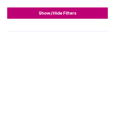
Show/Hide Filters
Upcoming webinar
August 25th
Councils in conversation: Process
management
A fireside chat with councils who’ve been
there, done that and are happy to share what