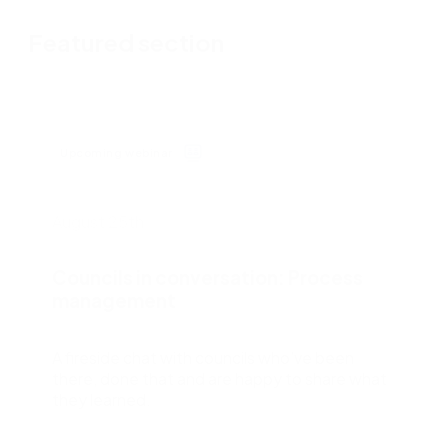
Featured section
Upcoming webinar
August 25th
Councils in conversation: Process
management
A fireside chat with councils who’ve been
there, done that and are happy to share what
they learned.