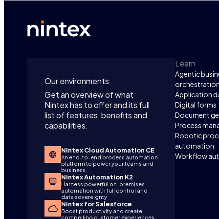
Manager
process
over 2,
move re
cost sav
improve
Learn
Agentic busin
Our environments
orchestratio
Get an overview of what
Application 
Nintex has to offer and its full
Digital forms
list of features, benefits and
Document ge
capabilities.
Process man
Robotic proc
automation
Nintex Cloud Automation CE
Workflow au
An end-to-end process automation
platform to power your teams and
business
Nintex Automation K2
Harness powerful on-premises
automation with full control and
data sovereignty
Nintex for Salesforce
Boost productivity and create
compelling customer experiences,