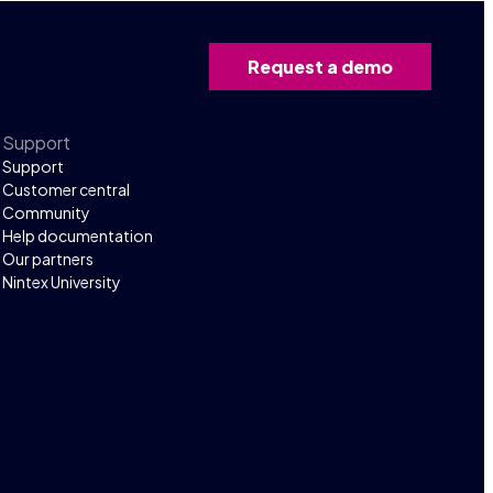
Request a demo
Support
Support
Customer central
Community
Help documentation
Our partners
Nintex University