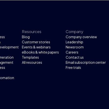
 to map over 100
es in three months, saving
000 working hours. This
sulted in €200,000 in
ings and significantly
d operational efficiency.
Resources
Company
ess
Blog
Company overview
n
Customer stories
Leadership
development
Events & webinars
Newsroom
eBooks & white papers
Careers
neration
Templates
Contact us
agement
All resources
Email subscription center
ess
Free trials
tomation