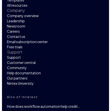
Templates
All resources
Company
Company overview
Leadership
Newsroom
Careers
Contact us
Email subscription center
Free trials
Support
Support
Customer central
Community
Help documentation
Our partners
Nintex University
Also of Interest
How does workflow automation help credit…