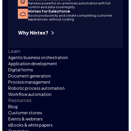
Harness powerful on-premises automation with full
control and data sovereignty
Nintex for Salesforce
Boost productivity and create compelling customer
experiences, without coding
Why Nintex?
Learn
Agentic business orchestration
Application development
Digital forms
Document generation
Process management
Robotic process automation
Workflow automation
Resources
Blog
Customer stories
Events & webinars
eBooks & white papers