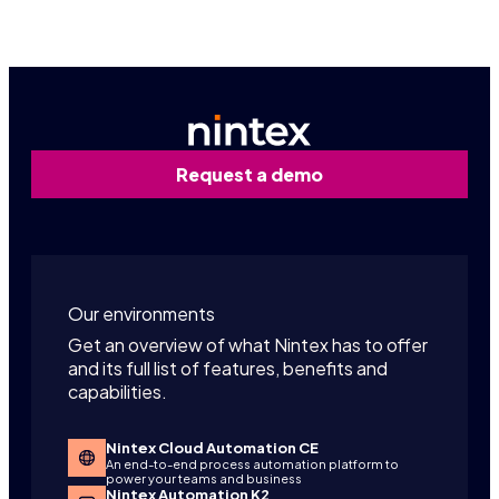
Request a demo
Our environments
Get an overview of what Nintex has to offer
and its full list of features, benefits and
capabilities.
Nintex Cloud Automation CE
An end-to-end process automation platform to
power your teams and business
Nintex Automation K2