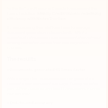
As the first credit union in Canada to implement this
type of solution,
Affinity Credit Union
is redefining
efficiency with Nintex DocGen
.
By empowering their platform team to manage
document generation independently, Affinity
dramatically streamlined loan documentation without
slowing innovation across their loan origination
systems.
The results
•
Documents generated 45 times faster
With a single click, team members can generate a
complete loan document package. During the initial
pilot, Affinity created and filed 17 documents in under
two minutes!
•
End-to-end accuracy