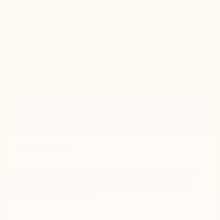
Affinity Credit Union is a Saskatchewan-born co-operative
financial institution owned by its members, for its members.
What they need
The Canadian credit union needed to empower its platform
team to manage document generation independently and
efficiently.
How they did it
Nintex DocGen allowed Affinity to dramatically streamlin
loan documentation without slowing innovation across
loan origination systems.