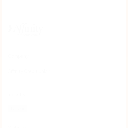
Company
Affinity Credit Union
Industry
Banking
Website