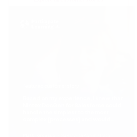
featured customer story
Based on my experience, I knew that
Nintex DocGen for Salesforce could
handle the simplest to the most
complex [processes] and would
completely transform the teacher
recruitment process.
Matt Torcasso
Salesforce Administrator