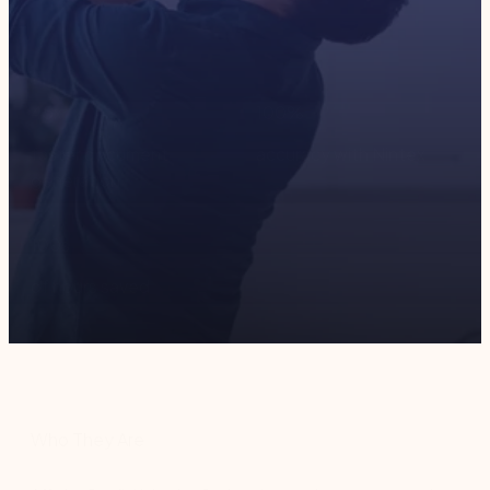
45
x
100
%
faster document
accuracy with Nintex
generation
100
s
of hours saved
Who They Are