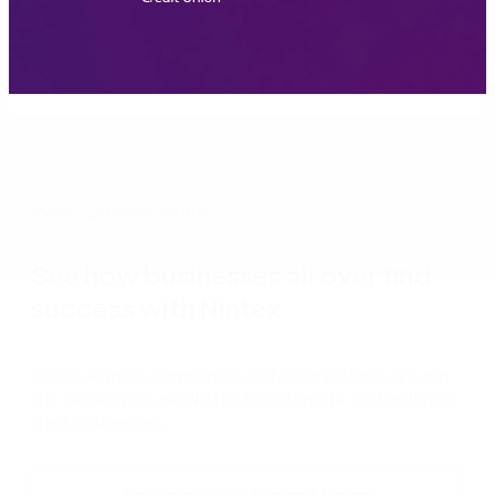
More customer stories
See how businesses all over find
success with Nintex
Discover more companies and organizations around
the globe who use Nintex to automate and optimize
their businesses.
Explore all customer stories