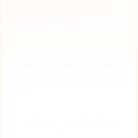
Automated document generation has virtually
eliminated manual errors and the need for time-
consuming rework and cleanup.
•
An exceptional member experience
Members now receive accurate, professional
documents in a fraction of the time, boosting
confidence and delivering a smoother experience.
•
Strategic form development and deployment
New forms can be built in one to two weeks, tested
within a week and seamlessly moved into production
while development on the next form is already
underway.
•
More time for what matters most
By significantly reducing document turnaround
times, teams are freed up to focus on higher-value
work and delivering better support to members.