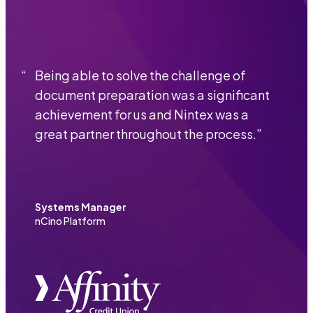
“
Being able to solve the challenge of
document preparation was a significant
achievement for us and Nintex was a
great partner throughout the process.
”
Systems Manager
nCino Platform