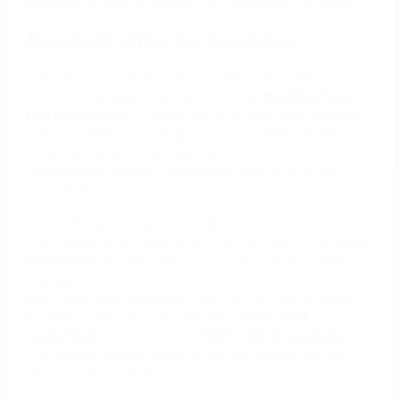
needed to drive its digital transformation forward.
The power of process excellence
In the first six months after implementing Nintex
Process Manager, Marchesini Group
mapped
over
100 processes
— and they’re just getting started.
With complete mapping expected within another
year, the impact is already clear: process
optimization delivers significant value across the
organization.
One striking example? A single process improvement
that significantly reduced costs. “By identifying and
highlighting a particular process step that needed
change, we showed how the system could reduce
wait times and, ultimately, the cost of the process,”
explains Flain. “This resulted in
a 20% cost
reduction
, translating to
€200,000 in savings
.
This was possible because we pinpointed the key
area for improvement.”