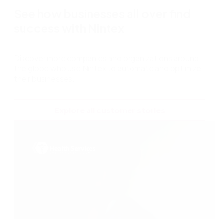
See how businesses all over find
success with Nintex
Discover more companies and organizations around
the globe who use Nintex to automate and optimize
their businesses.
Explore all customer stories