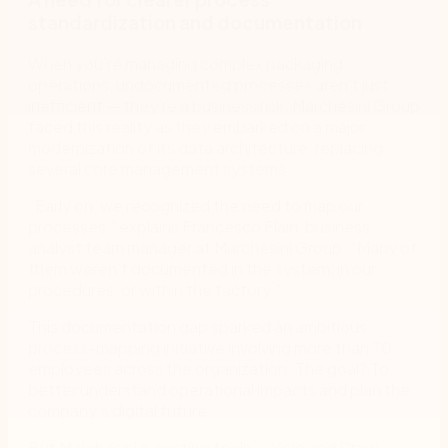
standardization and documentation
When you’re managing complex packaging
operations, undocumented processes aren’t just
inefficient — they’re a business risk. Marchesini Group
faced this reality as they embarked on a major
modernization of its data architecture, replacing
several core management systems.
“Early on, we recognized the need to map our
processes,” explains Francesco Flain, business
analyst team manager at Marchesini Group. “Many of
them weren’t documented in the system, in our
procedures, or within the factory.”
This documentation gap sparked an ambitious
process-mapping initiative involving more than 70
employees across the organization. The goal? To
better understand operational impacts and plan the
company’s digital future.
But Marchesini’s existing tools — Visio and Draw —