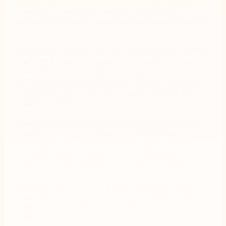
couldn’t provide the systematic approach they
needed to highlight connections between company
processes.
“We were looking for a solution that could provide a
standard for process mapping,” Flain says. “Our
challenge was creating a consistent approach to
documenting and visualizing processes. That was
one of the reasons we chose Nintex, which has been
a great help to us.”
Special attention was needed on the factory floor,
where process inconsistencies created daily
challenges. “If you asked different people, they
would explain the same process in different ways,
both acceptable,” Flain says. “Our first goal was
standardization. The second goal was to document
and approve processes that exist only in people’s
heads. This way, we don’t have to rely on specific
individuals to describe how a particular process
works.”