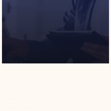
2,000
+
€
200,000
working hours saved
in cost savings
3
x
faster process mapping
and publishing
Who They Are
Based in Italy, Marchesini Group designs and builds
packaging machines and lines for pharmaceutical and
beauty companies.