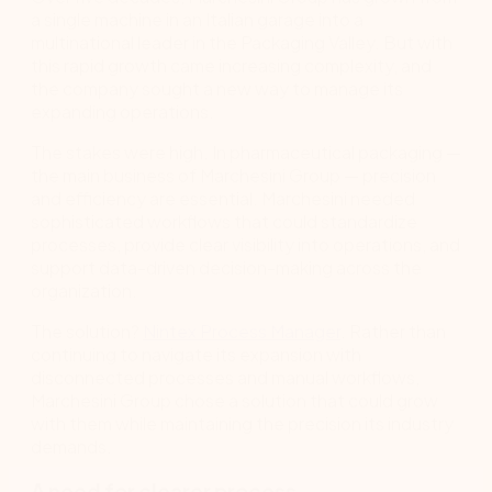
a single machine in an Italian garage into a
multinational leader in the Packaging Valley. But with
this rapid growth came increasing complexity, and
the company sought a new way to manage its
expanding operations.
The stakes were high. In pharmaceutical packaging —
the main business of Marchesini Group — precision
and efficiency are essential. Marchesini needed
sophisticated workflows that could standardize
processes, provide clear visibility into operations, and
support data-driven decision-making across the
organization.
The solution?
Nintex Process Manager
. Rather than
continuing to navigate its expansion with
disconnected processes and manual workflows,
Marchesini Group chose a solution that could grow
with them while maintaining the precision its industry
demands.
A need for clearer process