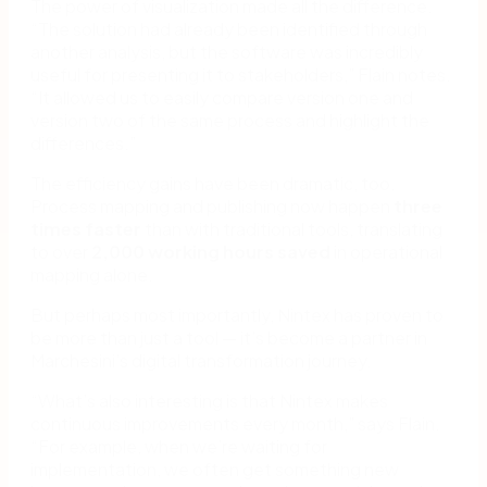
The power of visualization made all the difference.
“The solution had already been identified through
another analysis, but the software was incredibly
useful for presenting it to stakeholders,” Flain notes.
“It allowed us to easily compare version one and
version two of the same process and highlight the
differences.”
The efficiency gains have been dramatic, too.
Process mapping and publishing now happen
three
times faster
than with traditional tools, translating
to over
2,000 working hours saved
in operational
mapping alone.
But perhaps most importantly, Nintex has proven to
be more than just a tool — it’s become a partner in
Marchesini’s digital transformation journey.
“What’s also interesting is that Nintex makes
continuous improvements every month,” says Flain.
“For example, when we’re waiting for
implementation, we often get something new