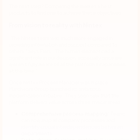
The next step? Comparing the market’s best
products to find one to achieve these objectives.
From vision to reality with Nintex
“The Nintex team was much more engaged in
providing information and support compared to
others,” says Flain. “The human element had a
significant role in our decision, especially since we
weren’t fully aware of all the platform’s capabilities
at the time.”
Once Nintex Process Manager was in place,
Marchesini Group launched its ambitious
modernization initiative. They soon saw that the
platform delivers value across three critical areas:
Comprehensive process mapping:
Teams
can now map all company processes and
identify crucial interdependencies between
departments.
Data-driven decision-making:
By recording