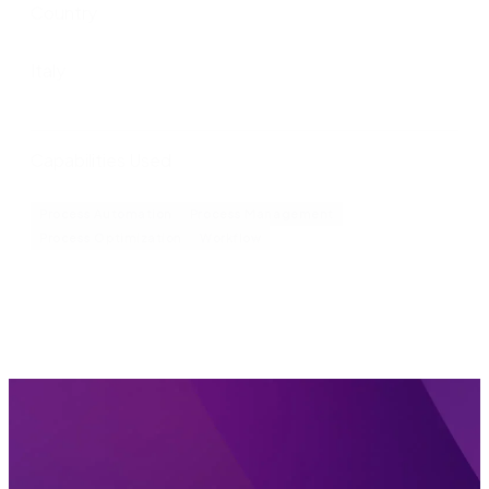
Country
Italy
Capabilities Used
Process Automation
Process Management
Process Optimization
Workflow