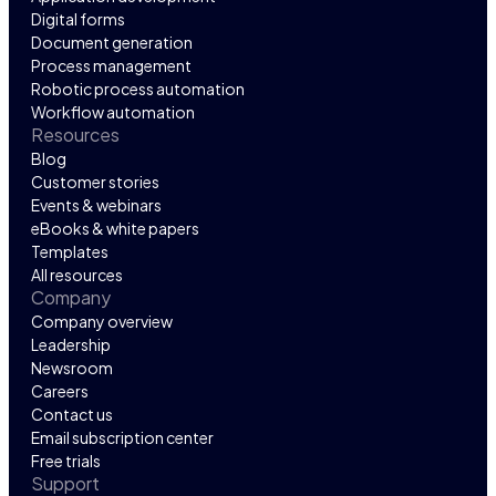
Digital forms
Document generation
Process management
Robotic process automation
Workflow automation
Resources
Blog
Customer stories
Events & webinars
eBooks & white papers
Templates
All resources
Company
Company overview
Leadership
Newsroom
Careers
Contact us
Email subscription center
Free trials
Support