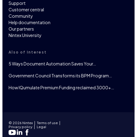
Support
Customer central
Community
Help documentation
Our partners
Nintex University
Also of Interest
5 Ways Document Automation Saves Your…
Government Council Transforms its BPM Program…
How IQumulate Premium Funding reclaimed 3000+…
© 2026 Nintex
Terms of use
Privacy policy
Legal