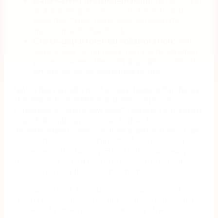
and analyzing process costs, impacts, and
execution times, Marchesini can evaluate
improvements objectively.
Cross-departmental collaboration:
With
widespread system adoption and designated
process owners, the company can coordinate
efforts across all operational fronts.
Nintex has played a pivotal role in helping Marchesini
streamline its operations and improve process
consistency. “We’re now able to suggest a standard
way of describing processes to directors or
decision-makers, who can then approve them,” Flain
says. “This allows us to implement standardized
processes in the factory. Before, this was nearly
impossible, due to differing ideas and repeated
reevaluations of the same information.”
By enabling end-to-end process mapping, data-
driven process decisions, and collaboration, Nintex
Process Manager has given Marchesini the tools