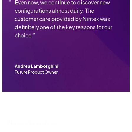
“
Even now, we continue to discover new
configurations almost daily. The
customer care provided by Nintex was
definitely one of the key reasons for our
choice.
”
Andrea Lamborghini
Future Product Owner
More customer stories