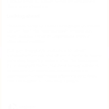
because other customers’ needs are anticipated.
This is a key advantage.”
Looking ahead
Marchesini Group isn’t done optimizing its processes
just yet. Next, the company wants to make sure
every document finds its proper place within a
streamlined workflow.
Flain says they plan to evaluate a document
management system and will rely on Nintex to assess
potential integration options when the time comes.
By working with Nintex, Marchesini Group advances
its commitment to innovation and continuous
improvement—transforming efficiency gains today
into a foundation for tomorrow’s growth.