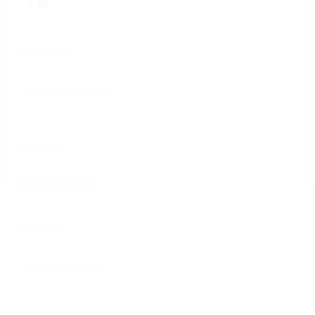
Company
Marchesini Group
Industry
Manufacturing
Website
marchesini.com