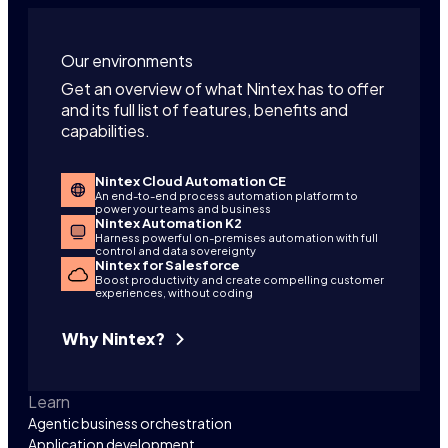
Our environments
Get an overview of what Nintex has to offer
and its full list of features, benefits and
capabilities.
Nintex Cloud Automation CE
An end-to-end process automation platform to
power your teams and business
Nintex Automation K2
Harness powerful on-premises automation with full
control and data sovereignty
Nintex for Salesforce
Boost productivity and create compelling customer
experiences, without coding
Why Nintex?
Learn
Agentic business orchestration
Application development