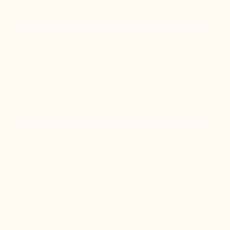
What they need
Marchesini needed exceptional process mapping
technology to improve its process management and
organization.
How they did it
With the help of Nintex Process Manager, Marchesini
mapped over 100 processes in 3 months, saving 2,000+
working hours.
Over five decades, Marchesini Group has grown from