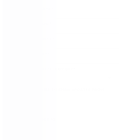
FIRST NAME
*
LAST NAME
*
WORK EMAIL
*
COMPANY
*
COUNTRY/TERRITORY
*
SUBSCRIBE TO EMAIL UPDATES FROM
NINTEX
REMEMBER ME