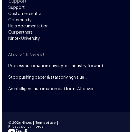
Support
Support
Customer central
Community
Help documentation
Our partners
Nintex University
Also of Interest
Process automation drives your industry forward
Stop pushing paper & start driving value….
An intelligent automation platform: AI-driven…
© 2026 Nintex
Terms of use
Privacy policy
Legal