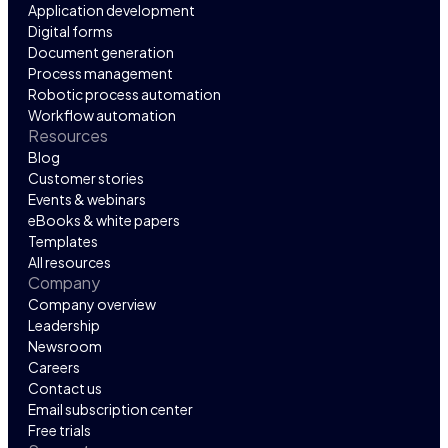
Application development
Digital forms
Document generation
Process management
Robotic process automation
Workflow automation
Resources
Blog
Customer stories
Events & webinars
eBooks & white papers
Templates
All resources
Company
Company overview
Leadership
Newsroom
Careers
Contact us
Email subscription center
Free trials