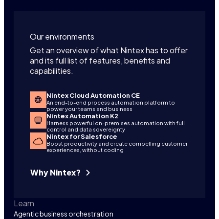
Our environments
Get an overview of what Nintex has to offer
and its full list of features, benefits and
capabilities.
Nintex Cloud Automation CE
An end-to-end process automation platform to
power your teams and business
Nintex Automation K2
Harness powerful on-premises automation with full
control and data sovereignty
Nintex for Salesforce
Boost productivity and create compelling customer
experiences, without coding
Why Nintex?
Learn
Agentic business orchestration