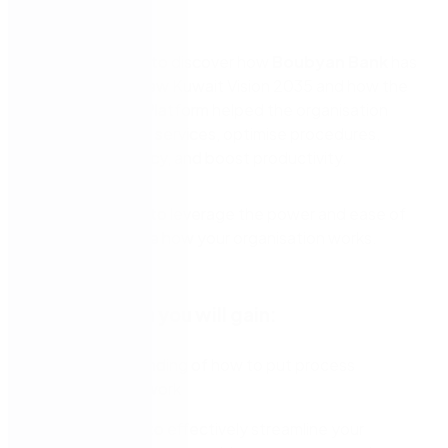
globally.
Join this webinar to discover how
Boubyan Bank
has
aligned to the New Kuwait Vision 2035 and how the
Nintex Process Platform helped the organisation
build world-class services, optimise procedures,
increase efficiency, and boost productivity.
Experience how to leverage the power and ease of
Nintex to improve how your organisation works.
In this session you will gain:
An understanding of how to put process
mapping to work
Knowledge to effectively streamline your