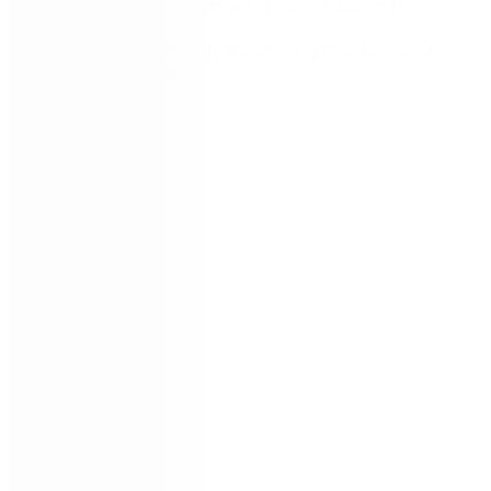
business processes with process automation
Insights into quickly automating mundane and
repetitive tasks
Speakers: