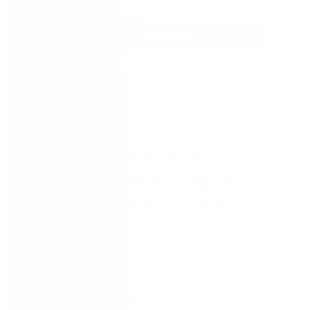
Watch Now
Nintex Process Platform
supporting Kuwait's digital
transformation Vision 2035
The
‘New Kuwait’
Vision 2035 strategy sees the
country’s digital roadmap streamlining how both
government and private organisations work as they
strive to become the leading Smart Government