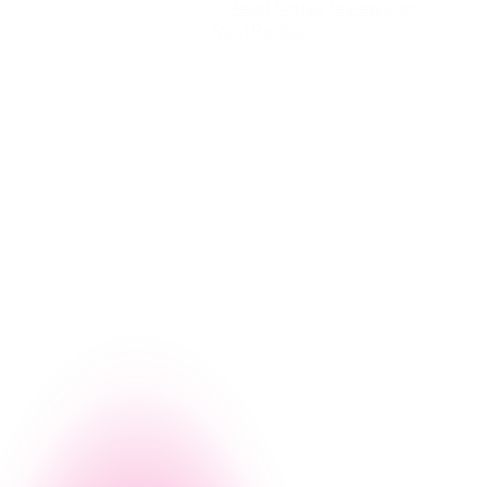
g, let us give you a firsthand look at how Nintex can