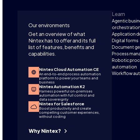
Learn
Agentic busin
Our environments
orchestratio
Get an overview of what
Application 
Nintex has to offer and its full
Digital forms
list of features, benefits and
Document ge
capabilities.
Process man
Robotic proc
automation
Nintex Cloud Automation CE
Workflow au
An end-to-end process automation
platform to power your teams and
business
Nintex Automation K2
Harness powerful on-premises
automation with full control and
data sovereignty
Nintex for Salesforce
Boost productivity and create
compelling customer experiences,
without coding
Why Nintex?