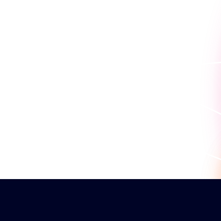
work for you.
Book a personaliz