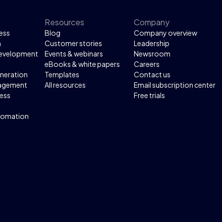
Resources
Company
ess
Blog
Company overview
n
Customer stories
Leadership
development
Events & webinars
Newsroom
eBooks & white papers
Careers
neration
Templates
Contact us
agement
All resources
Email subscription center
ess
Free trials
tomation