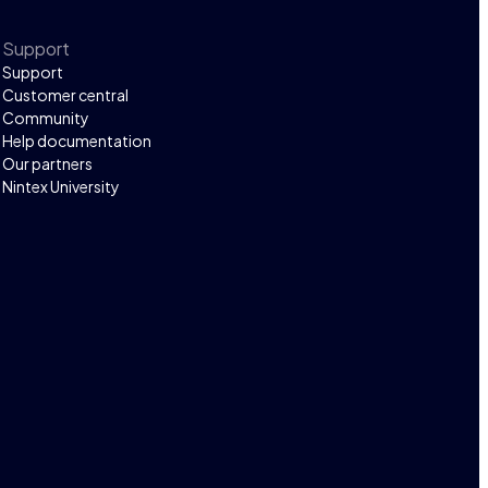
Support
Support
Customer central
Community
Help documentation
Our partners
Nintex University