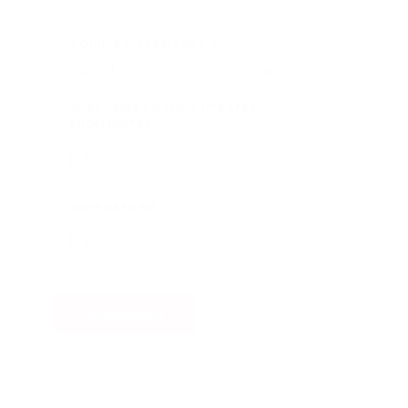
COUNTRY/TERRITORY
*
SUBSCRIBE TO EMAIL UPDATES
FROM NINTEX
REMEMBER ME
Download