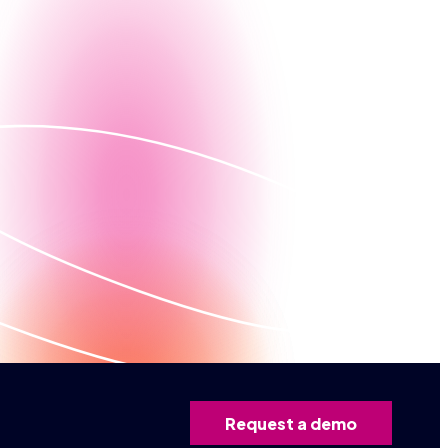
Contact us
ed demo
Request a demo