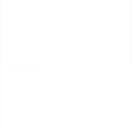
Company
Fisher & Paykel
Industry
Manufacturing
Website
fisherpaykel.com
Country