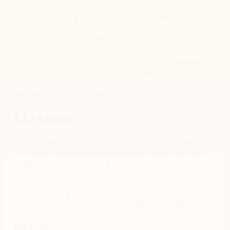
crucial data at the sales representatives’ fingertips
but also significantly enhanced their ability to access
real-time customer insights and manage inventory
and sales processes effectively. Through this
strategic implementation, Fisher & Paykel exemplifies
how embracing technological solutions like Nintex
and Salesforce can revolutionize sales strategies,
leading to improved outcomes and fostering
innovation within the industry.
Challenge
In the spring of 2013, the sales excellence team at
Fisher & Paykel faced a complex problem: the sales
team was using several disconnected systems to
track their sales activities, resulting in an inefficient
and confusing sales process. Each sales person used
their own email and calendar services, not connected
to a universal customer relationship management
(CRM) system, making it impossible for managers to
track partner sales.