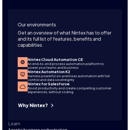
Our environments
Get an overview of what Nintex has to offer
and its full list of features, benefits and
capabilities.
Nintex Cloud Automation CE
An end-to-end process automation platform to
power your teams and business
Nintex Automation K2
Harness powerful on-premises automation with full
control and data sovereignty
Nintex for Salesforce
Boost productivity and create compelling customer
experiences, without coding
Why Nintex?
Learn
Agentic business orchestration