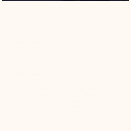
Who They Are
Fisher & Paykel is a global premium appliance designer and
manufacturer based in New Zealand.
What they need
The sales excellence team at Fisher & Paykel faced a
complex problem: the sales team was using several
disconnected systems to track their sales activities,
resulting in an inefficient and confusing sales process.