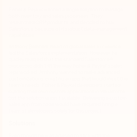
Fisher & Paykel wanted a single solution to manage
both inventory and sales processes. They
researched CRM products, and decided to buy
Salesforce because of its robust data-management
capabilities.
Anthony Belsham, head of global sales excellence,
led the Salesforce implementation. However, he
quickly realized that the standard Salesforce
®
processes didn’t fit the way Fisher & Paykel’s sales
reps worked. Anthony wanted to make advanced
customizations, creating an app that would meet the
team’s needs. Fisher & Paykel developers started
building their own custom applications in Visualforce,
but the solution wasn’t scalable. Delivering a custom
sales app from code would have required hiring a
team of developers solely for this project.
Solutions
Even though he was advised to stick with the