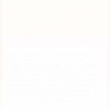
standard user interface, Anthony knew there had to
be a better way to extend the UI without writing
code. That’s when he heard about Nintex Apps for
Salesforce, formerly known as Skuid, a code-free
app that lets users customize their Salesforce user
experience in real time. He looked Nintex up on the
Salesforce AppExchange and installed a free trial. He
built a prototype to demo to his team in a matter of
days, and they were sold.
Fisher & Paykel’s global sales excellence team
worked in tandem with developers to create an app
that put data at the fingertips of their reps. Through
the app, reps can now see customers insights in a
single view, updated in real time from their back-end
distribution database. The company’s developers
even integrated Nintex Document Generation
[Drawloop
®
] so reps can easily generate content to
use in sales conversations to enable business
outcomes with customers. As the development
team became more familiar with Nintex, they started