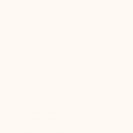
How they did it
Fisher & Paykel’s global sales excellence team worked in
tandem with developers to create an app that put data at
the fingertips of their reps. Through the app, reps can now
see customers insights in a single view, updated in real time
from their back-end distribution database.
In a groundbreaking move, Fisher & Paykel, renowned
globally for its premium appliance designs and
manufacturing, has drastically overhauled its B2B
sales operations by integrating a custom sales app,
thanks to the collaboration with Nintex and
Salesforce. Facing challenges with disjointed
systems that bogged down their sales processes,
Fisher & Paykel embarked on a journey to unify and
streamline operations, leading to a seamless,
efficient workflow that empowers their sales team.
The creation of a bespoke app not only placed