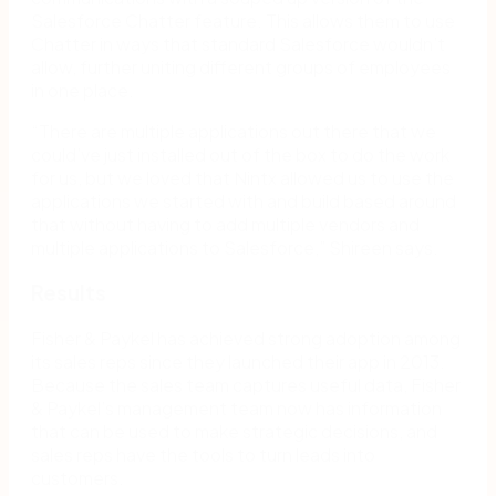
Salesforce Chatter feature. This allows them to use
Chatter in ways that standard Salesforce wouldn’t
allow, further uniting different groups of employees
in one place.
“There are multiple applications out there that we
could’ve just installed out of the box to do the work
for us, but we loved that Nintx allowed us to use the
applications we started with and build based around
that without having to add multiple vendors and
multiple applications to Salesforce,” Shireen says.
Results
Fisher & Paykel has achieved strong adoption among
its sales reps since they launched their app in 2013.
Because the sales team captures useful data, Fisher
& Paykel’s management team now has information
that can be used to make strategic decisions, and
sales reps have the tools to turn leads into
customers.