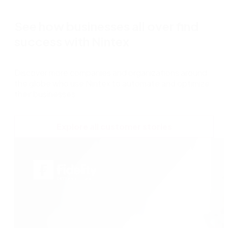
See how businesses all over find
success with Nintex
Discover more companies and organizations around
the globe who use Nintex to automate and optimize
their businesses.
Explore all customer stories