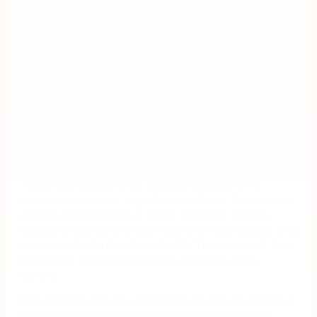
thinking of other problems Nintex could help them
solve.
Instead of their sales team handing out paper
surveys at training sessions, they built a survey app
that their reps can open in their iPad and see notes
and survey results within the account.
The team also created their own configure price
quote (CPQ) app, where reps can generate, review,
and approve a quote, and also send a document out
for signature— all from one screen.
“They had no idea what they wanted the CPQ
system to look like,” says Shireen Cowie, Salesforce
system administrator at Fisher & Paykel. “Nintex
helped us put a prototype together fairly quickly, and
we were able to iterate instantly. The app went from
prototype to testing to deployment in just six
weeks!”
Fisher & Paykel even used Nintex to enhance internal
communications with a souped up version of the