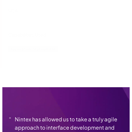
USA
Capabilities Used
Application Development
“
Nintex has allowed us to take a truly agile
approach to interface development and