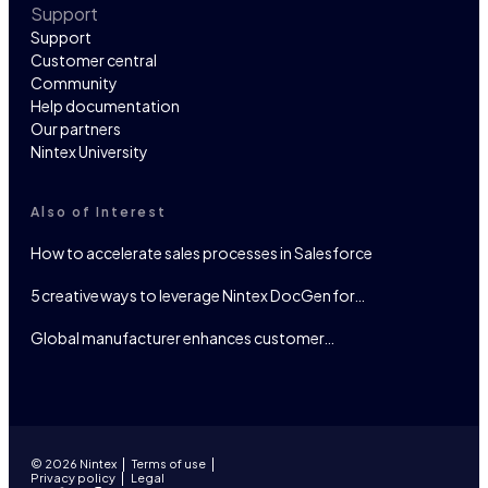
Support
Support
Customer central
Community
Help documentation
Our partners
Nintex University
Also of Interest
How to accelerate sales processes in Salesforce
5 creative ways to leverage Nintex DocGen for…
Global manufacturer enhances customer…
© 2026 Nintex
Terms of use
Privacy policy
Legal