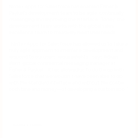
Nintex Apps for Salesforce has enabled Fisher &
Paykel’s development team to be agile, continually
challenging and improving the interface. Today, the
development team works with the global sales
excellence team to creatively meet user needs.
“Nintex Apps for Salesforce has allowed us to take a
truly agile approach to interface development and
respond to our users’ requirements,” says Adrian
Watt, global commercial messaging manager at
Fisher & Paykel. “It has allowed us to do things with
Salesforce that we wouldn’t have been able to do
with the standard interface and without the cost—
both time and money—of developing a custom app.”