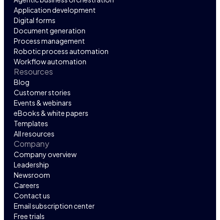
Application development
Digital forms
Document generation
Process management
Robotic process automation
Workflow automation
Resources
Blog
Customer stories
Events & webinars
eBooks & white papers
Templates
All resources
Company
Company overview
Leadership
Newsroom
Careers
Contact us
Email subscription center
Free trials