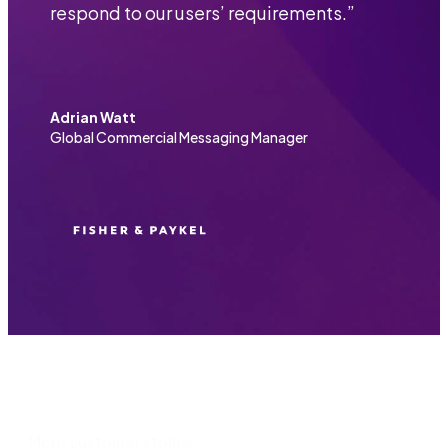
respond to our users’ requirements.
”
Adrian Watt
Global Commercial Messaging Manager
More customer stories