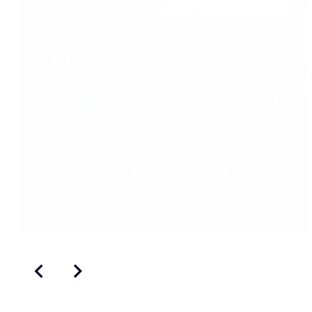
featured customer story
The value of K2 Software is that it
allows us to present end users with a
very easy and guided way to raise
ServiceNow tickets.
Steve Collins
Technical Consultant
View customer story