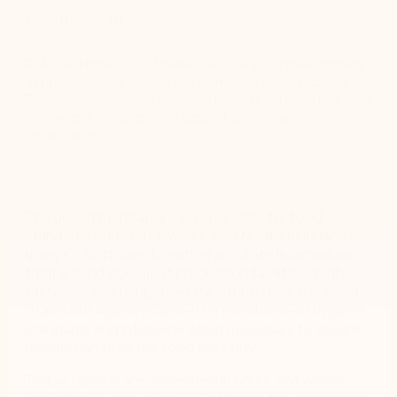
How they did it
FSA used Nintex K2 Software to ensure accurate and timely
data collection and reporting from production facilities.
The organization since migrated process to Nintex K2 Cloud
to free up IT resources and support additional process
optimization.
The government agency responsible for food
standards in England, Wales, and Northern Ireland is
using K2 Software to gather accurate information
from around 200 meat production facilities. With
faster access to up-to-date information, the Food
Standards Agency can better monitor meat hygiene
standards and intervene when necessary to ensure
people can trust the food they buy.
Today, reports are generated in hours, not weeks.