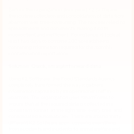
Before the organization discovered K2 Software,
the routine collection and consolidation of data from
abattoirs was time-consuming. The process relied on
spreadsheets and documents, making it both
inconsistent and inefficient. For instance, it took at
least two days to combine 200 spreadsheets
containing information required for the monthly
contamination report alone.
Solution: Quick, straightforward data
Using K2 Software, the Food Standards Agency
completely transformed the way it gathers
information captured by its operational staff in
abattoirs. The organization uses SmartForms to
ensure that all the required data is collected in a
consistent format, at the right time, every time, and
consolidated automatically. There are around thirty
different K2 Software apps, covering everything
from accidents and incidents to animal welfare and