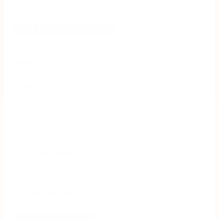
Industry
Food & Beverage
Government
Website
food.gov.uk
Country
United Kingdom
Capabilities Used
Application Development