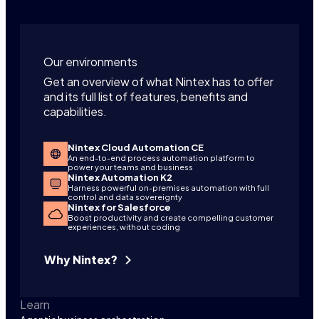
Our environments
Get an overview of what Nintex has to offer
and its full list of features, benefits and
capabilities.
Nintex Cloud Automation CE
An end-to-end process automation platform to
power your teams and business
Nintex Automation K2
Harness powerful on-premises automation with full
control and data sovereignty
Nintex for Salesforce
Boost productivity and create compelling customer
experiences, without coding
Why Nintex?
Learn