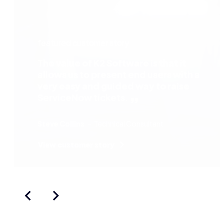
featured customer story
The value of K2 Software is that it
allows us to present end users with a
very easy and guided way to raise
ServiceNow tickets.
Steve Collins
Technical Consultant
View customer story