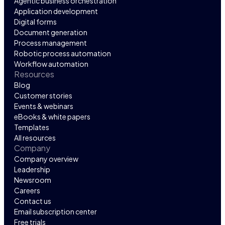
Agentic business orchestration
Application development
Digital forms
Document generation
Process management
Robotic process automation
Workflow automation
Resources
Blog
Customer stories
Events & webinars
eBooks & white papers
Templates
All resources
Company
Company overview
Leadership
Newsroom
Careers
Contact us
Email subscription center
Free trials