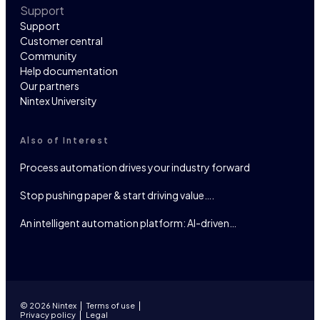
Support
Support
Customer central
Community
Help documentation
Our partners
Nintex University
Also of Interest
Process automation drives your industry forward
Stop pushing paper & start driving value….
An intelligent automation platform: AI-driven…
© 2026 Nintex
Terms of use
Privacy policy
Legal