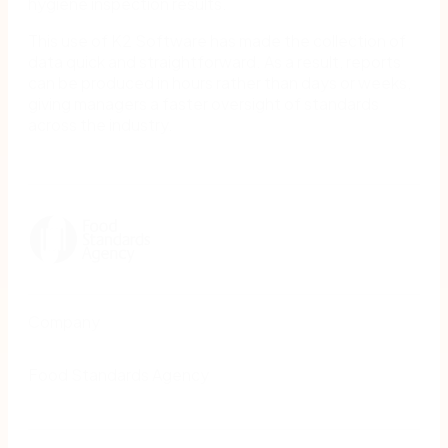
hygiene inspection results.
This use of K2 Software has made the collection of
data quick and straightforward. As a result, reports
can be produced in hours rather than days or weeks,
giving managers a faster oversight of standards
across the industry.
Company
Food Standards Agency