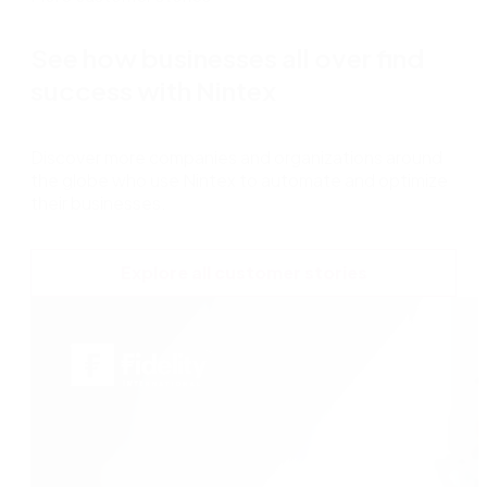
See how businesses all over find
success with Nintex
Discover more companies and organizations around
the globe who use Nintex to automate and optimize
their businesses.
Explore all customer stories