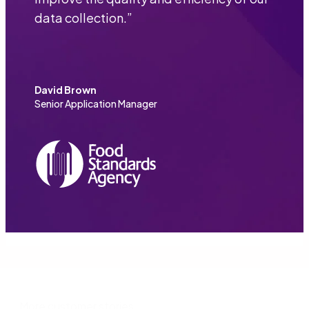
data collection.
”
David Brown
Senior Application Manager
More customer stories