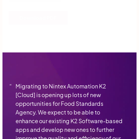
Download PDF
“
Migrating to Nintex Automation K2
[Cloud] is opening up lots of new
opportunities for Food Standards
Agency. We expect to be able to
enhance our existing K2 Software-based
apps and develop new ones to further
improve the quality and efficiency of our