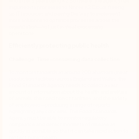
And after 5 years using K2 Software, the agency has
migrated its processes to Nintex K2 Cloud, freeing
up IT resources and paving the way to implement
more solutions to optimize processes across the
organization—not just in meat processing
operations.
Efficiently protecting public health
Challenge: Time-consuming data collection
To monitor standards at around 200 abattoirs (meat
production facilities) across England and Wales, the
Food Standards Agency needs to collect a vast
amount of information about the health and welfare
of animals, the condition of facilities, and the safety
of employees—producing a range of reports
highlighting any concerns. The Food Standards
Agency must be able to monitor regulatory
compliance and detect incidents of disease as
quickly as possible, so that it can take rapid action to
protect public health.