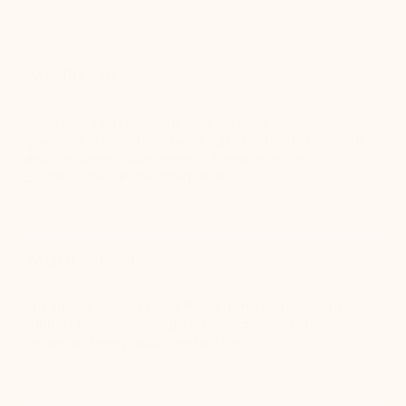
Who They Are
Food Standards Agency (FSA) is the independent
government department working to protect public health
and consumers’ wider interests in relation to food in
England, Wales and Northern Ireland.
What they need
The agency needed a workflow automation solution to
support time-consuming data collection and other
processes from production facilities.