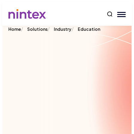
content
/
/
/
Home
Solutions
Industry
Education