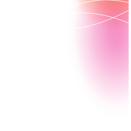
How can you attract and recruit top-tier educators
while building global education programs? By
automating your document generation and workflow
processes with Nintex. Streamline everything from