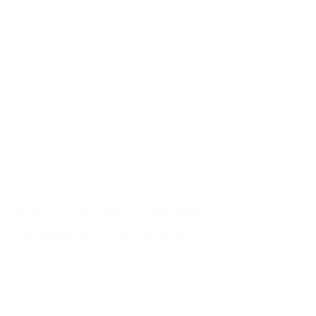
applications to screening to hiring.
Participate digitizes document packages
Nintex Resources
Discover tools and tips to
transform your workflow
View all resources