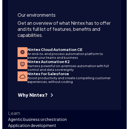
Our environments
Get an overview of what Nintex has to offer
and its full list of features, benefits and
capabilities.
Nintex Cloud Automation CE
An end-to-end process automation platform to
power your teams and business
Nintex Automation K2
Harness powerful on-premises automation with full
control and data sovereignty
Nintex for Salesforce
Boost productivity and create compelling customer
experiences, without coding
Why Nintex?
Learn
Agentic business orchestration
Application development