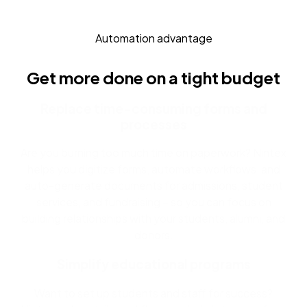
Automation advantage
Get more done on a tight budget
Replace time-consuming forms and
processes
Are you burning too much time on paperwork? Nintex
helps you digitize forms, automate workflows, and
auto-generate documents for admissions, student
services, and fundraising – so you can focus on
building relationships with your students, alumni, and
donors.
Simplify educational programs
Want to set up students and staff for success?