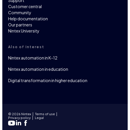
Support
Customer central
Community
Help documentation
Our partners
Nintex University
Also of Interest
Nintex automation in K-12
Nintex automation in education
Digital transformation in higher education
© 2026 Nintex
Terms of use
Privacy policy
Legal