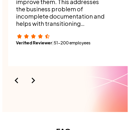
improve them. This addresses
the business problem of
incomplete documentation and
helps with transitioning
responsibilities when people
switch roles or a new person
Verified Reviewer
|
51-200 employees
joins the organization.