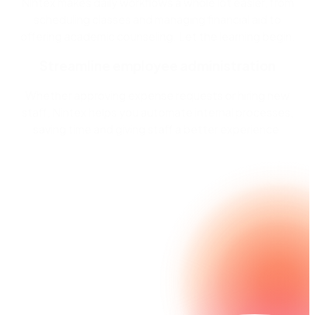
Nintex makes daily workflows a whole lot easier, from
scheduling classes and managing financial aid to
offering academic counseling. Let the learning begin.
Streamline employee administration
Whether approving expense requests or hiring new
staff, Nintex helps you automate internal processes,
saving time and giving staff a better experience.