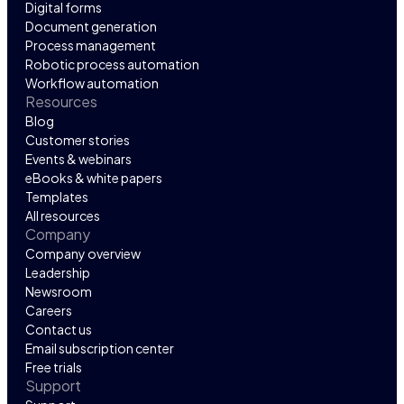
Digital forms
Document generation
Process management
Robotic process automation
Workflow automation
Resources
Blog
Customer stories
Events & webinars
eBooks & white papers
Templates
All resources
Company
Company overview
Leadership
Newsroom
Careers
Contact us
Email subscription center
Free trials
Support