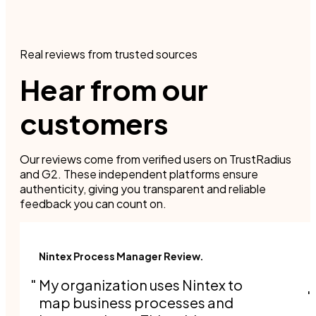
Real reviews from trusted sources
Hear from our
customers
Our reviews come from verified users on TrustRadius
and G2. These independent platforms ensure
authenticity, giving you transparent and reliable
feedback you can count on.
Nintex Process Manager Review.
My organization uses Nintex to
map business processes and