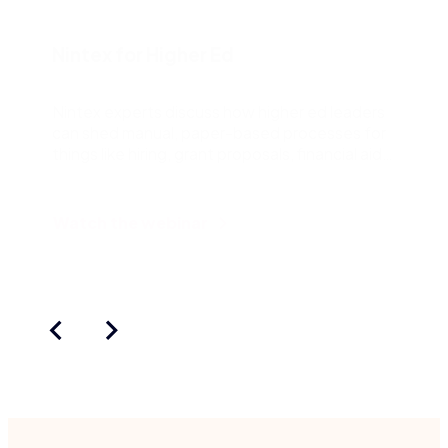
Nintex for Higher Ed
Nintex experts discuss how higher ed leaders
can shed manual, paper-based processes for
things like hiring, grant proposals, financial aid
and more.
Watch the webinar