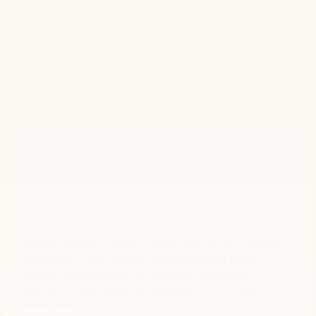
COVID-19 pandemic broke it became even more critical that
the museum digitize and automate processes.
How they did it
The Gallery adopted Nintex Automation CE to eliminate
various forms and workflows museum wide. The Gallery
quickly built and implemented a new visitor registration
form (or process) as part of updated business contingency
requirements in response to COVID-19.
Weeks before COVID-19 was declared a global
pandemic, the Gallery implemented a new
visitor registration to support updated
business contingency requirements in just
three days.