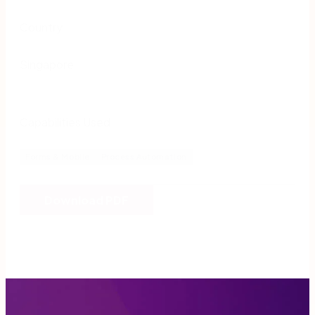
Country
Singapore
Capabilities Used
Forms & Mobile
Process Automation
Download PDF