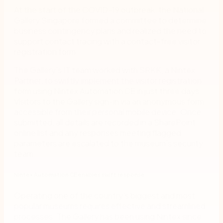
At the start of the COVID-19 outbreak, the National
Gallery Singapore formed a committee to determine
business contingency plans and realized the need to
support contact tracing with a contact-free visitor
registration form.
The Gallery’s IT team worked with SRKK, a Nintex
Partner, to swiftly implement the visitor registration
form using Nintex Automation CE in just three days.
Visitors to the Gallery sign-in via an anonymous form
accessible from their personal mobile device. Once
submitted, all details are recorded in a SharePoint
online list and any responses meeting flagged
parameters are escalated to the museum’s security
team.
Nintex Automation CE enables swift response
Operating one of the country’s biggest and most
popular museums requires effective and streamlined
processes. The Gallery has been using Nintex since