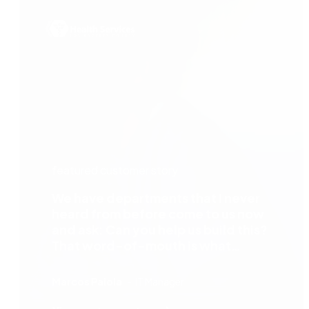
featured customer story
We have departments that I never
heard from before come to us now
and ask: Can you help us build this?
That word-of-mouth is what
happens when departments see the
benefit of the automation process —
Marcos Paiola
IT Manager
especially with Nintex, which is easy
to work with and easy to operate.