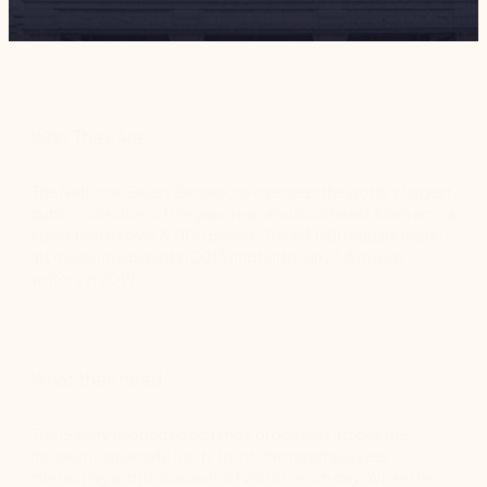
Who They Are
The National Gallery Singapore oversees the world’s largest
public collection of Singaporean and Southeast Asian art – a
collection of over 8,000 pieces. The 64,000 square meter
art museum opened in 2015 and had nearly 1.8 million
visitors in 2019.
What they need
The Gallery needed to optimize processes across the
museum, especially for its front-facing employees
interacting with thousands of visitors each day. When the