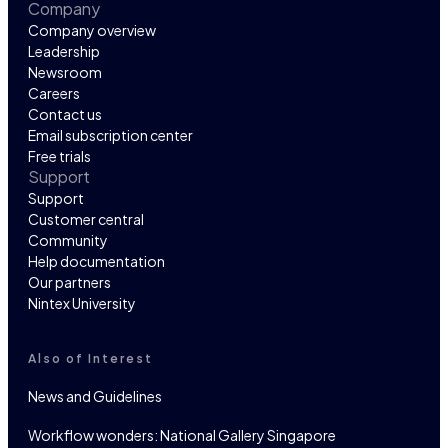
Company
Company overview
Leadership
Newsroom
Careers
Contact us
Email subscription center
Free trials
Support
Support
Customer central
Community
Help documentation
Our partners
Nintex University
Also of Interest
News and Guidelines
Workflow wonders: National Gallery Singapore