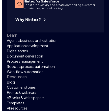
Nintex for Salesforce
Boost productivity and create compelling customer
experiences, without coding
Why Nintex?
Learn
Agentic business orchestration
Application development
Digital forms
Document generation
Process management
Robotic process automation
Workflow automation
Resources
Blog
Customer stories
Events & webinars
eBooks & white papers
Templates
All resources