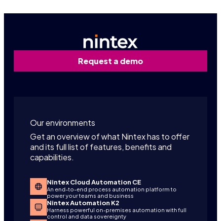
Request a demo
Our environments
Get an overview of what Nintex has to offer
and its full list of features, benefits and
capabilities.
Nintex Cloud Automation CE
An end-to-end process automation platform to
power your teams and business
Nintex Automation K2
Harness powerful on-premises automation with full
control and data sovereignty