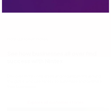
More customer stories
See how businesses all over find
success with Nintex
Discover more companies and organizations around
the globe who use Nintex to automate and optimize
their businesses.
Explore all customer stories