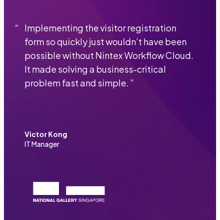
“
Implementing the visitor registration
form so quickly just wouldn’t have been
possible without Nintex Workflow Cloud.
It made solving a business-critical
problem fast and simple.
”
Victor Kong
IT Manager