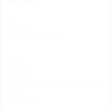
Company
National Gallery of Singapore
Industry
Public Sector
Website
nationalgallery.sg