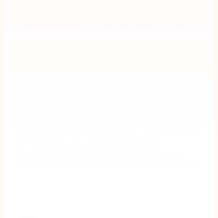
2018 to automate workflows, map and manage
processes, and optimize back-of-house and front-
of-house operations. When the Gallery’s COVID-19
committee determined the need to support
contract tracing with a new visitor registration form,
the Gallery’s IT Team knew that they could build a
solution with Nintex Workflow Cloud.
Working with Nintex Partner SRKK, the visitor
registration form was up and running in just three
days, including testing and review with the COVID-19
response committee. The form’s fields can be easily
updated as requirements and recommendations
from regulatory authorities change. And if someone
with the coronavirus visits the Gallery, the
organization is able to provide data to support
contact tracing to relevant authorities with no delay.