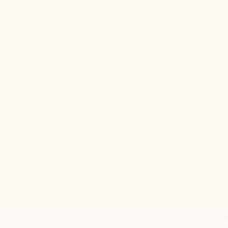
Who They Are
composite m
million squ
locations a
CORE Molding Technologies is a
top-engineered materials
To streaml
company with seven locations
Molding ne
across the US, Canada, and
company is 
Mexico.
and Nintex 
years befo
However, af
Automate l
What they need
leverage a 
that within
The company previously
exclusively used Microsoft
Rahul Bans
Power Automate but realized it
application
needed to leverage a platform
applicatio
like Nintex, which does not have
its instanc
30-day workflow limitations.
Identif