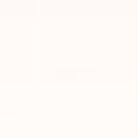
es to
Country
sure its
 they must
USA
municate
 is its
Capabilities Used
This
on is
Process Automation
ows users
Workflow
one
detour.
 equal
ts options
Microsoft