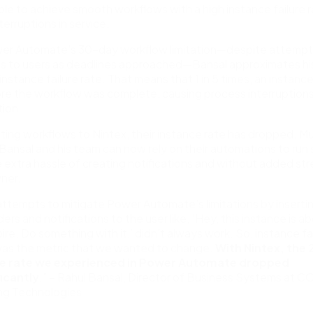
ible to achieve smooth workflows with a high instance failure r
terruptions in service.
er Automate’s 30-day workflow limitation—despite attempt
ons to users as deadlines approached—Bansal approximates h
nstance failure rate. That means that 1 in 5 times, an instanc
re the workflow was complete, causing process interruptions
tion.
ting workflows to Nintex, their instance rate has dropped. M
f, Bansal and his team can now rely on their automations to ru
 extra hassle of creating notifications and without added str
ner.
attempts to mitigate Power Automate’s limitations by inserti
ers and notifications to the user like, ‘Hey, this instance is a
ire. Do something with it,’ didn’t always work. So, instance fa
was the metric that we wanted to change.
With Nintex, the
re rate we experienced in Power Automate dropped
ficantly
.” – Rahul Bansal, Director of Business Systems at 
ng Technologies