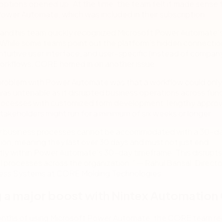
options opened up. At the time, the team felt it made sense 
ower Automate, which was included in their subscription.
 and his team quickly recognized Microsoft Power Automate’
. While some teams point out the platform’s hidden connectio
ntuitive user interface, and user-specific (instead of compan
orkflows, CORE homed in on another issue.
problem with Power Automate was that a workflow could only 
was untenable as it disrupted business operations across func
rocesses with customized form development, lengthy approv
akeholders might run for a minimum of six weeks or longer.
 business processes cannot be accommodated with a 30-d
tion, meaning they last over 30 days and must not just end
tly within Power Automate’s 30-day timeframe. This disrupts
al processes across the organization.” — Rahul Bansal, Directo
ess Systems at CORE Molding Technologies
 a major boost with Nintex Automation
months of using Microsoft Power Automate, the CORE team r