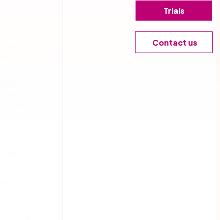
essly
Trials
5 and
Contact us
e support
w part of
ud to
Shortly
them in
ith
work with
d any
 time
cesses: