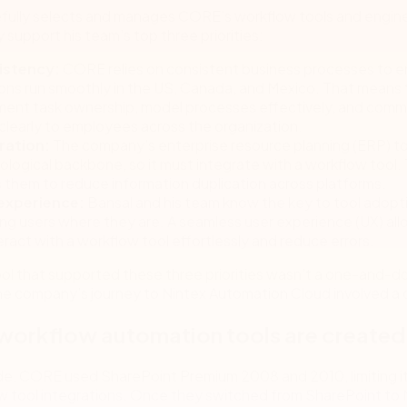
efully selects and manages CORE’s workflow tools and engin
 support his team’s top three priorities:
istency:
CORE relies on consistent business processes to en
ions run smoothly in the US, Canada, and Mexico. That means
ent task ownership, model processes effectively, and com
clearly to employees across the organization.
ration:
The company’s enterprise resource planning (ERP) tool
logical backbone, so it must integrate with a workflow tool. 
s them to reduce information duplication across platforms.
experience:
Bansal and his team know the key to tool adopti
ng users where they are. A seamless user experience (UX) all
eract with a workflow tool effortlessly and reduce errors.
ool that supported these three priorities wasn’t a one-and-d
he company’s journey to Nintex Automation Cloud involved a 
 workflow automation tools are created
de, CORE used SharePoint Premium 2008 and 2010, limiting i
w tool integrations. Once they switched from SharePoint to 