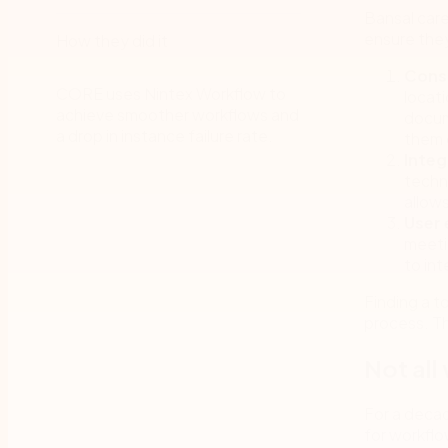
Bansal car
ensure they
How they did it
Cons
CORE uses Nintex Workflow to
locat
achieve smoother workflows and
docum
a drop in instance failure rate.
them 
Integ
techno
allow
User 
meeti
to int
Finding a t
process. T
Not all
For a deca
for workflo