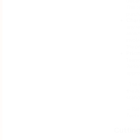
depar
This 
purch
Char
any r
allow
involv
the p
Prici
teams
Before
appro
“The 
the A
stand
— Rah
Techn
Cutting