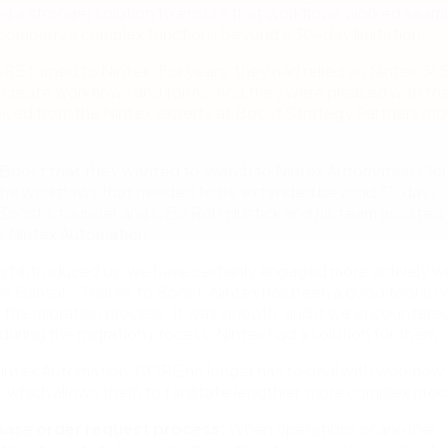
d a stronger solution to ensure that workflows worked seaml
 company’s complex functions beyond a 30-day limitation.
ORE turned to Nintex. For years, they had relied on Nintex 36
create workflows and forms. And they were pleased with th
ived from the Nintex experts at Boost Strategy Partners (no
Boost that they wanted to switch to Nintex Automation Clo
he workflows that needed to be extended beyond 30 days. 
 Boost’s founder and CEO Rob Hustick and his team assisted 
o Nintex Automation.
t introduced us, we have certainly engaged more actively w
ys Bansal. “Thanks to Boost, Nintex has been a good tool to 
 the migration process. It was smooth, and if we encountere
during the migration process, Nintex had a solution for them.”
intex Automation, CORE no longer has to deal with workflow
, which allows them to facilitate lengthier, more complex pro
ase order request process:
When operations or another