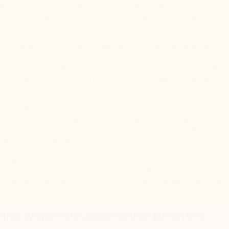
aterials. The company maintains high-quality standards acr
are feet of manufacturing, warehouse, and office space at its
cross North America.
ine workflows across the organization and its departments, 
eded a solution that could automate its often complex workf
no stranger to Nintex and its solutions, having worked with 
DocGen and integrating Nintex into its SharePoint applicatio
re 2024.
ter initially wanting to consolidate its systems using Micros
ast year, CORE Molding quickly found the organization need
more robust solution to achieve more efficient workflows an
 Nintex Automation CE.
al, director of business systems at CORE, manages the key
s for the business and its users. One of the most important
ns has become the Nintex Workflow, which has allowed CORE
e failure rate to ensure smoother, more effective automated 
ying workflow automation priorities