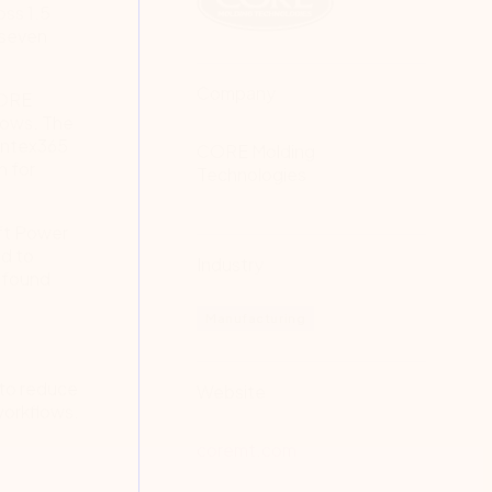
oss 1.5
 seven
Company
CORE
lows. The
Nintex365
CORE Molding
n for
Technologies
oft Power
ed to
Industry
d found
Manufacturing
 to reduce
Website
workflows.
coremt.com