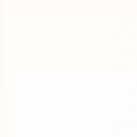
365, those 
Microsoft P
But Bansal
limitations
less-than-i
focused) w
Their main 
days. This 
example, p
numerous st
“Many
limita
abrup
critic
Busin
Getting
After six 