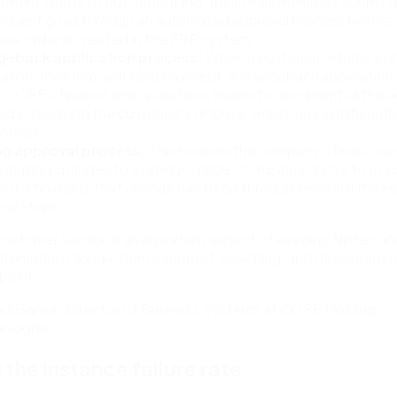
tment wants to buy something, their team members submit a
request goes through an automated approval process before
ase order is created in the ERP system.
geback application process:
When a customer returns a pr
eason, they may withhold payment. A chargeback application
s CORE’s finance and operations teams to document all the ac
ed in resolving the customer’s dispute, which may significantl
rocess.
ng approval process:
This involves the company’s finance a
 making changes to a product price CORE may quote to a cu
 it’s finalized, that change has to go through several differe
val steps.
customer service is an important aspect of keeping Nintex an
utomation Cloud—from a support, coaching, and developmen
point.”
ul Bansal, Director of Business Systems at CORE Molding
ologies
 the instance failure rate