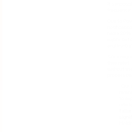
It’s imposs
frequent in
Due to Pow
notificati
had a 20% i
expire befo
and frustra
Since migra
their relie
without the
process ow
“Our 
remind
to exp
rate 
failu
signi
Moldi