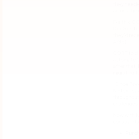
they neede
across the
For this, C
DocGen to 
they’d rece
AIGS).
CORE told 
automate t
after that,
migrating t
“Since Boos
Nintex,” sa
throughout
challenges 
Now with N
constraints
Purch