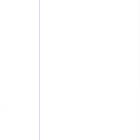
ate or
s to send
is team
e would
, delays,
uch to
n smoothly
ess on the
ng
bout
ilure
 20%
CORE