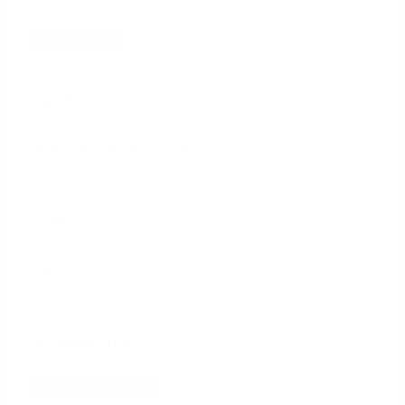
Manufacturing
Website
harveyperformance.com
Country
USA
Capabilities Used
Process Management