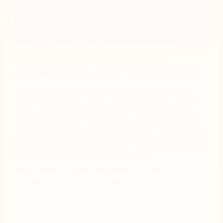
Getting staff to use a new system is often one of
the hardest components of any IT implementation.
The IT team at Harvey was working with an
aggressive project timeline and had to transition
complex processes to a new system, across multiple
locations, with varying levels and styles of
documentation in use due to multiple acquisitions.
“User adoption is the biggest challenge we have
when we implement new technology,” said Michael
Murray, Vice President of IT, Harvey Performance
Company. “Nintex Process Manager is one of two
systems we have implemented that we have had no
complaints about. It has been readily accepted and
adopted throughout the organization.”
Some of the benefits standardizing and
documenting processes have delivered as part of
the SOP consolidation project have included:
Consistency and streamlining the development
and use of SOPs across the organization – all