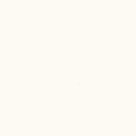
How they did it
Nintex Process Manager was implemented to strengthen
standard operating procedures (SOP) across the
organization. A cloud-based solution was built to provide a
centralized location for all processes.
Consolidation project delivers a set of
centralized, easy-to-use, cloud-based
standard operating procedures.
A focus on innovation and technical expertise
empowers Harvey Performance Company (Harvey)
to continuously deliver high-quality precision tooling
to their customers. Their products are used by
customers in the manufacturing and metalworking
industries – aerospace, medical, automotive, mold
and die, defense, and energy – to help them solve