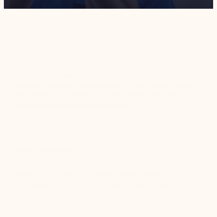
Who They Are
Harvey Performance Company delivers high-quality
precision tooling to their customers in the manufacturing
and metalworking industries to help them solve their
challenging machining requirements.
What they need
Harvey Performance Company undertook an IT
consolidation project after acquiring five companies.