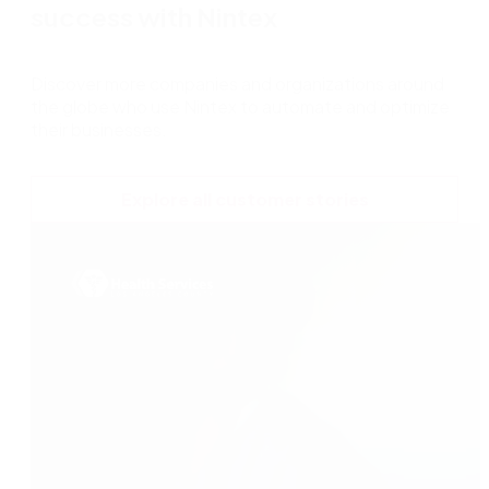
success with Nintex
Discover more companies and organizations around
the globe who use Nintex to automate and optimize
their businesses.
Explore all customer stories