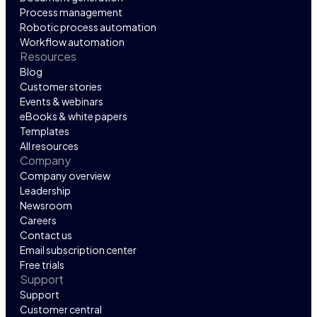
Process management
Robotic process automation
Workflow automation
Resources
Blog
Customer stories
Events & webinars
eBooks & white papers
Templates
All resources
Company
Company overview
Leadership
Newsroom
Careers
Contact us
Email subscription center
Free trials
Support
Support
Customer central