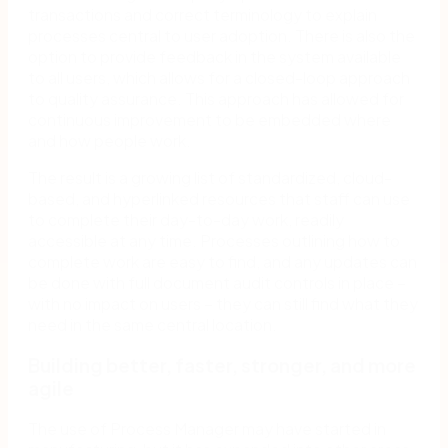
transactions and correct terminology to explain
processes central to user adoption. There is also the
option to provide feedback in the system available
to all users, which allows for a closed-loop approach
to quality assurance. This approach has allowed for
continuous improvement to be embedded where
and how people work.
The result is a growing list of standardized, cloud-
based, and hyperlinked resources that staff can use
to complete their day-to-day work, readily
accessible at any time. Processes outlining how to
complete work are easy to find, and any updates can
be done with full document audit controls in place –
with no impact on users – they can still find what they
need in the same central location.
Building better, faster, stronger, and more
agile
The use of Process Manager may have started in