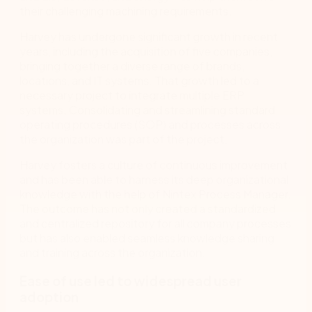
their challenging machining requirements.
Harvey has undergone significant growth in recent
years, including the acquisition of five companies,
bringing together a diverse range of brands,
locations, and IT systems. That growth led to a
necessary project to integrate multiple ERP
systems. Consolidating and streamlining standard
operating procedures (SOP) and processes across
the organization was part of the project.
Harvey fosters a culture of continuous improvement
and has been able to harness its deep organizational
knowledge with the help of Nintex Process Manager.
The outcome has not only created a standardized
and centralized repository for all company processes
but has also enabled seamless knowledge sharing
and training across the organization.
Ease of use led to widespread user
adoption