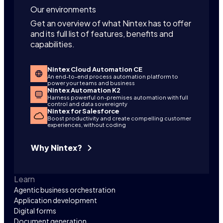
Our environments
Get an overview of what Nintex has to offer
and its full list of features, benefits and
capabilities.
Nintex Cloud Automation CE
An end-to-end process automation platform to
power your teams and business
Nintex Automation K2
Harness powerful on-premises automation with full
control and data sovereignty
Nintex for Salesforce
Boost productivity and create compelling customer
experiences, without coding
Why Nintex?
Learn
Agentic business orchestration
Application development
Digital forms
Document generation