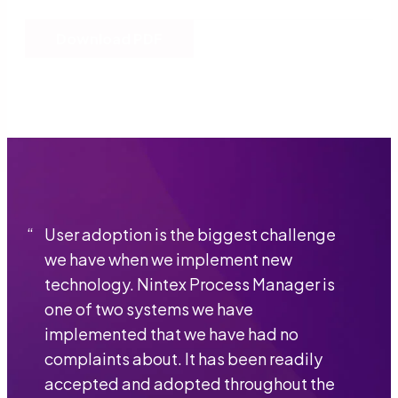
Download PDF
“
User adoption is the biggest challenge
we have when we implement new
technology. Nintex Process Manager is
one of two systems we have
implemented that we have had no
complaints about. It has been readily
accepted and adopted throughout the