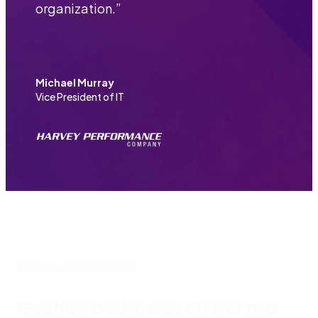
organization.
”
Michael Murray
Vice President of IT
More customer stories
See how businesses all over find