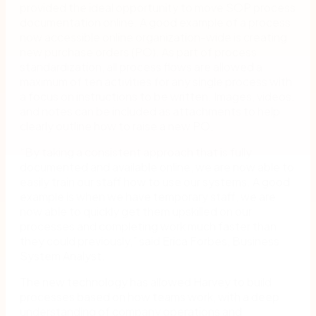
provided the ideal opportunity to move SOP process
documentation online. A good example of a process
now accessible online organization-wide is creating
new purchase orders (PO). As part of process
standardization, all process flows are allowed a
maximum of ten activities for any single process with
a focus on instructions to be written. Images, videos,
and notes can be included as attachments to help
clearly outline how to raise a new PO.
“By taking a consistent approach that is fully
documented and available online, we are now able to
easily train our staff how to use our systems. A good
example is when we have temporary staff, we are
now able to quickly get them upskilled on our
processes and completing work much faster than
they could previously,” said Erica Forbes, Business
System Analyst.
The new technology has allowed Harvey to build
processes based on how teams work, with a deep
understanding of company operations and