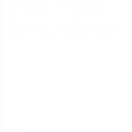
manufacturing, but it has expanded into other areas
of the organization. Harvey has well over 100
processes now documented and standardized with
more to come. Now that standardization is in place,
there are two goals. One is to build a better, faster,
stronger, and more automated approach to current
processes. The second is focused on expansion to
even more areas of operation.
Company
Harvey Performance
Industry