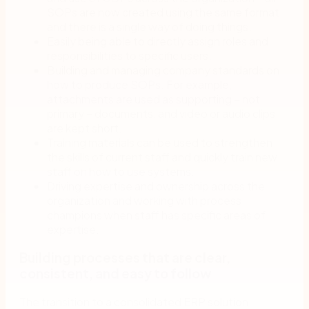
SOPs are now created using the same format
and there is a single way of doing things.
Easily being able to directly assign roles and
responsibilities to specific users.
Building and managing company standards on
how to produce SOPs. For example,
attachments are used as supporting – not
primary – documents, and video or audio clips
are kept short.
Training materials can be used to strengthen
the skills of current staff and quickly train new
staff on how to use systems.
Driving expertise and ownership across the
organization and working with process
champions when staff has specific areas of
expertise.
Building processes that are clear,
consistent, and easy to follow
The transition to a consolidated ERP solution