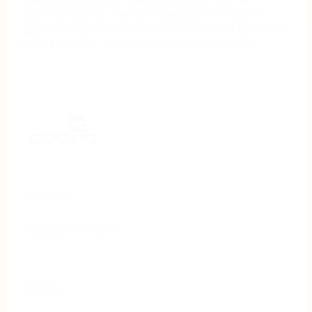
allowed Golding, after consideration, to reduce
approval steps in many processes without a practical
loss of control − making processes work faster.
Company
Golding Contractors
Industry