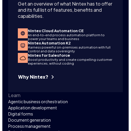
Get an overview of what Nintex has to offer
and its full list of features, benefits and
capabilities.
Nintex Cloud Automation CE
An end-to-end process automation platform to
power your teams and business
Nintex Automation K2
Harness powerful on-premises automation with full
control and data sovereignty
Nintex for Salesforce
Boost productivity and create compelling customer
experiences, without coding
Why Nintex?
Learn
Agentic business orchestration
Application development
Digital forms
Document generation
Process management