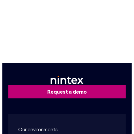
Because seeing is believing, let us give you a
firsthand look at how Nintex can work for you.
Request a personalized demo
Request a demo
Our environments