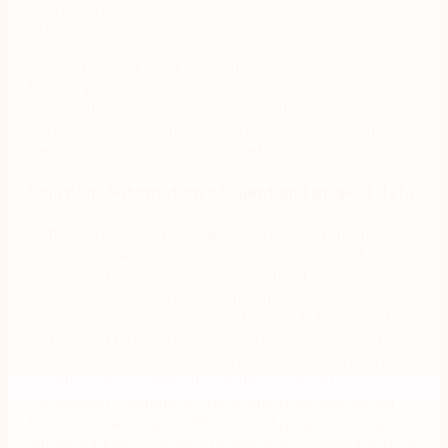
of those processes was inevitable without constant
attention.
Golding looked to Nintex Automation K2 to help
them implement an automated process environment
and capitalize on benefits like greater process
control, behavioral transparency, improved workflow
design and improved process efficiency.
Solution: Automation of client and project data
With the new solution built on Nintex Automation K2
and integrated with Microsoft Dynamics CRM and
SharePoint, whenever a new contract is won,
relevant client and project information is
automatically retrieved from the CRM. Tasks are then
distributed to HR/ Payroll, the ERP Manager and
Finance. The system coordinates tasks within the
workflow and notifies the entire organization once
the project is initiated. This solution has increased
the consistency and efficiency of project set-up
within our ERP system. The improved communication