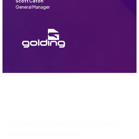
Scott Caton
General Manager
More customer stories
See how businesses all over find
success with Nintex