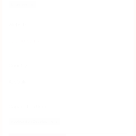
Engineering
Website
golding.com.au
Country
Australia
Capabilities Used
Application Development