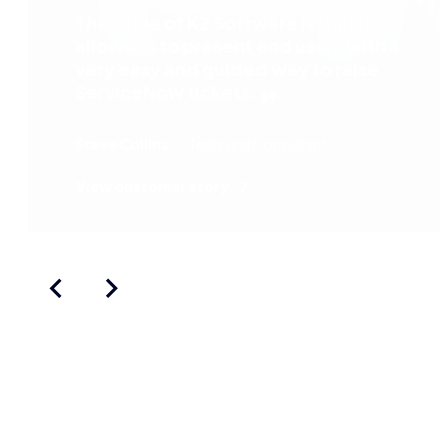
The value of K2 Software is that it
allows us to present end users with a
very easy and guided way to raise
ServiceNow tickets.
Steve Collins
Technical Consultant
View customer story