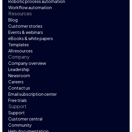
Robotic process automation
Workflow automation
Resources
Blog
Customer stories
Events & webinars
eBooks & white papers
Templates
All resources
Company
Company overview
Leadership
Newsroom
Careers
Contact us
Email subscription center
Free trials
Support
Support
Customer central
Community
Help documentation