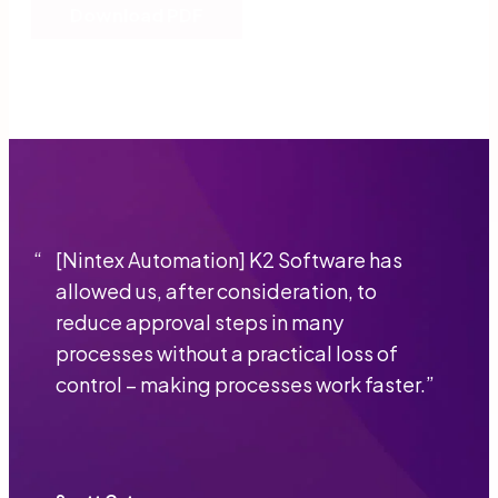
Download PDF
“
[Nintex Automation] K2 Software has
allowed us, after consideration, to
reduce approval steps in many
processes without a practical loss of
control − making processes work faster.
”