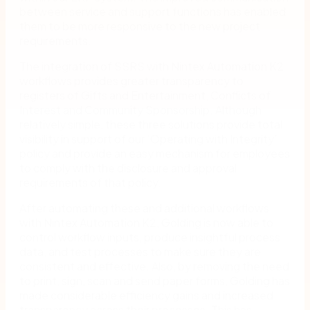
between service and support functions has enabled
them to be more responsive to the new project
requirements.
The integration of SSRS with Nintex Automation K2
workflows provides greater transparency to
registers of Gifts and Entertainment, Conflicts of
Interest and Community Sponsorship. Although
relatively simple, these three solutions provide total
visibility in support of our ‘Operating with Integrity’
policy and provide an easy mechanism for employees
to comply with the disclosure and approval
requirements of that policy.
After automating these and additional workflows
with Nintex Automation K2, Golding is now able to
control workflow inputs, produce insightful process
data, and test processes to make sure they are
consistent and effective. Also, by removing the need
to print, sign, scan and send paper forms, Golding has
made considerable efficiency gains and increased
transparency across their processes. This has