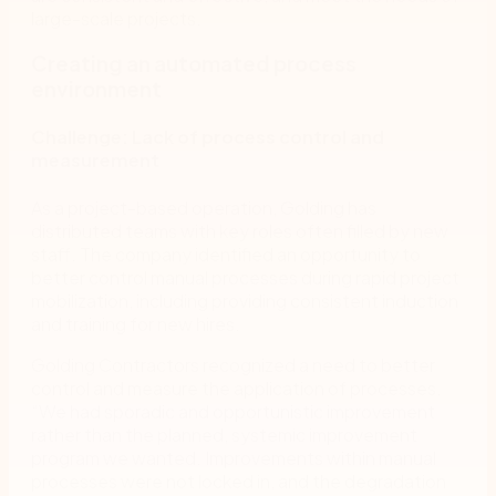
large-scale projects.
Creating an automated process
environment
Challenge: Lack of process control and
measurement
As a project-based operation, Golding has
distributed teams with key roles often filled by new
staff. The company identified an opportunity to
better control manual processes during rapid project
mobilization, including providing consistent induction
and training for new hires.
Golding Contractors recognized a need to better
control and measure the application of processes.
“We had sporadic and opportunistic improvement
rather than the planned, systemic improvement
program we wanted. Improvements within manual
processes were not locked in, and the degradation