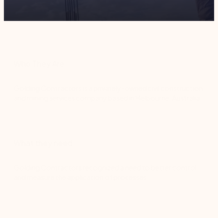
Who They Are
Golding Contractors is a privately-owned civil construction
and mining services company based in Melbourne, Australia.
What they need
Golding Contractors recognized a need to better control
and measure the application of processes.