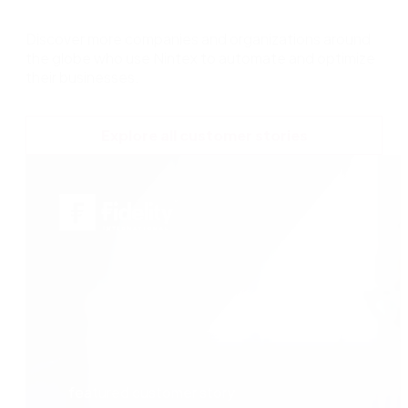
Discover more companies and organizations around
the globe who use Nintex to automate and optimize
their businesses.
Explore all customer stories
featured customer story