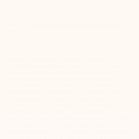
How they did it
Using Nintex Automation K2, when new business is won the
relevant employees at the company are notified of next
steps.
Golding Contractors, a privately-owned civil
construction and mining services company, needed
to have a tighter level of control over their many
manual processes which are initiated rapidly during
the kickoff of a project. Golding chose Nintex
Automation K2 to automate the countless steps
involved during the complex initiation phase which
takes in to account the resources, materials and
utilities required for large scale undertakings. By
automating these and additional workflows, Golding
is now able to control inputs, produce insightful
process data, and test processes to make sure they
are consistent and effective, and meet the needs of