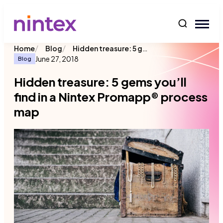
content
/
/
Hidden treasure: 5 gems you’ll find in a Nintex Promapp® process map
Home
Blog
June 27, 2018
Blog
Hidden treasure: 5 gems you’ll
find in a Nintex Promapp® process
map