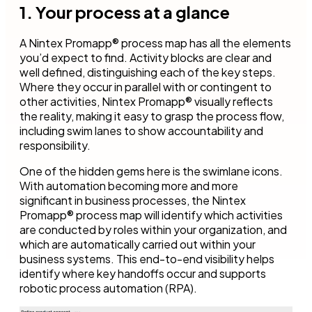
1. Your process at a glance
A Nintex Promapp® process map has all the elements
you’d expect to find. Activity blocks are clear and
well defined, distinguishing each of the key steps.
Where they occur in parallel with or contingent to
other activities, Nintex Promapp® visually reflects
the reality, making it easy to grasp the process flow,
including swim lanes to show accountability and
responsibility.
One of the hidden gems here is the swimlane icons.
With automation becoming more and more
significant in business processes, the Nintex
Promapp® process map will identify which activities
are conducted by roles within your organization, and
which are automatically carried out within your
business systems. This end-to-end visibility helps
identify where key handoffs occur and supports
robotic process automation (RPA).