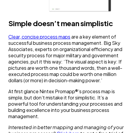
Simple doesn’t mean simplistic
Clear, concise process maps
are a key element of
successful business process management. Big Sky
Associates, experts on organizational efficiency and
security process for major military and government
agencies, put it this way: ‘The visual aspect is key: If
pictures are worth one thousand words, then a well-
executed process map could be worth one million
dollars (or more) in decision-making power.’
At first glance Nintex Promapp®’s process map is
simple, but don’t mistake it for simplistic. It’s a
powerful tool for understanding your processes and
building excellence into your business process
management.
Interested in better mapping and managing of your