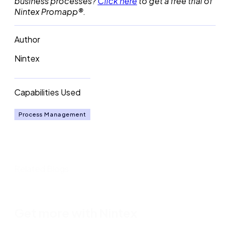
business processes?
Click here
to get a free trial of
Nintex Promapp®.
Author
Nintex
Capabilities Used
Process Management
Related Blogs
Get more with Nintex