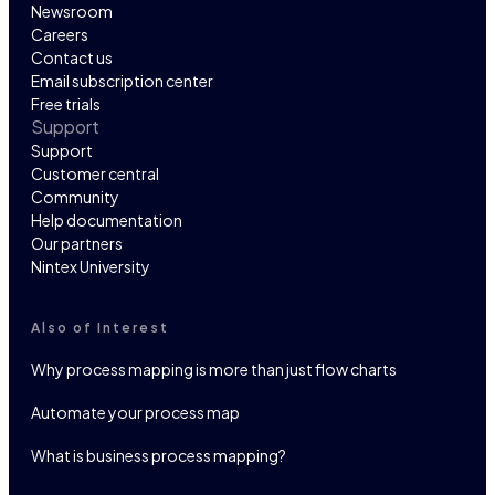
Newsroom
Careers
Contact us
Email subscription center
Free trials
Support
Support
Customer central
Community
Help documentation
Our partners
Nintex University
Also of Interest
Why process mapping is more than just flow charts
Automate your process map
What is business process mapping?