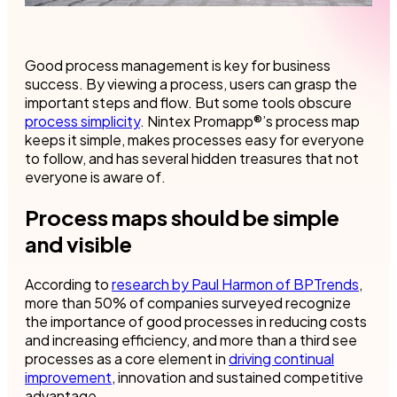
Good process management is key for business
success. By viewing a process, users can grasp the
important steps and flow. But some tools obscure
process simplicity
. Nintex Promapp®’s process map
keeps it simple, makes processes easy for everyone
to follow, and has several hidden treasures that not
everyone is aware of.
Process maps should be simple
and visible
According to
research by Paul Harmon of BPTrends
,
more than 50% of companies surveyed recognize
the importance of good processes in reducing costs
and increasing efficiency, and more than a third see
processes as a core element in
driving continual
improvement
, innovation and sustained competitive
advantage.