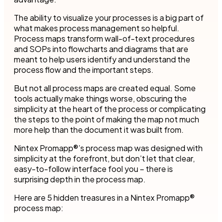
The ability to visualize your processes is a big part of
what makes process management so helpful.
Process maps transform wall-of-text procedures
and SOPs into flowcharts and diagrams that are
meant to help users identify and understand the
process flow and the important steps.
But not all process maps are created equal. Some
tools actually make things worse, obscuring the
simplicity at the heart of the process or complicating
the steps to the point of making the map not much
more help than the document it was built from.
Nintex Promapp®’s process map was designed with
simplicity at the forefront, but don’t let that clear,
easy-to-follow interface fool you – there is
surprising depth in the process map.
Here are 5 hidden treasures in a Nintex Promapp®
process map: