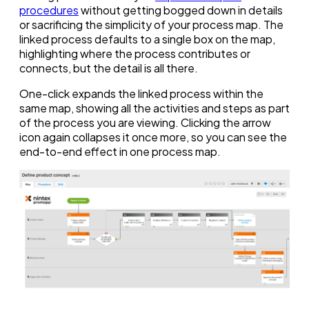
procedures
without getting bogged down in details
or sacrificing the simplicity of your process map. The
linked process defaults to a single box on the map,
highlighting where the process contributes or
connects, but the detail is all there.
One-click expands the linked process within the
same map, showing all the activities and steps as part
of the process you are viewing. Clicking the arrow
icon again collapses it once more, so you can see the
end-to-end effect in one process map.