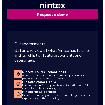
Request a demo
Our environments
Get an overview of what Nintex has to offer
and its full list of features, benefits and
capabilities.
Nintex Cloud Automation CE
An end-to-end process automation platform to
power your teams and business
Nintex Automation K2
Harness powerful on-premises automation with full
control and data sovereignty
Nintex for Salesforce
Boost productivity and create compelling customer
experiences, without coding