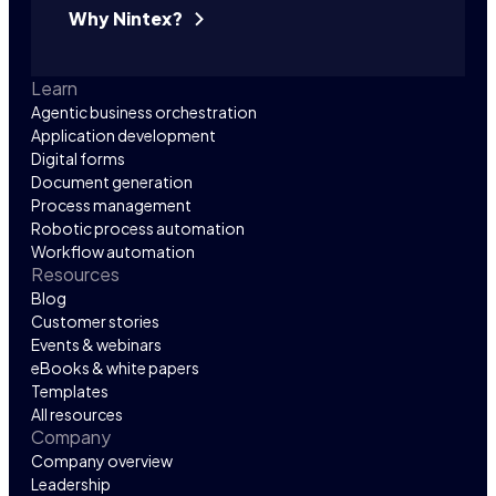
Why Nintex?
Learn
Agentic business orchestration
Application development
Digital forms
Document generation
Process management
Robotic process automation
Workflow automation
Resources
Blog
Customer stories
Events & webinars
eBooks & white papers
Templates
All resources
Company
Company overview
Leadership