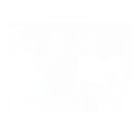
View all articles
Blog
B
A
June 11, 2026