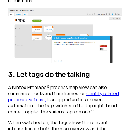
regulations.
3. Let tags do the talking
A Nintex Promapp® process map view can also
summarize costs and timeframes, or
identify related
process systems,
lean opportunities or even
automation. The tag switcher in the top right-hand
corner toggles the various tags on or off.
When switched on, the tags show the relevant
information on both the map overview and the