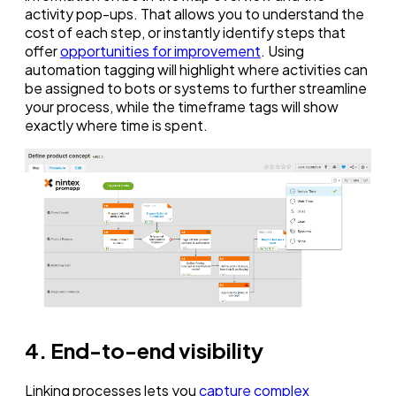
activity pop-ups. That allows you to understand the
cost of each step, or instantly identify steps that
offer
opportunities for improvement
. Using
automation tagging will highlight where activities can
be assigned to bots or systems to further streamline
your process, while the timeframe tags will show
exactly where time is spent.
4. End-to-end visibility
Linking processes lets you
capture complex