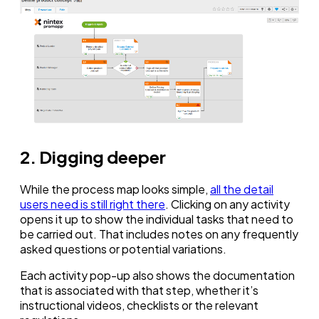
2. Digging deeper
While the process map looks simple,
all the detail
users need is still right there
. Clicking on any activity
opens it up to show the individual tasks that need to
be carried out. That includes notes on any frequently
asked questions or potential variations.
Each activity pop-up also shows the documentation
that is associated with that step, whether it’s
instructional videos, checklists or the relevant