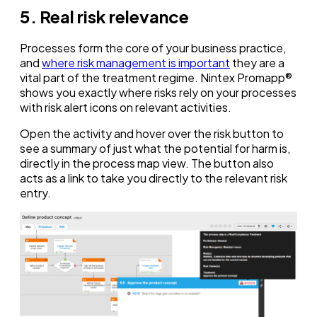
5. Real risk relevance
Processes form the core of your business practice,
and
where risk management is important
they are a
vital part of the treatment regime. Nintex Promapp®
shows you exactly where risks rely on your processes
with risk alert icons on relevant activities.
Open the activity and hover over the risk button to
see a summary of just what the potential for harm is,
directly in the process map view. The button also
acts as a link to take you directly to the relevant risk
entry.