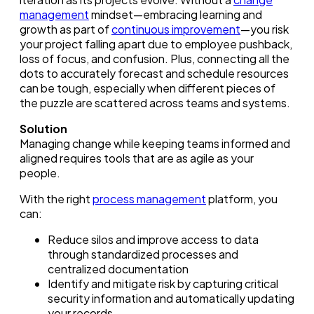
management
mindset—embracing learning and
growth as part of
continuous improvement
—you risk
your project falling apart due to employee pushback,
loss of focus, and confusion. Plus, connecting all the
dots to accurately forecast and schedule resources
can be tough, especially when different pieces of
the puzzle are scattered across teams and systems.
Solution
Managing change while keeping teams informed and
aligned requires tools that are as agile as your
people.
With the right
process management
platform, you
can:
Reduce silos and improve access to data
through standardized processes and
centralized documentation
Identify and mitigate risk by capturing critical
security information and automatically updating
your records