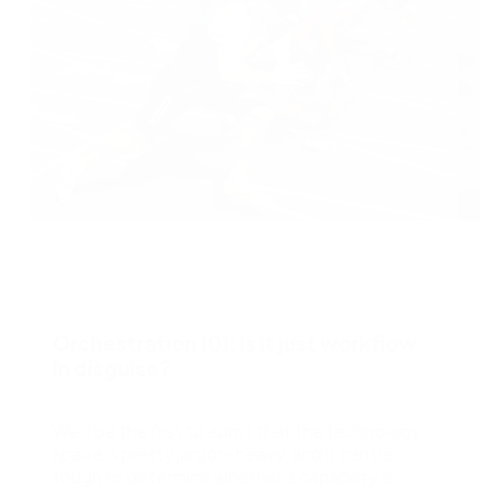
July 30, 2026
J
Orchestration 101: Is it just workflow
in disguise?
We’ll be the first to admit that the technology
L
space is pretty jargon-heavy, and it can be
e
tough to determine whether a capability is
w