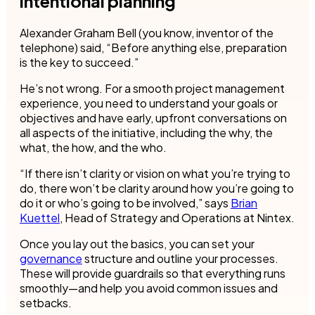
intentional planning
Alexander Graham Bell (you know, inventor of the
telephone) said, “Before anything else, preparation
is the key to succeed.”
He’s not wrong. For a smooth project management
experience, you need to understand your goals or
objectives and have early, upfront conversations on
all aspects of the initiative, including the why, the
what, the how, and the who.
“If there isn’t clarity or vision on what you’re trying to
do, there won’t be clarity around how you’re going to
do it or who’s going to be involved,” says
Brian
Kuettel
, Head of Strategy and Operations at Nintex.
Once you lay out the basics, you can set your
governance
structure and outline your processes.
These will provide guardrails so that everything runs
smoothly—and help you avoid common issues and
setbacks.