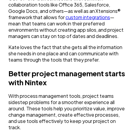
collaboration tools like Office 365, Salesforce,
Google Docs, and others—as well as an Xtensions®
framework that allows for
custom integrations
—
mean that teams can work in their preferred
environments without creating app silos, and project
managers can stay on top of dates and deadlines.
Kate loves the fact that she gets all the information
she needs in one place and can communicate with
teams through the tools that they prefer.
Better project management starts
with Nintex
With process management tools, project teams
sidestep problems for a smoother experience all
around. These tools help you prioritize value, improve
change management, create effective processes,
and use tools effectively to keep your project on
track.