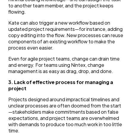
to another team member, and the project keeps
flowing.
Kate can also trigger a new workflow based on
updated project requirements—for instance, adding
copy editing into the flow. New processes can reuse
components of an existing workflow to make the
process even easier.
Even for agile project teams, change can drain time
and energy. For teams using Nintex, change
management is as easy as drag, drop, and done.
3. Lack of effective process for managing a
project
Projects designed around impractical timelines and
unclear processes are often doomed from the start
—stakeholders make commitments based on false
expectations, and project teams are overwhelmed
with demands to produce too much work in too little
time.