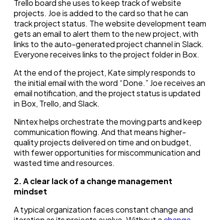
Trello board she uses to keep track of website
projects. Joe is added to the card so that he can
track project status. The website development team
gets an email to alert them to the new project, with
links to the auto-generated project channel in Slack.
Everyone receives links to the project folder in Box.
At the end of the project, Kate simply responds to
the initial email with the word “Done.” Joe receives an
email notification, and the project status is updated
in Box, Trello, and Slack.
Nintex helps orchestrate the moving parts and keep
communication flowing. And that means higher-
quality projects delivered on time and on budget,
with fewer opportunities for miscommunication and
wasted time and resources.
2. A clear lack of a change management
mindset
A typical organization faces constant change and
iteration as its projects evolve. Without a
change