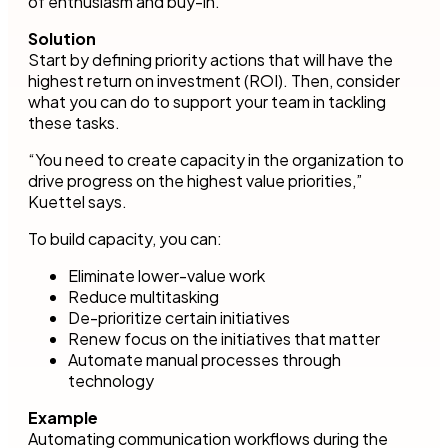
of enthusiasm and buy-in.
Solution
Start by defining priority actions that will have the
highest return on investment (ROI). Then, consider
what you can do to support your team in tackling
these tasks.
“You need to create capacity in the organization to
drive progress on the highest value priorities,”
Kuettel says.
To build capacity, you can:
Eliminate lower-value work
Reduce multitasking
De-prioritize certain initiatives
Renew focus on the initiatives that matter
Automate manual processes through
technology
Example
Automating communication workflows during the