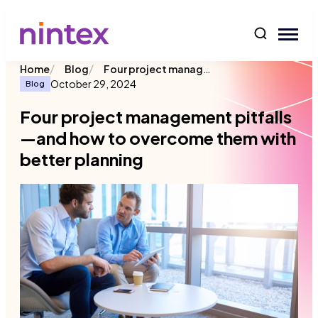
content
/
/
Four project management pitfalls—and how to overcome them with better planning
Home
Blog
October 29, 2024
Blog
Four project management pitfalls
—and how to overcome them with
better planning