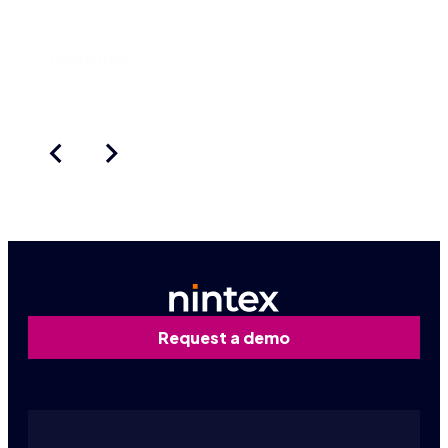
really new an
Learn more
Request a demo