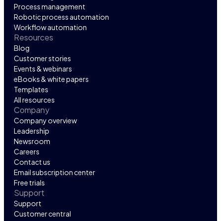
Process management
Robotic process automation
Workflow automation
Resources
Blog
Customer stories
Events & webinars
eBooks & white papers
Templates
All resources
Company
Company overview
Leadership
Newsroom
Careers
Contact us
Email subscription center
Free trials
Support
Support
Customer central