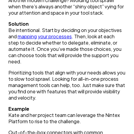
Another modern challenge? Avoiding tool sprawl
when there’s always another “shiny object” vying for
your attention and space in your tool stack.
Solution
Be intentional. Start by deciding on your objectives
and
mapping your processes
. Then, look at each
step to decide whether to delegate, eliminate, or
automate it. Once you’ve made those choices, you
can choose tools that will provide the support you
need.
Prioritizing tools that align with your needs allows you
to slow tool sprawl. Looking for all-in-one process
management tools can help, too. Just make sure that
you find one with features that will provide visibility
and velocity.
Example
Kate and her project team can leverage the Nintex
Platform to rise to the challenge.
Out-of-the-box connectors with common