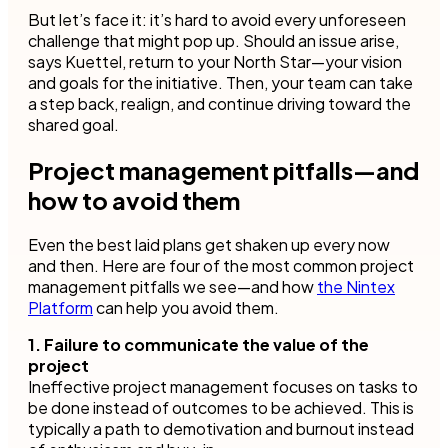
But let’s face it: it’s hard to avoid every unforeseen
challenge that might pop up. Should an issue arise,
says Kuettel, return to your North Star—your vision
and goals for the initiative. Then, your team can take
a step back, realign, and continue driving toward the
shared goal.
Project management pitfalls—and
how to avoid them
Even the best laid plans get shaken up every now
and then. Here are four of the most common project
management pitfalls we see—and how
the Nintex
Platform
can help you avoid them.
1. Failure to communicate the value of the
project
Ineffective project management focuses on tasks to
be done instead of outcomes to be achieved. This is
typically a path to demotivation and burnout instead