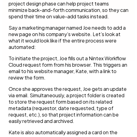
project design phase can help project teams
minimize back-and-forth communication, so they can
spend their time on value-add tasks instead.
Say a marketing manager named Joe needs to add a
new page on his company’s website. Let’s look at
what it would look like if the entire process were
automated:
To initiate the project, Joe fills out a Nintex Workflow
Cloud request form from his browser. This triggers an
email to his website manager, Kate, with a link to
review the form.
Once she approves the request, Joe gets an update
via email. Simultaneously, a project folder is created
to store the request form based on its related
metadata (requestor, date requested, type of
request, etc.), so that project information can be
easily retrieved and archived.
Kate is also automatically assigned a card on the