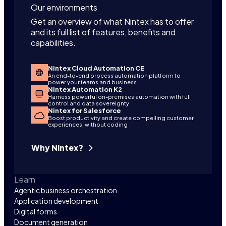
Our environments
Get an overview of what Nintex has to offer
and its full list of features, benefits and
capabilities.
Nintex Cloud Automation CE
An end-to-end process automation platform to
power your teams and business
Nintex Automation K2
Harness powerful on-premises automation with full
control and data sovereignty
Nintex for Salesforce
Boost productivity and create compelling customer
experiences, without coding
Why Nintex?
Learn
Agentic business orchestration
Application development
Digital forms
Document generation