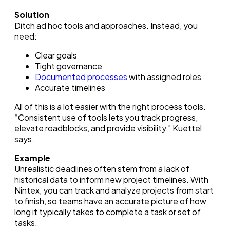
Solution
Ditch ad hoc tools and approaches. Instead, you
need:
Clear goals
Tight governance
Documented processes
with assigned roles
Accurate timelines
All of this is a lot easier with the right process tools.
“Consistent use of tools lets you track progress,
elevate roadblocks, and provide visibility,” Kuettel
says.
Example
Unrealistic deadlines often stem from a lack of
historical data to inform new project timelines. With
Nintex, you can track and analyze projects from start
to finish, so teams have an accurate picture of how
long it typically takes to complete a task or set of
tasks.