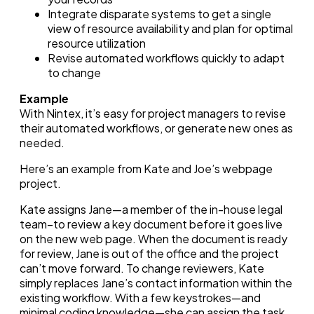
Integrate disparate systems to get a single
view of resource availability and plan for optimal
resource utilization
Revise automated workflows quickly to adapt
to change
Example
With Nintex, it’s easy for project managers to revise
their automated workflows, or generate new ones as
needed.
Here’s an example from Kate and Joe’s webpage
project.
Kate assigns Jane—a member of the in-house legal
team–to review a key document before it goes live
on the new web page. When the document is ready
for review, Jane is out of the office and the project
can’t move forward. To change reviewers, Kate
simply replaces Jane’s contact information within the
existing workflow. With a few keystrokes—and
minimal coding knowledge—she can assign the task