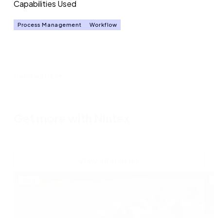
Capabilities Used
Process Management
Workflow
Related Blogs
Get more with Nintex
View all articles
Blog
B