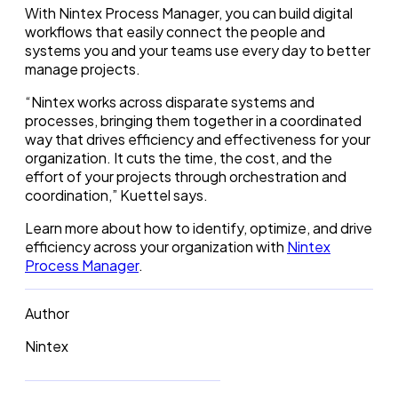
With Nintex Process Manager, you can build digital
workflows that easily connect the people and
systems you and your teams use every day to better
manage projects.
“Nintex works across disparate systems and
processes, bringing them together in a coordinated
way that drives efficiency and effectiveness for your
organization. It cuts the time, the cost, and the
effort of your projects through orchestration and
coordination,” Kuettel says.
Learn more about how to identify, optimize, and drive
efficiency across your organization with
Nintex
Process Manager
.
Author
Nintex