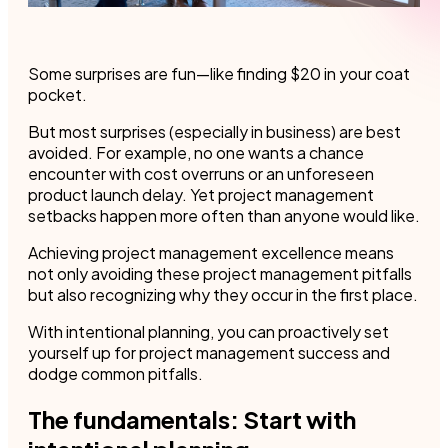
Some surprises are fun—like finding $20 in your coat
pocket.
But most surprises (especially in business) are best
avoided. For example, no one wants a chance
encounter with cost overruns or an unforeseen
product launch delay. Yet project management
setbacks happen more often than anyone would like.
Achieving project management excellence means
not only avoiding these project management pitfalls
but also recognizing why they occur in the first place.
With intentional planning, you can proactively set
yourself up for project management success and
dodge common pitfalls.
The fundamentals: Start with