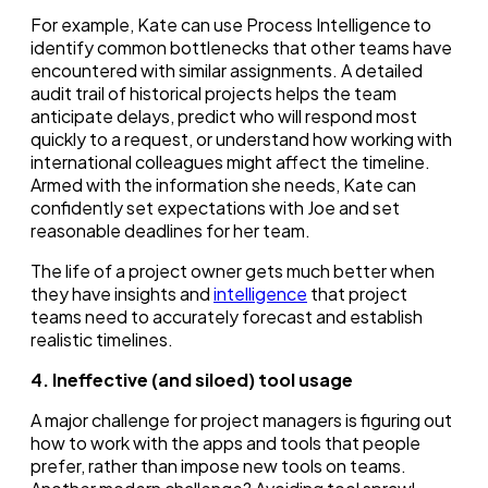
For example, Kate can use Process Intelligence to
identify common bottlenecks that other teams have
encountered with similar assignments. A detailed
audit trail of historical projects helps the team
anticipate delays, predict who will respond most
quickly to a request, or understand how working with
international colleagues might affect the timeline.
Armed with the information she needs, Kate can
confidently set expectations with Joe and set
reasonable deadlines for her team.
The life of a project owner gets much better when
they have insights and
intelligence
that project
teams need to accurately forecast and establish
realistic timelines.
4. Ineffective (and siloed) tool usage
A major challenge for project managers is figuring out
how to work with the apps and tools that people
prefer, rather than impose new tools on teams.