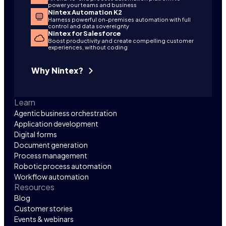
power your teams and business
Nintex Automation K2
Harness powerful on-premises automation with full
control and data sovereignty
Nintex for Salesforce
Boost productivity and create compelling customer
experiences, without coding
Why Nintex?
Learn
Agentic business orchestration
Application development
Digital forms
Document generation
Process management
Robotic process automation
Workflow automation
Resources
Blog
Customer stories
Events & webinars