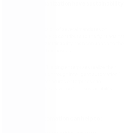
Does your organization have sustainability
in its sights?
With the introduction of several mandates on
enterprises globally to contribute to the fight against
climate change, sustainability has been added to the
agenda for many businesses.
This whitepaper, ‘Helping enterprises realize their
sustainability goals through intelligent automation,’
explores various measures enterprises can
implement to make a start on their sustainability
goals.
Learn how automation can help to: