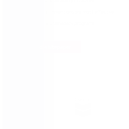
Enforce your sustainability initiatives
Assess which interventions are most effective
Plan out your sustainability programs
Download whitepaper
Trusted by: