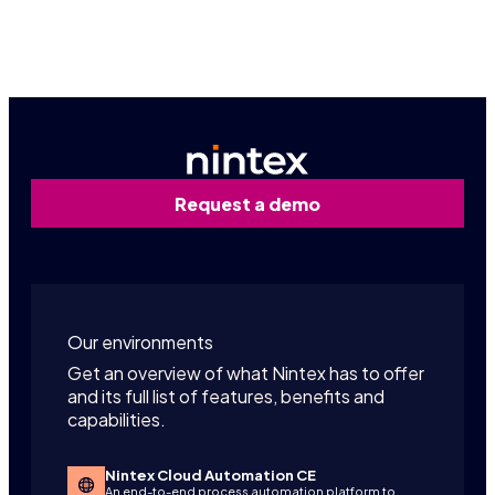
Contact us
Request a demo
Our environments
Get an overview of what Nintex has to offer
and its full list of features, benefits and
capabilities.
Nintex Cloud Automation CE
An end-to-end process automation platform to