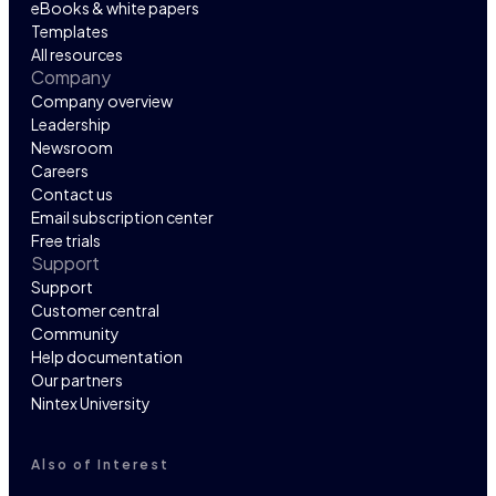
eBooks & white papers
Templates
All resources
Company
Company overview
Leadership
Newsroom
Careers
Contact us
Email subscription center
Free trials
Support
Support
Customer central
Community
Help documentation
Our partners
Nintex University
Also of Interest