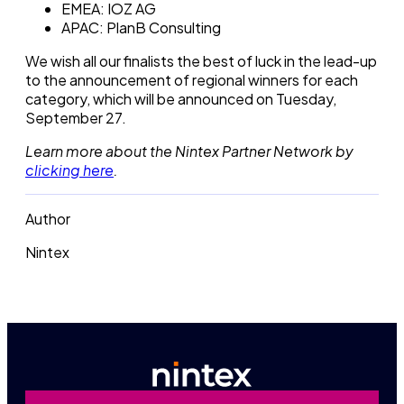
EMEA: IOZ AG
APAC: PlanB Consulting
We wish all our finalists the best of luck in the lead-up
to the announcement of regional winners for each
category, which will be announced on Tuesday,
September 27.
Learn more about the Nintex Partner Network by
clicking here
.
Author
Nintex