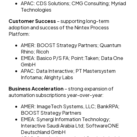
APAC: CDS Solutions; CMG Consulting; Myriad
Technologies
Customer Success
– supporting long-term
adoption and success of the Nintex Process
Platform:
AMER: BOOST Strategy Partners; Quantum
Rhino; Ricoh
EMEA: Basico P/S FA; Point:Taken; Data One
GmbH
APAC: Data Interactive; PT Mastersystem
Infotama; Alrighty Labs
Business Acceleration
– strong expansion of
automation subscriptions year-over-year:
AMER: ImageTech Systems, LLC; BankRPA;
BOOST Strategy Partners
EMEA: Synergi Information Technology;
Interactive Saudi Arabia Ltd; SoftwareONE
Deutschland GmbH