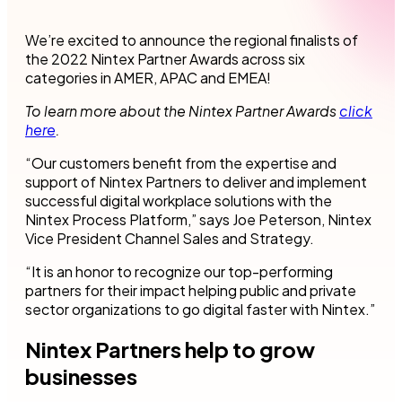
We’re excited to announce the regional finalists of
the 2022 Nintex Partner Awards across six
categories in AMER, APAC and EMEA!
To learn more about the Nintex Partner Awards
click
here
.
“Our customers benefit from the expertise and
support of Nintex Partners to deliver and implement
successful digital workplace solutions with the
Nintex Process Platform,” says Joe Peterson, Nintex
Vice President Channel Sales and Strategy.
“It is an honor to recognize our top-performing
partners for their impact helping public and private
sector organizations to go digital faster with Nintex.”
Nintex Partners help to grow
businesses