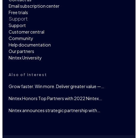
Email subscription center
Free trials
Support
Support
Customer central
Community
Help documentation
Our partners
Nintex University
Also of Interest
Grow faster. Win more. Deliver greater value —…
Nintex Honors Top Partners with 2022 Nintex…
Nintex announces strategic partnership with…