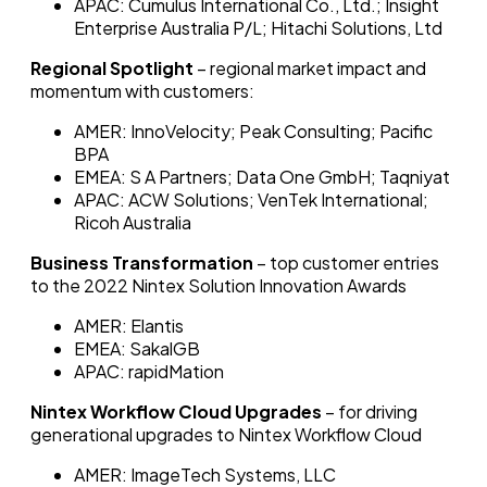
APAC: Cumulus International Co., Ltd.; Insight
Enterprise Australia P/L; Hitachi Solutions, Ltd
Regional Spotlight
– regional market impact and
momentum with customers:
AMER: InnoVelocity; Peak Consulting; Pacific
BPA
EMEA: S A Partners; Data One GmbH; Taqniyat
APAC: ACW Solutions; VenTek International;
Ricoh Australia
Business Transformation
– top customer entries
to the 2022 Nintex Solution Innovation Awards
AMER: Elantis
EMEA: SakalGB
APAC: rapidMation
Nintex Workflow Cloud Upgrades
– for driving
generational upgrades to Nintex Workflow Cloud
AMER: ImageTech Systems, LLC