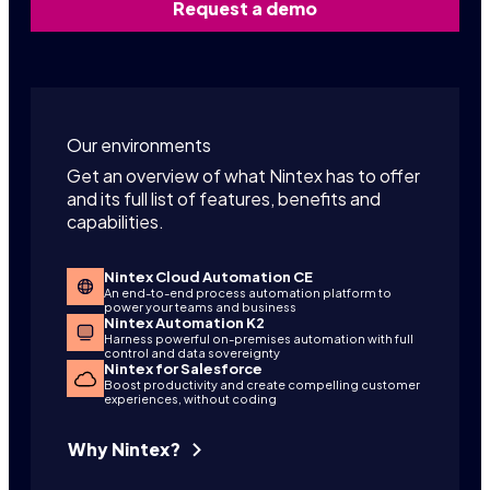
Request a demo
Our environments
Get an overview of what Nintex has to offer
and its full list of features, benefits and
capabilities.
Nintex Cloud Automation CE
An end-to-end process automation platform to
power your teams and business
Nintex Automation K2
Harness powerful on-premises automation with full
control and data sovereignty
Nintex for Salesforce
Boost productivity and create compelling customer
experiences, without coding
Why Nintex?