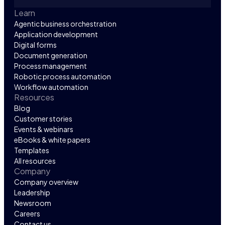
Learn
Agentic business orchestration
Application development
Digital forms
Document generation
Process management
Robotic process automation
Workflow automation
Resources
Blog
Customer stories
Events & webinars
eBooks & white papers
Templates
All resources
Company
Company overview
Leadership
Newsroom
Careers
Contact us