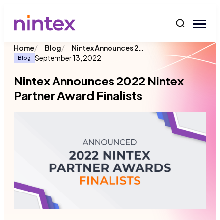
content
/
/
Nintex Announces 2022 Nintex Partner Award Finalists
Home
Blog
September 13, 2022
Blog
Nintex Announces 2022 Nintex
Partner Award Finalists