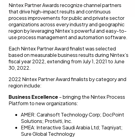
Nintex Partner Awards recognize channel partners
that drive high-impact results and continuous
process improvements for public and private sector
organizations across every industry and geographic
region by leveraging Nintex’s powerful and easy-to-
use process management and automation software.
Each Nintex Partner Award finalist was selected
based on measurable business results during Nintex’s
fiscal year 2022, extending from July 1, 2021 to June
30, 2022.
2022 Nintex Partner Award finalists by category and
region include:
Business Excellence
– bringing the Nintex Process
Platform to new organizations:
AMER: Carahsoft Technology Corp; DocPoint
Solutions; Protiviti, Inc.
EMEA: Interactive Saudi Arabia Ltd; Taqniyat;
Sure Global Technology