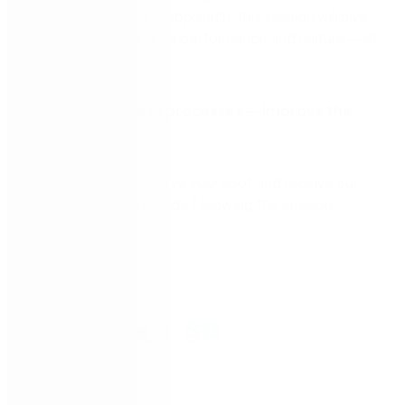
level up your existing approach, this session will give
you a blueprint to drive performance and culture — at
scale.
Don’t just improve processes — improve the
system.
Register now to reserve your spot and receive our
exclusive How-To Guide following the session.
Presented by: