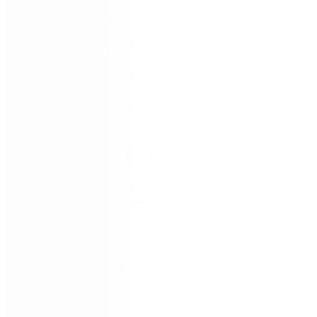
FIRST NAME
*
LAST NAME
*
WORK EMAIL
*
COMPANY
*
COUNTRY/TERRITORY
*
SUBSCRIBE TO EMAIL UPDATES FROM
NINTEX
REMEMBER ME