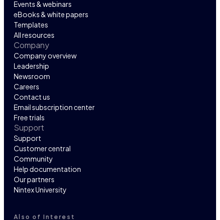
Events & webinars
eBooks & white papers
Templates
All resources
Company
Company overview
Leadership
Newsroom
Careers
Contact us
Email subscription center
Free trials
Support
Support
Customer central
Community
Help documentation
Our partners
Nintex University
Also of Interest