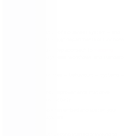
You’ll discover:
The true definition of a
business
system — and
why it’s more than just departments or functions
A clear, step-by-step approach to
mapping
systems
, sub-systems, workflows, and standard
work
How to link principles → behaviours → systems →
results
Ways to prioritise improvements that drive
purpose, not just activity
How digital tools can embed and sustain your
management system
Whether you’re just getting started or looking to