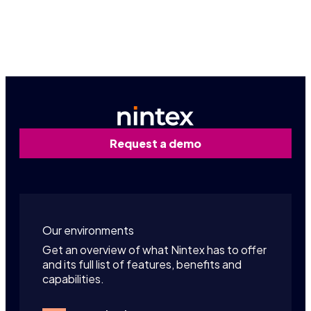
Contact us
Request a demo
Our environments
Get an overview of what Nintex has to offer
and its full list of features, benefits and
capabilities.