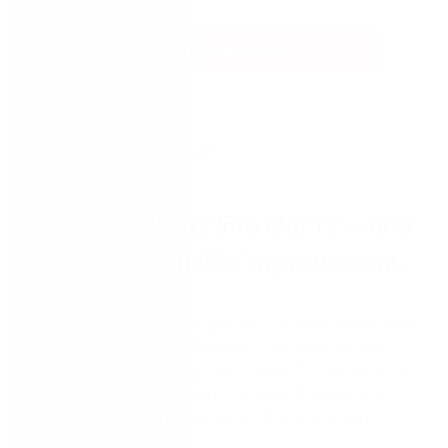
Register now
Turn complexity into clarity — and
unlock sustainable improvement.
In this practical and thought-provoking webinar, we’ll
walk you through how to map your organization’s
business systems using the Shingo Philosophy. You’ll
learn how to connect purpose to performance by
making your operations visible, structured, and
strategically aligned.