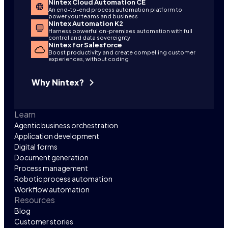
Nintex Cloud Automation CE
An end-to-end process automation platform to
power your teams and business
Nintex Automation K2
Harness powerful on-premises automation with full
control and data sovereignty
Nintex for Salesforce
Boost productivity and create compelling customer
experiences, without coding
Why Nintex?
Learn
Agentic business orchestration
Application development
Digital forms
Document generation
Process management
Robotic process automation
Workflow automation
Resources
Blog
Customer stories