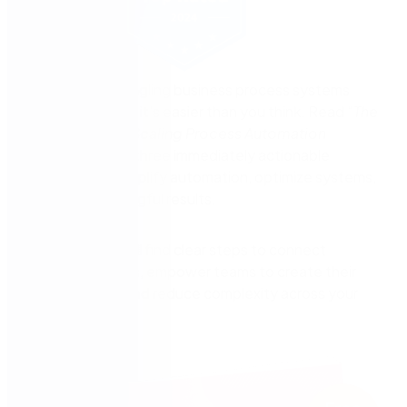
The key to untangling business process systems
starts here—and it’s easier than you think. Read “
The
CIO’s Guide to Scaling Process Automation
Excellence
” for three immediately actionable
strategies to simplify automation, optimize systems,
and drive meaningful results.
In this guide you’ll find clear steps to connect
process systems, empower teams to create their
own solutions, and reduce complexity across your
organization.