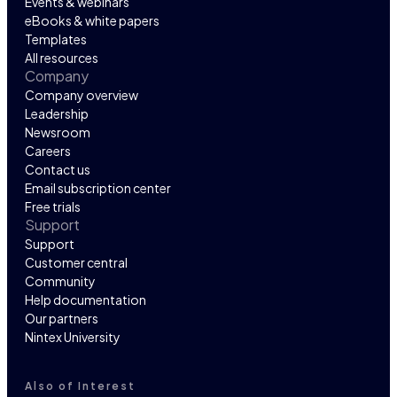
Events & webinars
eBooks & white papers
Templates
All resources
Company
Company overview
Leadership
Newsroom
Careers
Contact us
Email subscription center
Free trials
Support
Support
Customer central
Community
Help documentation
Our partners
Nintex University
Also of Interest