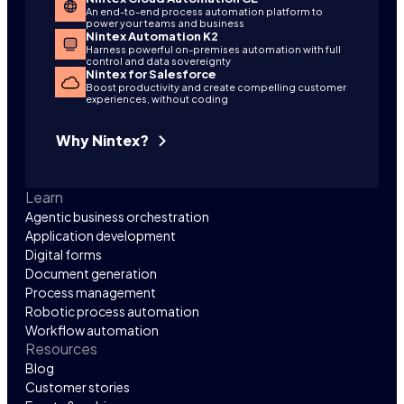
An end-to-end process automation platform to
power your teams and business
Nintex Automation K2
Harness powerful on-premises automation with full
control and data sovereignty
Nintex for Salesforce
Boost productivity and create compelling customer
experiences, without coding
Why Nintex?
Learn
Agentic business orchestration
Application development
Digital forms
Document generation
Process management
Robotic process automation
Workflow automation
Resources
Blog
Customer stories