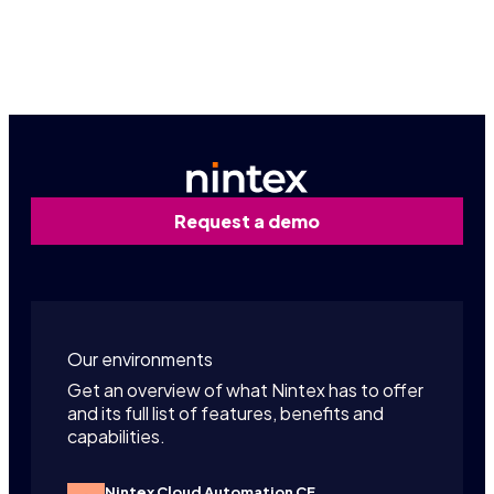
Contact us
Request a demo
Our environments
Get an overview of what Nintex has to offer
and its full list of features, benefits and
capabilities.
Nintex Cloud Automation CE