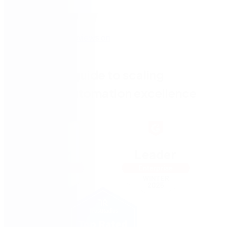
The CIO's guide to scaling
process automation excellence