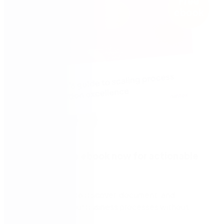
Download the ebook now for actionable
tips to:
Leverage AI to discover, document, and
automate your business processes without
reliance on IT