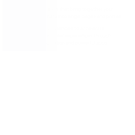
Build custom apps that bring together your
systems and data into single pages and portals
Drive internal efficiencies to accelerate
compelling customer experiences through
workflow automation and powerful apps