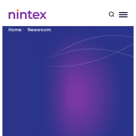
content
/
Home
Newsroom