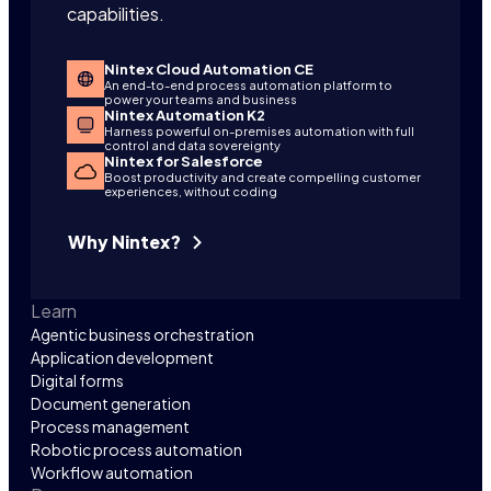
capabilities.
Nintex Cloud Automation CE
An end-to-end process automation platform to
power your teams and business
Nintex Automation K2
Harness powerful on-premises automation with full
control and data sovereignty
Nintex for Salesforce
Boost productivity and create compelling customer
experiences, without coding
Why Nintex?
Learn
Agentic business orchestration
Application development
Digital forms
Document generation
Process management
Robotic process automation
Workflow automation