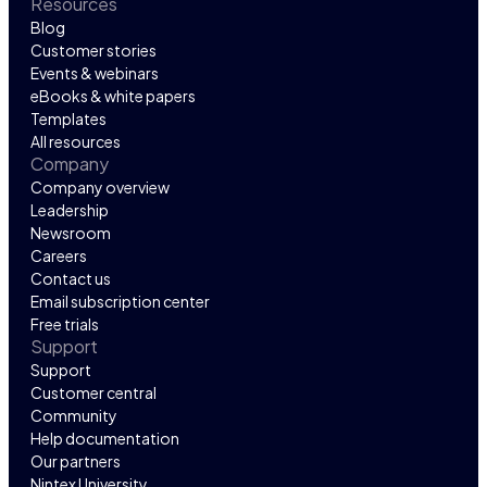
Resources
Blog
Customer stories
Events & webinars
eBooks & white papers
Templates
All resources
Company
Company overview
Leadership
Newsroom
Careers
Contact us
Email subscription center
Free trials
Support
Support
Customer central
Community
Help documentation
Our partners
Nintex University