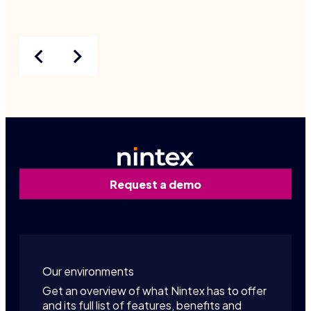
Request a demo
Our environments
Get an overview of what Nintex has to offer
and its full list of features, benefits and