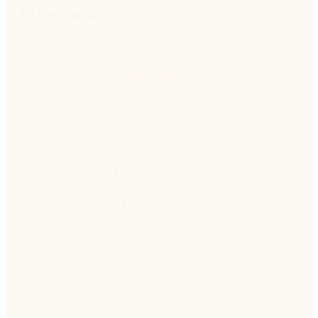
In the news
View more
March 14, 2026
M
Nintex debuts new updates to
enhance customization and
accessibility for Nintex K2
Dubai Newsweek Staff March 14, 2026 Dubai
F
Newsweek covered updates to Nintex K2.
Read more at Dubai Newsweek
Learn more