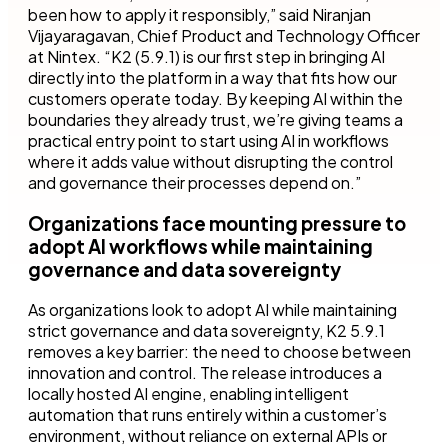
been how to apply it responsibly,” said Niranjan
Vijayaragavan, Chief Product and Technology Officer
at Nintex. “K2 (5.9.1) is our first step in bringing AI
directly into the platform in a way that fits how our
customers operate today. By keeping AI within the
boundaries they already trust, we’re giving teams a
practical entry point to start using AI in workflows
where it adds value without disrupting the control
and governance their processes depend on.”
Organizations face mounting pressure to
adopt AI workflows while maintaining
governance and data sovereignty
As organizations look to adopt AI while maintaining
strict governance and data sovereignty, K2 5.9.1
removes a key barrier: the need to choose between
innovation and control. The release introduces a
locally hosted AI engine, enabling intelligent
automation that runs entirely within a customer’s
environment, without reliance on external APIs or