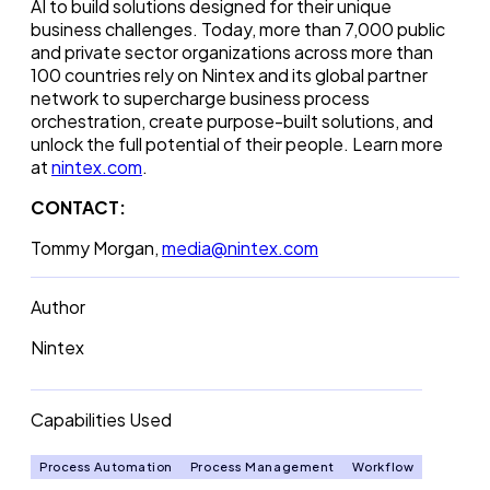
AI to build solutions designed for their unique
business challenges. Today, more than 7,000 public
and private sector organizations across more than
100 countries rely on Nintex and its global partner
network to supercharge business process
orchestration, create purpose-built solutions, and
unlock the full potential of their people. Learn more
at
nintex.com
.
CONTACT:
Tommy Morgan,
media@nintex.com
Author
Nintex
Capabilities Used
Process Automation
Process Management
Workflow