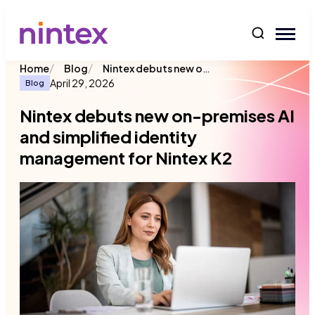
content
/
/
Nintex debuts new on-premises AI and simplified identity management for Nintex K2
Home
Blog
April 29, 2026
Blog
Nintex debuts new on-premises AI
and simplified identity
management for Nintex K2