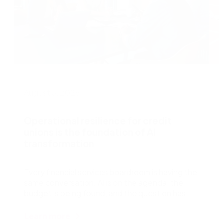
August 3, 2026
J
Operational resilience for credit
unions is the foundation of AI
transformation
W
s
Every financial services boardroom is having the
t
same conversation. AI is on the agenda, the
r
budget is being found, and the question has
shifted from
Learn more