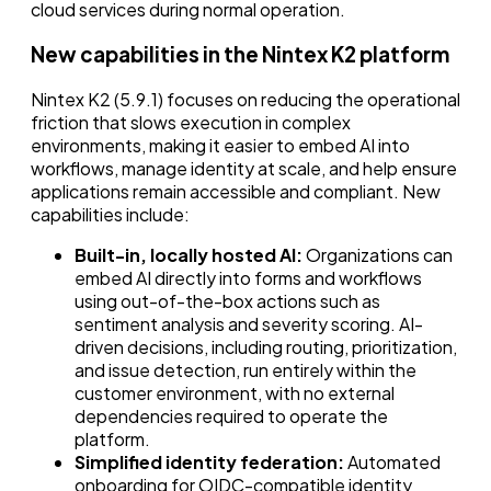
cloud services during normal operation.
New capabilities in the Nintex K2 platform
Nintex K2 (5.9.1) focuses on reducing the operational
friction that slows execution in complex
environments, making it easier to embed AI into
workflows, manage identity at scale, and help ensure
applications remain accessible and compliant. New
capabilities include:
Built-in, locally hosted AI:
Organizations can
embed AI directly into forms and workflows
using out-of-the-box actions such as
sentiment analysis and severity scoring. AI-
driven decisions, including routing, prioritization,
and issue detection, run entirely within the
customer environment, with no external
dependencies required to operate the
platform.
Simplified identity federation:
Automated
onboarding for OIDC-compatible identity