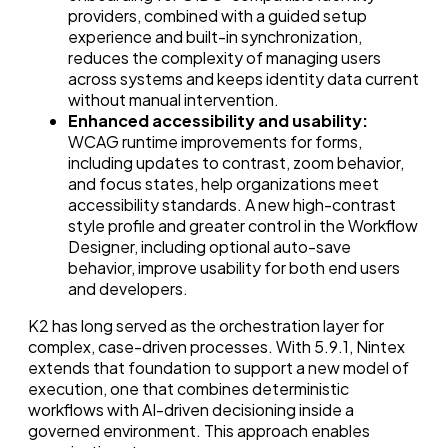
providers, combined with a guided setup
experience and built-in synchronization,
reduces the complexity of managing users
across systems and keeps identity data current
without manual intervention.
Enhanced accessibility and usability:
WCAG runtime improvements for forms,
including updates to contrast, zoom behavior,
and focus states, help organizations meet
accessibility standards. A new high-contrast
style profile and greater control in the Workflow
Designer, including optional auto-save
behavior, improve usability for both end users
and developers.
K2 has long served as the orchestration layer for
complex, case-driven processes. With 5.9.1, Nintex
extends that foundation to support a new model of
execution, one that combines deterministic
workflows with AI-driven decisioning inside a
governed environment. This approach enables