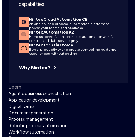
capabilities.
Nintex Cloud Automation CE
An end-to-end process automation platform to
power your teams and business
Nintex Automation K2
Harness powerful on-premises automation with full
control and data sovereignty
Nintex for Salesforce
Boost productivity and create compelling customer
experiences, without coding
Why Nintex?
Learn
Agentic business orchestration
Application development
Digital forms
Document generation
Process management
Robotic process automation
Workflow automation