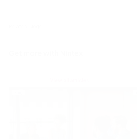
Related Blogs
Get more with Nintex
View all articles
Blog
B