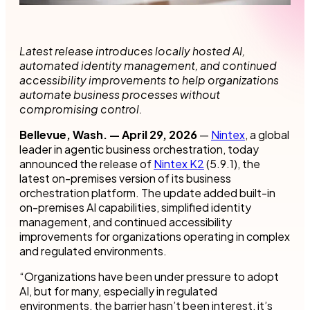
Latest release introduces locally hosted AI,
automated identity management, and continued
accessibility improvements to help organizations
automate business processes without
compromising control.
Bellevue, Wash. — April 29, 2026
—
Nintex
, a global
leader in agentic business orchestration, today
announced the release of
Nintex K2
(5.9.1), the
latest on-premises version of its business
orchestration platform. The update added built-in
on-premises AI capabilities, simplified identity
management, and continued accessibility
improvements for organizations operating in complex
and regulated environments.
“Organizations have been under pressure to adopt
AI, but for many, especially in regulated
environments, the barrier hasn’t been interest, it’s