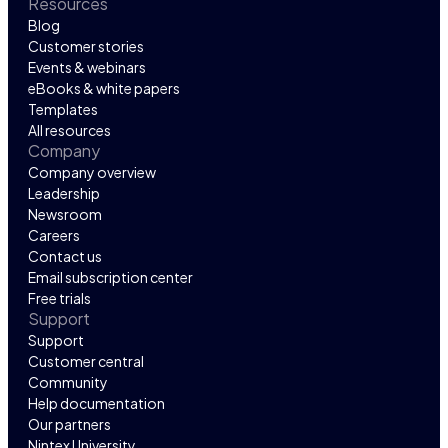
Resources
Blog
Customer stories
Events & webinars
eBooks & white papers
Templates
All resources
Company
Company overview
Leadership
Newsroom
Careers
Contact us
Email subscription center
Free trials
Support
Support
Customer central
Community
Help documentation
Our partners
Nintex University