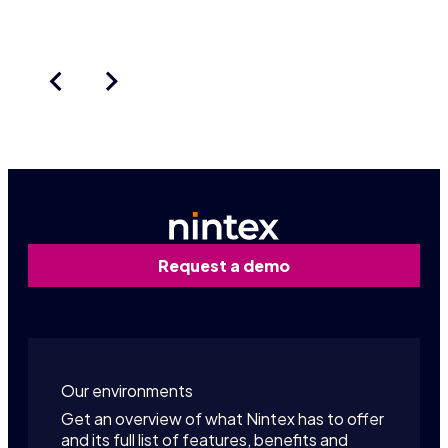
Request a demo
Our environments
Get an overview of what Nintex has to offer
and its full list of features, benefits and