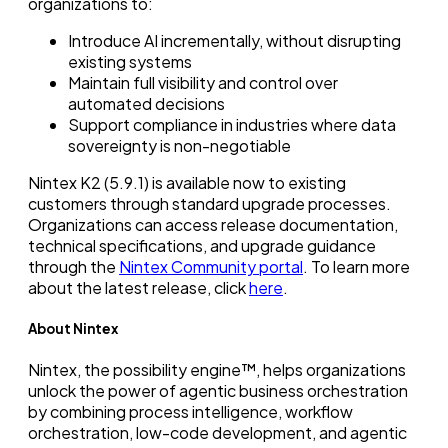
organizations to:
Introduce AI incrementally, without disrupting
existing systems
Maintain full visibility and control over
automated decisions
Support compliance in industries where data
sovereignty is non-negotiable
Nintex K2 (5.9.1) is available now to existing
customers through standard upgrade processes.
Organizations can access release documentation,
technical specifications, and upgrade guidance
through the
Nintex Community portal
. To learn more
about the latest release, click
here
.
About Nintex
Nintex, the possibility engine™, helps organizations
unlock the power of agentic business orchestration
by combining process intelligence, workflow
orchestration, low-code development, and agentic