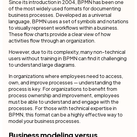
Since its introduction in 2004, BPMN has been one
of the most widely used formats for documenting
business processes. Developed as a universal
language, BPMN uses a set of symbols and notations
to visually represent workflows within a business.
These flow charts provide a clear view of how
activities flow through an organization.
However, due to its complexity, many non-technical
users without training in BPMN can find it challenging
to understand large diagrams.
In organizations where employees need to access,
own, and improve processes — understanding the
process is key. For organizations to benefit from
process ownership and improvement, employees
must be able to understand and engage with the
processes. For those with technical expertise in
BPMN, this format can be a highly effective way to
model your business processes.
Business modeling versus