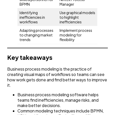
BPMN
Manager
Identifying
Use graphical models
inefficiencies in
to highlight
workflows
inefficiencies
Adapting processes
Implement process
to changing market
modeling for
trends
flexibility
Key takeaways
Business process modeling is the practice of
creating visual maps of workflows so teams can see
how work gets done and find better ways to improve
it.
Business process modeling software helps
teams find inefficiencies, manage risks, and
make better decisions.
Common modeling techniques include BPMN,