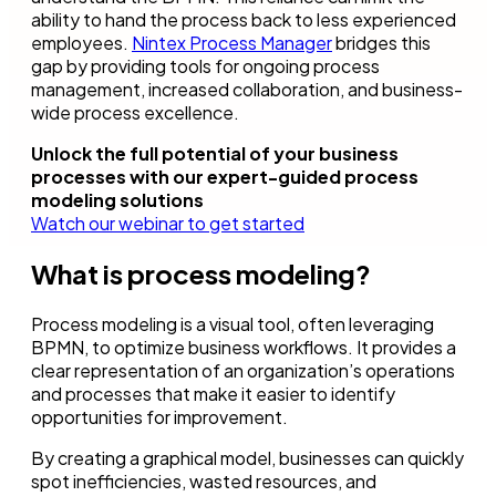
ability to hand the process back to less experienced
employees.
Nintex Process Manager
bridges this
gap by providing tools for ongoing process
management, increased collaboration, and business-
wide process excellence.
Unlock the full potential of your business
processes with our expert-guided process
modeling solutions
Watch our webinar to get started
What is process modeling?
Process modeling is a visual tool, often leveraging
BPMN, to optimize business workflows. It provides a
clear representation of an organization’s operations
and processes that make it easier to identify
opportunities for improvement.
By creating a graphical model, businesses can quickly
spot inefficiencies, wasted resources, and