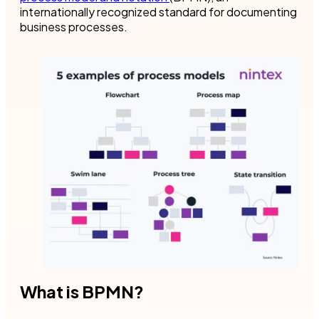
internationally recognized standard for documenting
business processes.
What is BPMN?