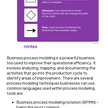
Business process modeling is a powerful business
too used to improve their operational efficiency. It
involves analyzing, mapping, and documenting the
activities that go into the production cycle to
identify areas of improvement. There are several
process modeling techniques businesses can use,
common languages used within process modeling
tools are:
Business process modeling notation (BPMN) –
being the most common