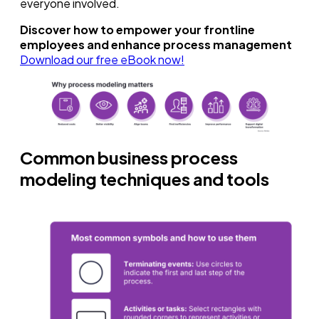
everyone involved.
Discover how to empower your frontline
employees and enhance process management
Download our free eBook now!
Common business process
modeling techniques and tools