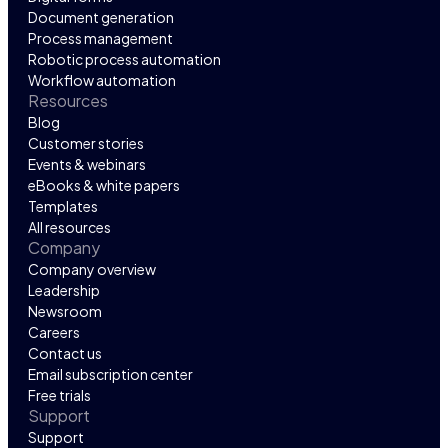
Document generation
Process management
Robotic process automation
Workflow automation
Resources
Blog
Customer stories
Events & webinars
eBooks & white papers
Templates
All resources
Company
Company overview
Leadership
Newsroom
Careers
Contact us
Email subscription center
Free trials
Support
Support