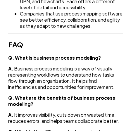
UPN, and flowcharts. Each offers a different
level of detail and accessibility.
Companies that use process mapping software
see better efficiency, collaboration, and agility
as they adapt to new challenges.
FAQ
Q. What is business process modeling?
A.
Business process modeling is a way of visually
representing workflows to understand how tasks
flow through an organization. It helps find
inefficiencies and opportunities for improvement.
Q. What are the benefits of business process
modeling?
A.
It improves visibility, cuts down on wasted time,
reduces errors, and helps teams collaborate better.