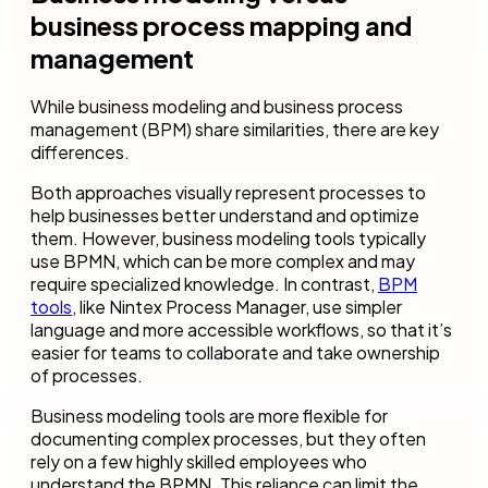
business process mapping and
management
While business modeling and business process
management (BPM) share similarities, there are key
differences.
Both approaches visually represent processes to
help businesses better understand and optimize
them. However, business modeling tools typically
use BPMN, which can be more complex and may
require specialized knowledge. In contrast,
BPM
tools
, like Nintex Process Manager, use simpler
language and more accessible workflows, so that it’s
easier for teams to collaborate and take ownership
of processes.
Business modeling tools are more flexible for
documenting complex processes, but they often
rely on a few highly skilled employees who
understand the BPMN. This reliance can limit the