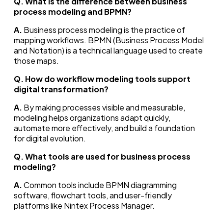
Q. What is the difference between business
process modeling and BPMN?
A.
Business process modeling is the practice of
mapping workflows. BPMN (Business Process Model
and Notation) is a technical language used to create
those maps.
Q. How do workflow modeling tools support
digital transformation?
A.
By making processes visible and measurable,
modeling helps organizations adapt quickly,
automate more effectively, and build a foundation
for digital evolution.
Q. What tools are used for business process
modeling?
A.
Common tools include BPMN diagramming
software, flowchart tools, and user-friendly
platforms like Nintex Process Manager.