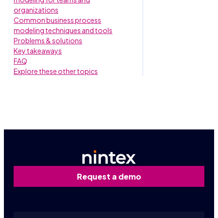
organizations
Common business process
modeling techniques and tools
Problems & solutions
Key takeaways
FAQ
Explore these other topics
Request a demo