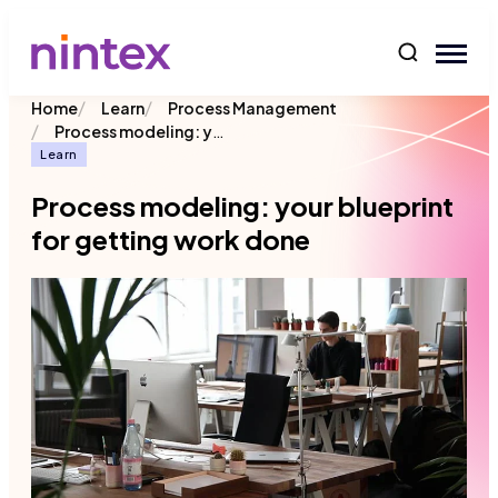
content
/
/
Home
Learn
Process Management
/
Process modeling: your blueprint for getting work done
Learn
Process modeling: your blueprint
for getting work done