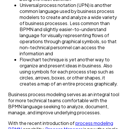
Universal process notation (UPN) is another
common language used by business process
modelers to create and analyze a wide variety
of business processes. Less common than
BPMN and slightly easier-to-understand
language for visually representing flows of
operations through graphical symbols, so that
non-technical personnel can access the
information and
Flowchart technique is yet another way to
organize and present ideas in business. Also
using symbols for each process step such as
circles, arrows, boxes, or other shapes, it
creates a map of an entire process graphically.
Business process modeling serves as an integral tool
for more technical teams comfortable with the
BPMN language seeking to analyze, document,
manage, and improve underlying processes.
With the recent introduction of
process modeling