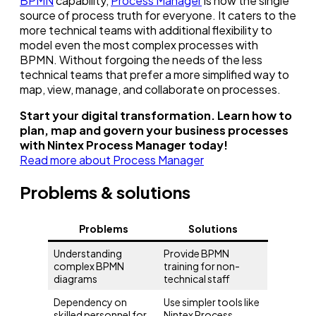
BPMN
capability,
Process Manager
is now the single
source of process truth for everyone. It caters to the
more technical teams with additional flexibility to
model even the most complex processes with
BPMN. Without forgoing the needs of the less
technical teams that prefer a more simplified way to
map, view, manage, and collaborate on processes.
Start your digital transformation. Learn how to
plan, map and govern your business processes
with Nintex Process Manager today!
Read more about Process Manager
Problems & solutions
Problems
Solutions
Understanding
Provide BPMN
complex BPMN
training for non-
diagrams
technical staff
Dependency on
Use simpler tools like
skilled personnel for
Nintex Process