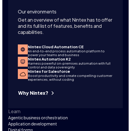
Our environments
Get an overview of what Nintex has to offer
and its full list of features, benefits and
capabilities.
Nintex Cloud Automation CE
An end-to-end process automation platform to
power your teams and business
Nintex Automation K2
Harness powerful on-premises automation with full
control and data sovereignty
Nintex for Salesforce
Boost productivity and create compelling customer
experiences, without coding
Why Nintex?
Learn
Agentic business orchestration
Application development
Digital forms