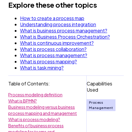
Explore these other topics
How to create a process map
Understanding process integration
What is business process management?
What is Business Process Orchestration?
What is continuous improvement?
What is process collaboration?
What is process management?
What is process mapping?
What is task mining?
Table of Contents:
Capabilities
Used
Process modeling definition
What is BPMN?
Process
Business modeling versus business
Management
process mapping and management
What is process modeling?
Benefits of business process
modeling for teams and