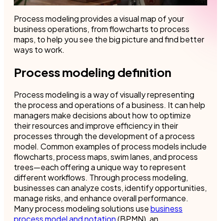
Process modeling provides a visual map of your
business operations, from flowcharts to process
maps, to help you see the big picture and find better
ways to work.
Process modeling definition
Process modeling is a way of visually representing
the process and operations of a business. It can help
managers make decisions about how to optimize
their resources and improve efficiency in their
processes through the development of a process
model. Common examples of process models include
flowcharts, process maps, swim lanes, and process
trees—each offering a unique way to represent
different workflows. Through process modeling,
businesses can analyze costs, identify opportunities,
manage risks, and enhance overall performance.
Many process modeling solutions use
business
process model and notation
(BPMN), an