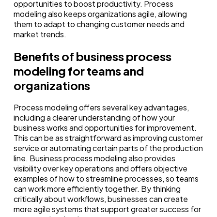
opportunities to boost productivity. Process
modeling also keeps organizations agile, allowing
them to adapt to changing customer needs and
market trends.
Benefits of business process
modeling for teams and
organizations
Process modeling offers several key advantages,
including a clearer understanding of how your
business works and opportunities for improvement.
This can be as straightforward as improving customer
service or automating certain parts of the production
line. Business process modeling also provides
visibility over key operations and offers objective
examples of how to streamline processes, so teams
can work more efficiently together. By thinking
critically about workflows, businesses can create
more agile systems that support greater success for