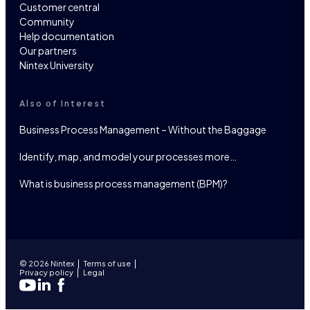
Customer central
Community
Help documentation
Our partners
Nintex University
Also of Interest
Business Process Management – Without the Baggage
Identify, map, and model your processes more…
What is business process management (BPM)?
© 2026 Nintex
Terms of use
Privacy policy
Legal