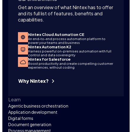
Get an overview of what Nintex has to offer
and its full list of features, benefits and
capabilities.
Nintex Cloud Automation CE
An end-to-end process automation platform to
power your teams and business
Nintex Automation K2
Harness powerful on-premises automation with full
control and data sovereignty
Nintex for Salesforce
Boost productivity and create compelling customer
experiences, without coding
Why Nintex?
Learn
Agentic business orchestration
Application development
Digital forms
Document generation
Process management