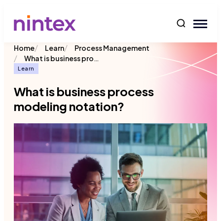
content
/
/
Home
Learn
Process Management
/
What is business process modeling notation?
Learn
What is business process
modeling notation?