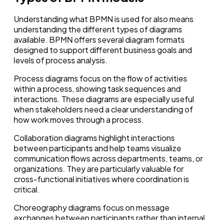
Understanding what BPMN is used for also means
understanding the different types of diagrams
available. BPMN offers several diagram formats
designed to support different business goals and
levels of process analysis.
Process diagrams focus on the flow of activities
within a process, showing task sequences and
interactions. These diagrams are especially useful
when stakeholders need a clear understanding of
how work moves through a process.
Collaboration diagrams highlight interactions
between participants and help teams visualize
communication flows across departments, teams, or
organizations. They are particularly valuable for
cross-functional initiatives where coordination is
critical.
Choreography diagrams focus on message
exchanges between participants rather than internal