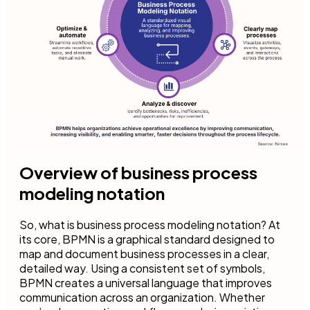
Overview of business process
modeling notation
So, what is business process modeling notation? At
its core, BPMN is a graphical standard designed to
map and document business processes in a clear,
detailed way. Using a consistent set of symbols,
BPMN creates a universal language that improves
communication across an organization. Whether