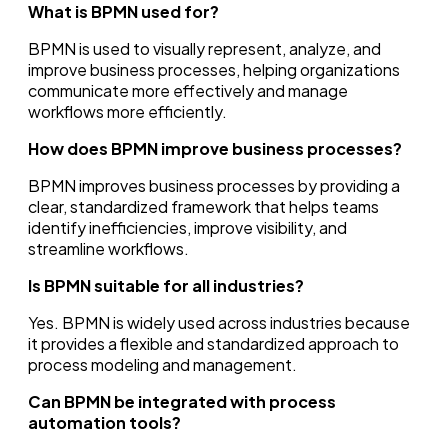
What is BPMN used for?
BPMN is used to visually represent, analyze, and
improve business processes, helping organizations
communicate more effectively and manage
workflows more efficiently.
How does BPMN improve business processes?
BPMN improves business processes by providing a
clear, standardized framework that helps teams
identify inefficiencies, improve visibility, and
streamline workflows.
Is BPMN suitable for all industries?
Yes. BPMN is widely used across industries because
it provides a flexible and standardized approach to
process modeling and management.
Can BPMN be integrated with process
automation tools?