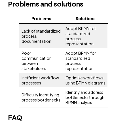
Problems and solutions
Problems
Solutions
Adopt BPMN for
Lack of standardized
standardized
process
process
documentation
representation
Poor
Adopt BPMN for
communication
standardized
between
process
stakeholders
representation
Inefficient workflow
Optimize workflows
processes
using BPMN diagrams
Identify and address
Difficulty identifying
bottlenecks through
process bottlenecks
BPMN analysis
FAQ