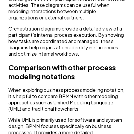
activities. These diagrams can be useful when
modeling interactions between multiple
organizations or external partners.
Orchestration diagrams provide a detailed view of a
participant’s internal process execution. By showing
how tasks are coordinated and managed, these
diagrams help organizations identify inefficiencies
and optimize internal workflows.
Comparison with other process
modeling notations
When exploring business process modeling notation,
it’s helpful to compare BPMN with other modeling
approaches such as Unified Modeling Language
(UML) and traditional flowcharts.
While UML is primarily used for software and system
design, BPMN focuses specifically on business
processes. It provides a more detailed