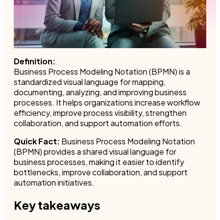
Definition:
Business Process Modeling Notation (BPMN) is a
standardized visual language for mapping,
documenting, analyzing, and improving business
processes. It helps organizations increase workflow
efficiency, improve process visibility, strengthen
collaboration, and support automation efforts.
Quick Fact:
Business Process Modeling Notation
(BPMN) provides a shared visual language for
business processes, making it easier to identify
bottlenecks, improve collaboration, and support
automation initiatives.
Key takeaways