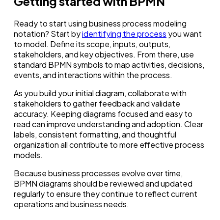
Getting started with BPMN
Ready to start using business process modeling
notation? Start by
identifying the process
you want
to model. Define its scope, inputs, outputs,
stakeholders, and key objectives. From there, use
standard BPMN symbols to map activities, decisions,
events, and interactions within the process.
As you build your initial diagram, collaborate with
stakeholders to gather feedback and validate
accuracy. Keeping diagrams focused and easy to
read can improve understanding and adoption. Clear
labels, consistent formatting, and thoughtful
organization all contribute to more effective process
models.
Because business processes evolve over time,
BPMN diagrams should be reviewed and updated
regularly to ensure they continue to reflect current
operations and business needs.