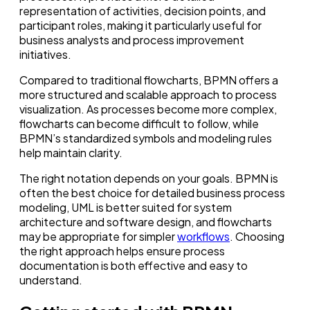
representation of activities, decision points, and
participant roles, making it particularly useful for
business analysts and process improvement
initiatives.
Compared to traditional flowcharts, BPMN offers a
more structured and scalable approach to process
visualization. As processes become more complex,
flowcharts can become difficult to follow, while
BPMN’s standardized symbols and modeling rules
help maintain clarity.
The right notation depends on your goals. BPMN is
often the best choice for detailed business process
modeling, UML is better suited for system
architecture and software design, and flowcharts
may be appropriate for simpler
workflows
. Choosing
the right approach helps ensure process
documentation is both effective and easy to
understand.