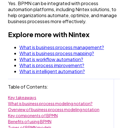
Yes. BPMN can be integrated with process
automation platforms, including Nintex solutions, to
help organizations automate, optimize, and manage
business processes more effectively.
Explore more with Nintex
What is business process management?
What is business process mapping?
What is workflow automation?
What is process improvement?
What is intelligent automation?
Table of Contents:
Key takeaways
What is business process modeling notation?
Overview of business process modeling notation
Key components of BPMN
Benefits of using BPMN
Types of BPMN models