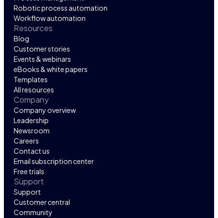
Robotic process automation
Workflow automation
Resources
Blog
Customer stories
Events & webinars
eBooks & white papers
Templates
All resources
Company
Company overview
Leadership
Newsroom
Careers
Contact us
Email subscription center
Free trials
Support
Support
Customer central
Community