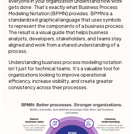
everyone in your organization understand how work
gets done. That’s exactly what Business Process
Modeling Notation (BPMN) provides. BPMN is a
standardized graphical language that uses symbols
to represent the components of a business process.
The result is a visual guide that helps business
analysts, developers, stakeholders, and teams stay
aligned and work from a shared understanding of a
process.
Understanding business process modeling notation
isn’t just for technical teams. It’s a valuable tool for
organizations looking to improve operational
efficiency, increase visibility, and create greater
consistency across their processes.