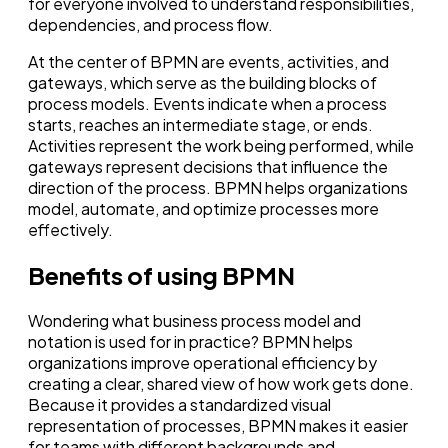
for everyone involved to understand responsibilities,
dependencies, and process flow.
At the center of BPMN are events, activities, and
gateways, which serve as the building blocks of
process models. Events indicate when a process
starts, reaches an intermediate stage, or ends.
Activities represent the work being performed, while
gateways represent decisions that influence the
direction of the process. BPMN helps organizations
model, automate, and optimize processes more
effectively.
Benefits of using BPMN
Wondering what business process model and
notation is used for in practice? BPMN helps
organizations improve operational efficiency by
creating a clear, shared view of how work gets done.
Because it provides a standardized visual
representation of processes, BPMN makes it easier
for teams with different backgrounds and