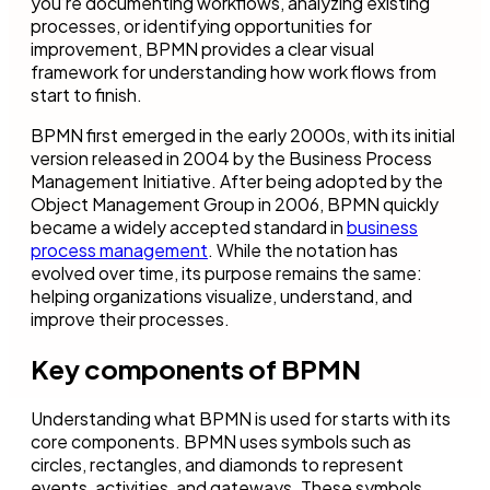
you’re documenting workflows, analyzing existing
processes, or identifying opportunities for
improvement, BPMN provides a clear visual
framework for understanding how work flows from
start to finish.
BPMN first emerged in the early 2000s, with its initial
version released in 2004 by the Business Process
Management Initiative. After being adopted by the
Object Management Group in 2006, BPMN quickly
became a widely accepted standard in
business
process management
. While the notation has
evolved over time, its purpose remains the same:
helping organizations visualize, understand, and
improve their processes.
Key components of BPMN
Understanding what BPMN is used for starts with its
core components. BPMN uses symbols such as
circles, rectangles, and diamonds to represent
events, activities, and gateways. These symbols