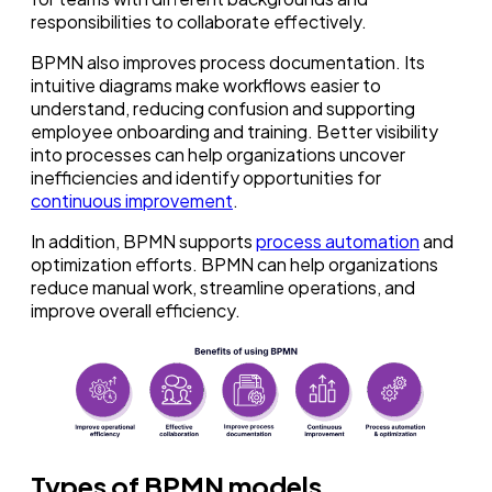
responsibilities to collaborate effectively.
BPMN also improves process documentation. Its
intuitive diagrams make workflows easier to
understand, reducing confusion and supporting
employee onboarding and training. Better visibility
into processes can help organizations uncover
inefficiencies and identify opportunities for
continuous improvement
.
In addition, BPMN supports
process automation
and
optimization efforts. BPMN can help organizations
reduce manual work, streamline operations, and
improve overall efficiency.
Types of BPMN models