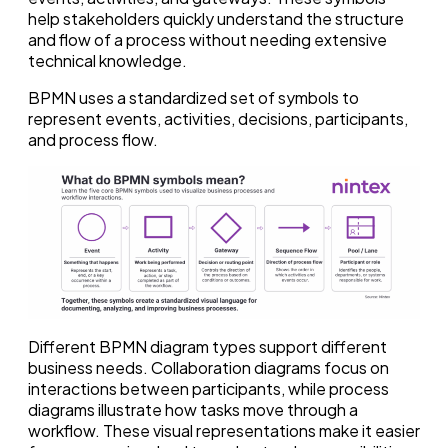
help stakeholders quickly understand the structure
and flow of a process without needing extensive
technical knowledge.
BPMN uses a standardized set of symbols to
represent events, activities, decisions, participants,
and process flow.
Different BPMN diagram types support different
business needs. Collaboration diagrams focus on
interactions between participants, while process
diagrams illustrate how tasks move through a
workflow. These visual representations make it easier