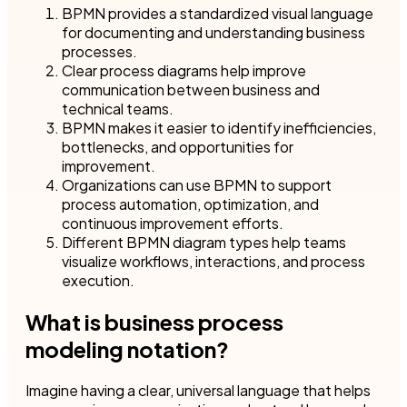
BPMN provides a standardized visual language
for documenting and understanding business
processes.
Clear process diagrams help improve
communication between business and
technical teams.
BPMN makes it easier to identify inefficiencies,
bottlenecks, and opportunities for
improvement.
Organizations can use BPMN to support
process automation, optimization, and
continuous improvement efforts.
Different BPMN diagram types help teams
visualize workflows, interactions, and process
execution.
What is business process
modeling notation?
Imagine having a clear, universal language that helps