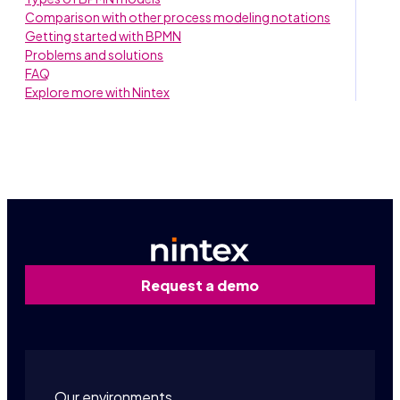
Comparison with other process modeling notations
Getting started with BPMN
Problems and solutions
FAQ
Explore more with Nintex
Request a demo
Our environments