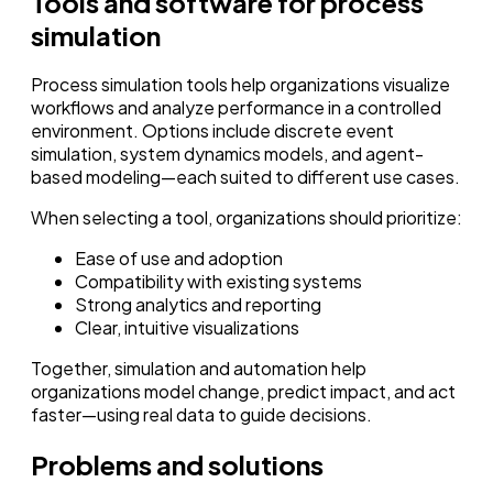
Tools and software for process
simulation
Process simulation tools help organizations visualize
workflows and analyze performance in a controlled
environment. Options include discrete event
simulation, system dynamics models, and agent-
based modeling—each suited to different use cases.
When selecting a tool, organizations should prioritize:
Ease of use and adoption
Compatibility with existing systems
Strong analytics and reporting
Clear, intuitive visualizations
Together, simulation and automation help
organizations model change, predict impact, and act
faster—using real data to guide decisions.
Problems and solutions