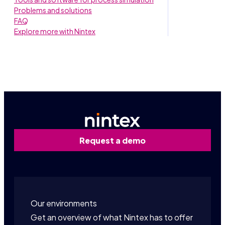
Problems and solutions
FAQ
Explore more with Nintex
Request a demo
Our environments
Get an overview of what Nintex has to offer