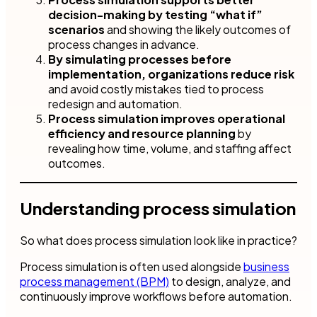
decision-making by testing “what if”
scenarios
and showing the likely outcomes of
process changes in advance.
By simulating processes before
implementation, organizations reduce risk
and avoid costly mistakes tied to process
redesign and automation.
Process simulation improves operational
efficiency and resource planning
by
revealing how time, volume, and staffing affect
outcomes.
Understanding process simulation
So what does process simulation look like in practice?
Process simulation is often used alongside
business
process management (BPM)
to design, analyze, and
continuously improve workflows before automation.