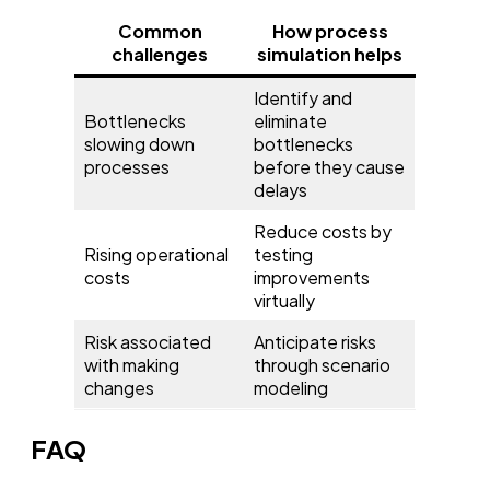
Common
How process
challenges
simulation helps
Identify and
Bottlenecks
eliminate
slowing down
bottlenecks
processes
before they cause
delays
Reduce costs by
Rising operational
testing
costs
improvements
virtually
Risk associated
Anticipate risks
with making
through scenario
changes
modeling
FAQ