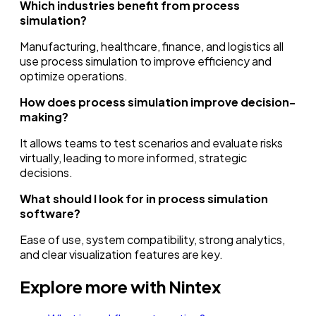
Which industries benefit from process
simulation?
Manufacturing, healthcare, finance, and logistics all
use process simulation to improve efficiency and
optimize operations.
How does process simulation improve decision-
making?
It allows teams to test scenarios and evaluate risks
virtually, leading to more informed, strategic
decisions.
What should I look for in process simulation
software?
Ease of use, system compatibility, strong analytics,
and clear visualization features are key.
Explore more with Nintex