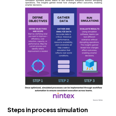
Steps in process simulation