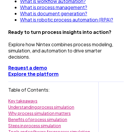
What is workflow automation?
What is process management?
What is document generation?
What is robotic process automation (RPA)?
Ready to turn process insights into action?
Explore how Nintex combines process modeling,
simulation, and automation to drive smarter
decisions.
Request a demo
Explore the platform
Table of Contents:
Key takeaways
Understanding process simulation
Why process simulation matters
Benefits of process simulation
Steps in process simulation
Tools and software for process simulation