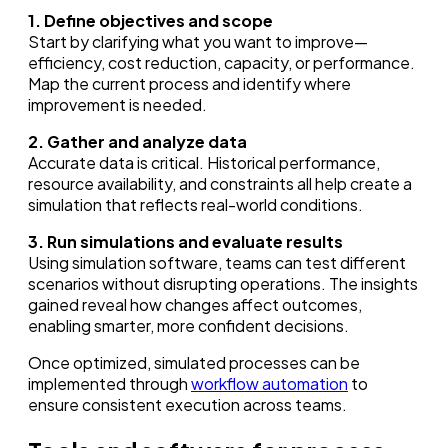
1. Define objectives and scope
Start by clarifying what you want to improve—
efficiency, cost reduction, capacity, or performance.
Map the current process and identify where
improvement is needed.
2. Gather and analyze data
Accurate data is critical. Historical performance,
resource availability, and constraints all help create a
simulation that reflects real-world conditions.
3. Run simulations and evaluate results
Using simulation software, teams can test different
scenarios without disrupting operations. The insights
gained reveal how changes affect outcomes,
enabling smarter, more confident decisions.
Once optimized, simulated processes can be
implemented through
workflow automation
to
ensure consistent execution across teams.