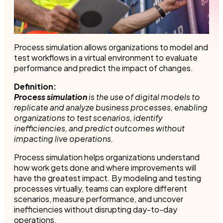
Process simulation allows organizations to model and
test workflows in a virtual environment to evaluate
performance and predict the impact of changes.
Definition:
Process simulation
is the use of digital models to
replicate and analyze business processes, enabling
organizations to test scenarios, identify
inefficiencies, and predict outcomes without
impacting live operations.
Process simulation helps organizations understand
how work gets done and where improvements will
have the greatest impact. By modeling and testing
processes virtually, teams can explore different
scenarios, measure performance, and uncover
inefficiencies without disrupting day-to-day
operations.