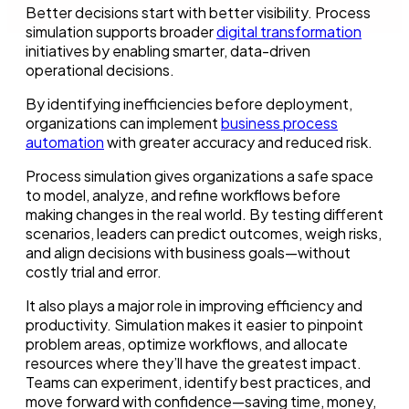
Better decisions start with better visibility. Process
simulation supports broader
digital transformation
initiatives by enabling smarter, data-driven
operational decisions.
By identifying inefficiencies before deployment,
organizations can implement
business process
automation
with greater accuracy and reduced risk.
Process simulation gives organizations a safe space
to model, analyze, and refine workflows before
making changes in the real world. By testing different
scenarios, leaders can predict outcomes, weigh risks,
and align decisions with business goals—without
costly trial and error.
It also plays a major role in improving efficiency and
productivity. Simulation makes it easier to pinpoint
problem areas, optimize workflows, and allocate
resources where they’ll have the greatest impact.
Teams can experiment, identify best practices, and
move forward with confidence—saving time, money,