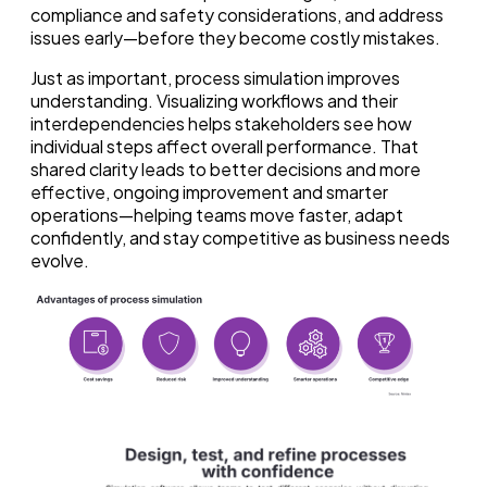
compliance and safety considerations, and address
issues early—before they become costly mistakes.
Just as important, process simulation improves
understanding. Visualizing workflows and their
interdependencies helps stakeholders see how
individual steps affect overall performance. That
shared clarity leads to better decisions and more
effective, ongoing improvement and smarter
operations—helping teams move faster, adapt
confidently, and stay competitive as business needs
evolve.