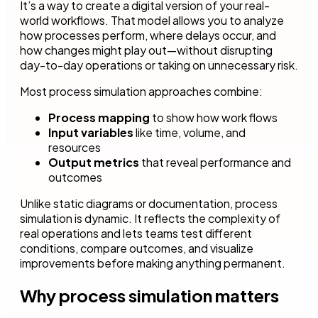
It’s a way to create a digital version of your real-
world workflows. That model allows you to analyze
how processes perform, where delays occur, and
how changes might play out—without disrupting
day-to-day operations or taking on unnecessary risk.
Most process simulation approaches combine:
Process mapping
to show how work flows
Input variables
like time, volume, and
resources
Output metrics
that reveal performance and
outcomes
Unlike static diagrams or documentation, process
simulation is dynamic. It reflects the complexity of
real operations and lets teams test different
conditions, compare outcomes, and visualize
improvements before making anything permanent.
Why process simulation matters