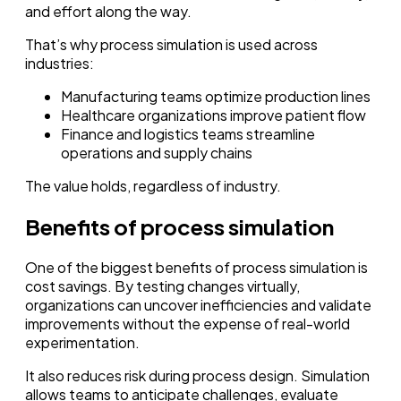
and effort along the way.
That’s why process simulation is used across
industries:
Manufacturing teams optimize production lines
Healthcare organizations improve patient flow
Finance and logistics teams streamline
operations and supply chains
The value holds, regardless of industry.
Benefits of process simulation
One of the biggest benefits of process simulation is
cost savings. By testing changes virtually,
organizations can uncover inefficiencies and validate
improvements without the expense of real-world
experimentation.
It also reduces risk during process design. Simulation
allows teams to anticipate challenges, evaluate