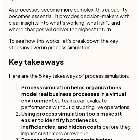
As processes become more complex, this capability
becomes essential. It provides decision-makers with
clear insights into what’s working, what isn’t, and
where changes will deliver the highest return.
To see how this works, let’s break down the key
steps involved in process simulation.
Key takeaways
Here are the 5 key takeaways of process simulation:
Process simulation helps organizations
model real business processes in a virtual
environment
so teams can evaluate
performance without disrupting live operations.
Using process simulation tools makes it
easier to identify bottlenecks,
inefficiencies, and hidden costs
before they
impact customers or revenue.
Process simulation supports better