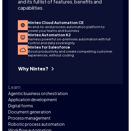
and its full list of features, benefits and
capabilities.
Nintex Cloud Automation CE
An end-to-end process automation platform to
power your teams and business
Nintex Automation K2
Harness powerful on-premises automation with full
control and data sovereignty
Nintex for Salesforce
Boost productivity and create compelling customer
experiences, without coding
Why Nintex?
Learn
Agentic business orchestration
Application development
Digital forms
Document generation
Process management
Robotic process automation
Workflow automation