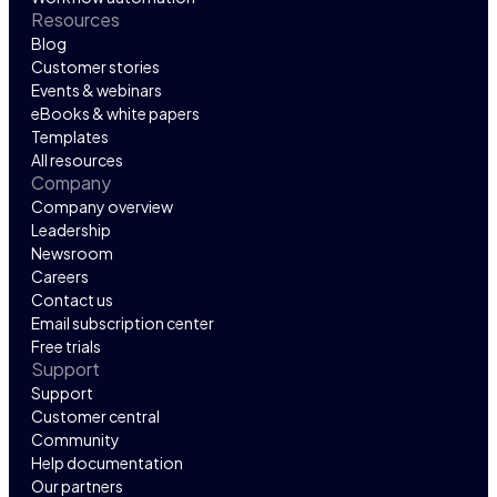
Resources
Blog
Customer stories
Events & webinars
eBooks & white papers
Templates
All resources
Company
Company overview
Leadership
Newsroom
Careers
Contact us
Email subscription center
Free trials
Support
Support
Customer central
Community
Help documentation
Our partners