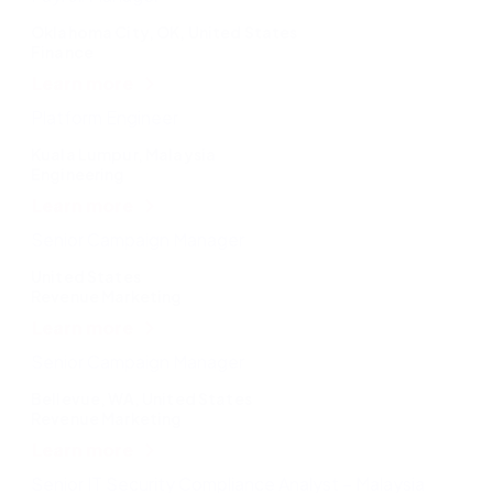
Oklahoma City, OK, United States
Finance
Learn more
Platform Engineer
Kuala Lumpur, Malaysia
Engineering
Learn more
Senior Campaign Manager
United States
Revenue Marketing
Learn more
Senior Campaign Manager
Bellevue, WA, United States
Revenue Marketing
Learn more
Senior IT Security Compliance Analyst – Malaysia