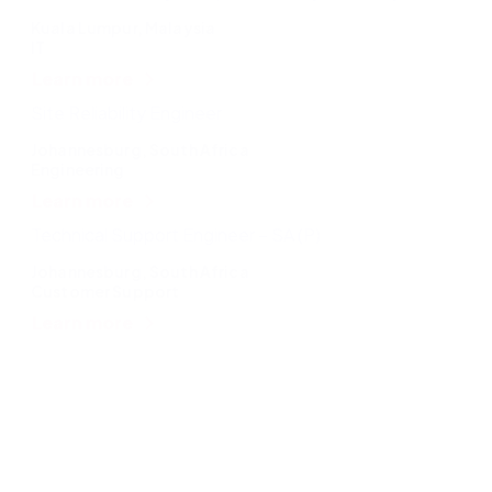
Kuala Lumpur, Malaysia
IT
Learn more
Site Reliability Engineer
Johannesburg, South Africa
Engineering
Learn more
Technical Support Engineer – SA (P)
Johannesburg, South Africa
Customer Support
Learn more