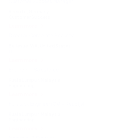
Customer Success Manager
Remote, Germany
Customer Success
Learn more
Director, Corporate Security
Bellevue, WA, United States
IT
Learn more
Engineer – Salesforce
Kuala Lumpur, Malaysia
Engineering
Learn more
Fullstack Engineer (C# + Reactjs)
Kuala Lumpur, Malaysia
Engineering
Learn more
Manager, IT Support