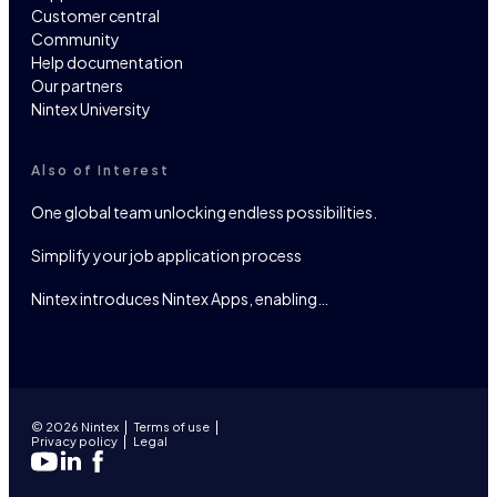
Customer central
Community
Help documentation
Our partners
Nintex University
Also of Interest
One global team unlocking endless possibilities.
Simplify your job application process
Nintex introduces Nintex Apps, enabling…
© 2026 Nintex
Terms of use
Privacy policy
Legal