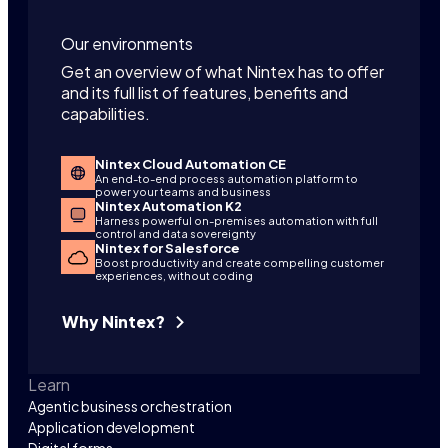
Our environments
Get an overview of what Nintex has to offer
and its full list of features, benefits and
capabilities.
Nintex Cloud Automation CE
An end-to-end process automation platform to
power your teams and business
Nintex Automation K2
Harness powerful on-premises automation with full
control and data sovereignty
Nintex for Salesforce
Boost productivity and create compelling customer
experiences, without coding
Why Nintex?
Learn
Agentic business orchestration
Application development