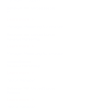
Bellevue, WA, United States
IT
Learn more
Manager, Marketing Automation
Bellevue, WA, United States
Revenue Marketing
Learn more
Manager, Marketing Automation
United States
Revenue Marketing
Learn more
Payroll Manager
Bellevue, WA, United States
Finance
Learn more
Payroll Manager