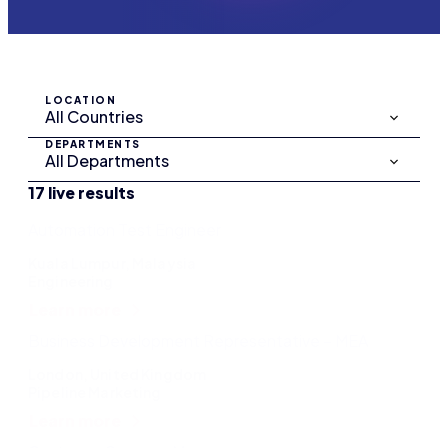
LOCATION
DEPARTMENTS
17 live results
Automation Test Engineer
Kuala Lumpur, Malaysia
Engineering
Learn more
Business Development Representative – MEA
London, United Kingdom
Pipeline Marketing
Learn more