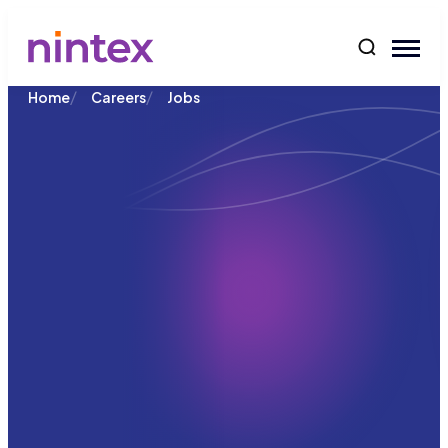
content
/
/
Home
Careers
Jobs