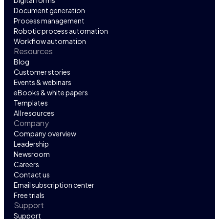
Digital forms
Document generation
Process management
Robotic process automation
Workflow automation
Resources
Blog
Customer stories
Events & webinars
eBooks & white papers
Templates
All resources
Company
Company overview
Leadership
Newsroom
Careers
Contact us
Email subscription center
Free trials
Support
Support