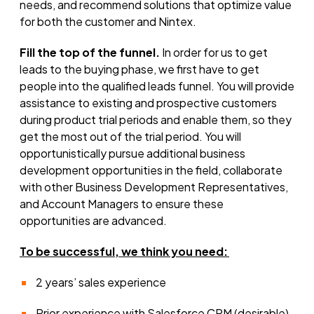
needs, and recommend solutions that optimize value
for both the customer and Nintex.
Fill the top of the funnel.
In order for us to get
leads to the buying phase, we first have to get
people into the qualified leads funnel. You will provide
assistance to existing and prospective customers
during product trial periods and enable them, so they
get the most out of the trial period. You will
opportunistically pursue additional business
development opportunities in the field, collaborate
with other Business Development Representatives,
and Account Managers to ensure these
opportunities are advanced.
To be successful
,
we think you need:
2 years’ sales experience
Prior experience with Salesforce CRM (desirable)