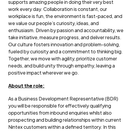
supports amazing people in doing their
very best
work every day. Collaboration is constant, our
workplace is fun, the environment is fast-paced, and
we value our people’s curiosity, ideas, and
enthusiasm. Driven by passion and accountability, we
take initiative, measure progress, and deliver results.
Our culture fosters innovation and problem-solving,
fueled by curiosity and a commitment to thinking big.
Together, we move with agility, prioritize customer
needs, and build unity through empathy, leaving a
positive impact wherever we go.
About the role:
As a Business Development Representative (BDR)
you
will
be responsible for
effectively qualifying
opportunities from inbound enquiries whilst also
prospecting and building relationships within current
Nintex customers within a defined territory. In this