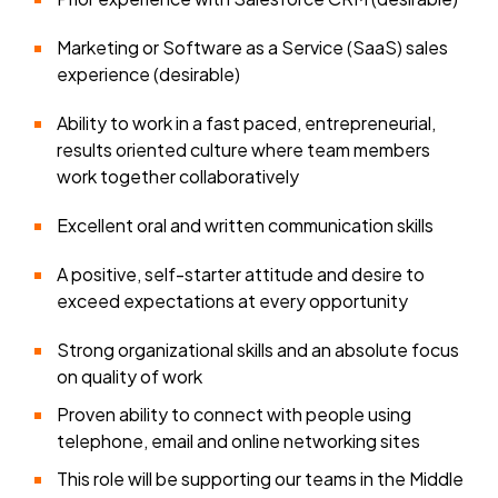
Marketing or Software as a Service (SaaS) sales
experience (desirable)
Ability to work in a fast paced, entrepreneurial,
results oriented culture where team members
work together collaboratively
Excellent oral and written communication skills
A positive, self-starter attitude and desire to
exceed expectations at every opportunity
Strong organizational skills and an absolute focus
on quality of work
Proven ability to connect with people using
telephone, email and online networking sites
This role will be supporting our teams in the Middle