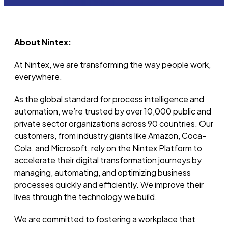
About Nintex:
At Nintex, we are transforming the way people work,
everywhere.
As the global standard for process intelligence and
automation,
we’re
trusted by over 10,000 public and
private sector organizations across 90 countries. Our
customers, from industry giants like Amazon, Coca-
Cola, and Microsoft, rely on the Nintex Platform to
accelerate their digital transformation journeys by
managing, automating, and
optimizing
business
processes quickly and efficiently.
We improve their
lives through the technology we build.
We are committed to fostering a workplace that