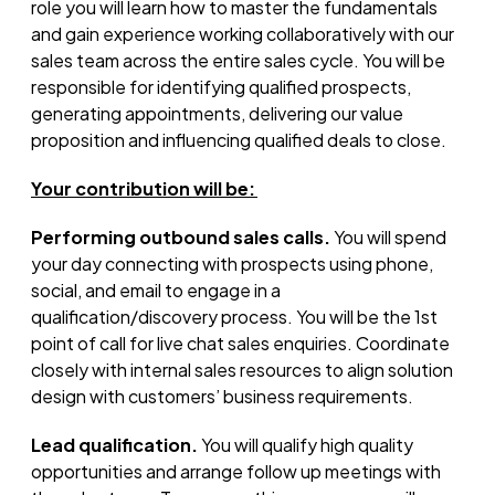
role you will learn how to master the fundamentals
and gain experience working collaboratively with our
sales team across the entire sales cycle. You will
be
responsible for
identifying
qualified prospects,
generating appointments, delivering our value
proposition
and influencing qualified deals to close.
Your contribution will be:
Performing outbound sales calls.
You will spend
your day connecting with prospects using phone,
social, and email to engage in a
qualification/discovery process. You will be the 1st
point of call for live chat sales enquiries. Coordinate
closely with internal sales resources to align solution
design with customers’ business requirements.
Lead qualification.
You will qualify high quality
opportunities and arrange follow up meetings with