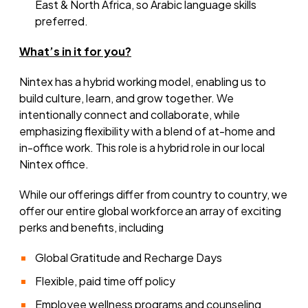
East & North Africa, so Arabic language skills
preferred.
What’s
in it for you?
Nintex has a hybrid working model, enabling us to
build culture, learn, and grow together. We
intentionally connect and collaborate, while
emphasizing flexibility with a blend of at-home and
in-office work. This role is a hybrid role in our local
Nintex office.
While our offerings differ from country to country, we
offer our entire global workforce an array of exciting
perks and benefits, including
Global Gratitude and Recharge Days
Flexible, paid time off policy
Employee wellness programs and counseling