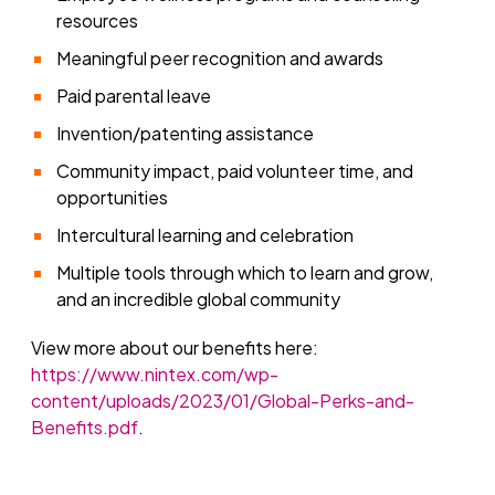
resources
Meaningful peer recognition and awards
Paid parental leave
Invention/patenting assistance
Community impact, paid volunteer time, and
opportunities
Intercultural learning and celebration
Multiple tools through which to learn and grow,
and an incredible global community
View more about our benefits here:
https://www.nintex.com/wp-
content/uploads/2023/01/Global-Perks-and-
Benefits.pdf
.