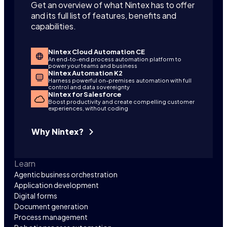
Get an overview of what Nintex has to offer
and its full list of features, benefits and
capabilities.
Nintex Cloud Automation CE
An end-to-end process automation platform to
power your teams and business
Nintex Automation K2
Harness powerful on-premises automation with full
control and data sovereignty
Nintex for Salesforce
Boost productivity and create compelling customer
experiences, without coding
Why Nintex?
Learn
Agentic business orchestration
Application development
Digital forms
Document generation
Process management