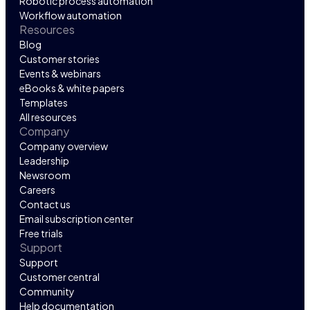
Robotic process automation
Workflow automation
Resources
Blog
Customer stories
Events & webinars
eBooks & white papers
Templates
All resources
Company
Company overview
Leadership
Newsroom
Careers
Contact us
Email subscription center
Free trials
Support
Support
Customer central
Community
Help documentation