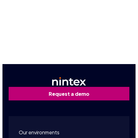
people thrive.
The Nintex culture
Email Nintex HR
Request a demo
Our environments