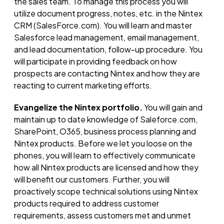
the sales team. To manage this process you will
utilize document progress, notes, etc. in the Nintex
CRM (SalesForce.com). You will learn and master
Salesforce lead management, email management,
and lead documentation, follow-up procedure. You
will participate in providing feedback on how
prospects are contacting Nintex and how they are
reacting to current marketing efforts.
Evangelize the Nintex portfolio.
You will gain and
maintain up to date knowledge of Saleforce.com,
SharePoint, O365, business process planning and
Nintex products. Before we let you loose on the
phones, you will learn to effectively communicate
how all Nintex products are licensed and how they
will benefit our customers. Further, you will
proactively scope technical solutions using Nintex
products required to address customer
requirements, assess customers met and unmet