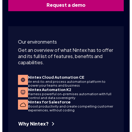
Request a demo
Our environments
Get an overview of what Nintex has to offer
and its full list of features, benefits and
capabilities.
Nintex Cloud Automation CE
An end-to-end process automation platform to
power your teams and business
Nintex Automation K2
Harness powerful on-premises automation with full
control and data sovereignty
Nintex for Salesforce
Boost productivity and create compelling customer
experiences, without coding
Why Nintex?