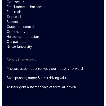
Contact us
Email subscription center
Free trials
Support
Support
Customer central
Community
Help documentation
Our partners
Nintex University
Also of Interest
Process automation drives your industry forward
Stop pushing paper & start driving value….
An intelligent automation platform: AI-driven…