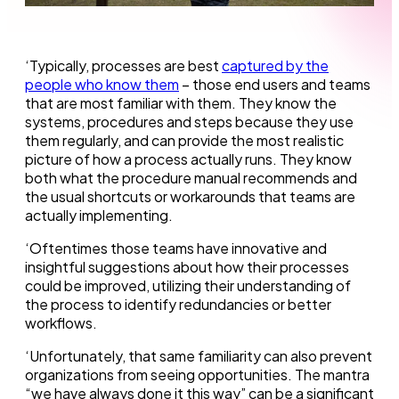
‘Typically, processes are best
captured by the
people who know them
– those end users and teams
that are most familiar with them. They know the
systems, procedures and steps because they use
them regularly, and can provide the most realistic
picture of how a process actually runs. They know
both what the procedure manual recommends and
the usual shortcuts or workarounds that teams are
actually implementing.
‘Oftentimes those teams have innovative and
insightful suggestions about how their processes
could be improved, utilizing their understanding of
the process to identify redundancies or better
workflows.
‘Unfortunately, that same familiarity can also prevent
organizations from seeing opportunities. The mantra
“we have always done it this way” can be a significant