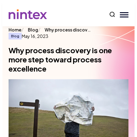
content
/
/
Why process discovery is one more step toward process excellence
Home
Blog
May 16, 2023
Blog
Why process discovery is one
more step toward process
excellence