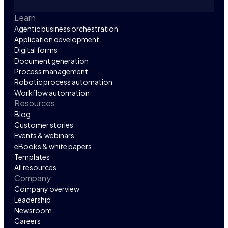
Learn
Agentic business orchestration
Application development
Digital forms
Document generation
Process management
Robotic process automation
Workflow automation
Resources
Blog
Customer stories
Events & webinars
eBooks & white papers
Templates
All resources
Company
Company overview
Leadership
Newsroom
Careers