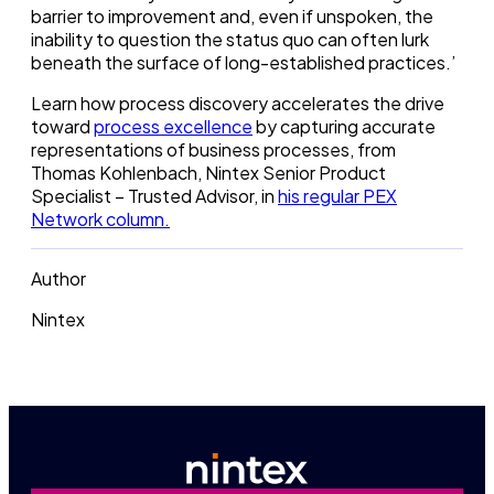
barrier to improvement and, even if unspoken, the
inability to question the status quo can often lurk
beneath the surface of long-established practices.’
Learn how process discovery accelerates the drive
toward
process excellence
by capturing accurate
representations of business processes, from
Thomas Kohlenbach, Nintex Senior Product
Specialist – Trusted Advisor, in
his regular PEX
Network column.
Author
Nintex