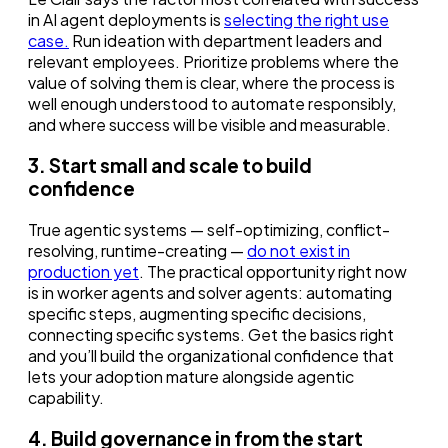
in AI agent deployments is
selecting the right use
case.
Run ideation with department leaders and
relevant employees. Prioritize problems where the
value of solving them is clear, where the process is
well enough understood to automate responsibly,
and where success will be visible and measurable.
3. Start small and scale to build
confidence
True agentic systems — self-optimizing, conflict-
resolving, runtime-creating —
do not exist in
production yet
. The practical opportunity right now
is in worker agents and solver agents: automating
specific steps, augmenting specific decisions,
connecting specific systems. Get the basics right
and you’ll build the organizational confidence that
lets your adoption mature alongside agentic
capability.
4. Build governance in from the start