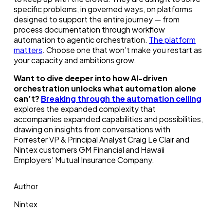
specific problems, in governed ways, on platforms
designed to support the entire journey — from
process documentation through workflow
automation to agentic orchestration.
The platform
matters
. Choose one that won’t make you restart as
your capacity and ambitions grow.
Want to dive deeper into how AI-driven
orchestration unlocks what automation alone
can’t?
Breaking through the automation ceiling
explores the expanded complexity that
accompanies expanded capabilities and possibilities,
drawing on insights from conversations with
Forrester VP & Principal Analyst Craig Le Clair and
Nintex customers GM Financial and Hawaii
Employers’ Mutual Insurance Company.
Author
Nintex