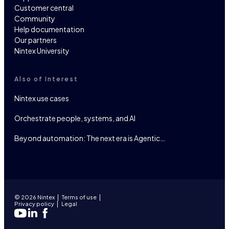
Customer central
Community
Help documentation
Our partners
Nintex University
Also of Interest
Nintex use cases
Orchestrate people, systems, and AI
Beyond automation: The next era is Agentic…
© 2026 Nintex
Terms of use
Privacy policy
Legal