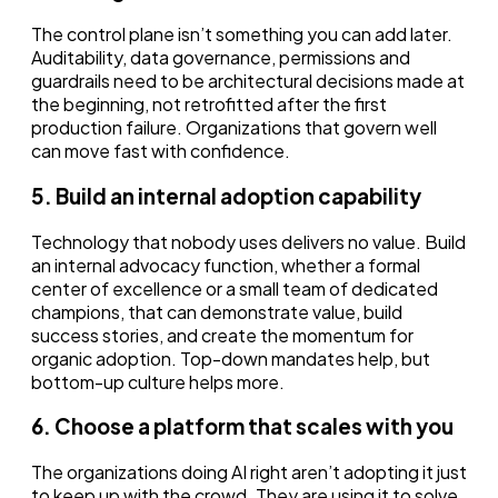
The control plane isn’t something you can add later.
Auditability, data governance, permissions and
guardrails need to be architectural decisions made at
the beginning, not retrofitted after the first
production failure. Organizations that govern well
can move fast with confidence.
5. Build an internal adoption capability
Technology that nobody uses delivers no value. Build
an internal advocacy function, whether a formal
center of excellence or a small team of dedicated
champions, that can demonstrate value, build
success stories, and create the momentum for
organic adoption. Top-down mandates help, but
bottom-up culture helps more.
6. Choose a platform that scales with you
The organizations doing AI right aren’t adopting it just
to keep up with the crowd. They are using it to solve