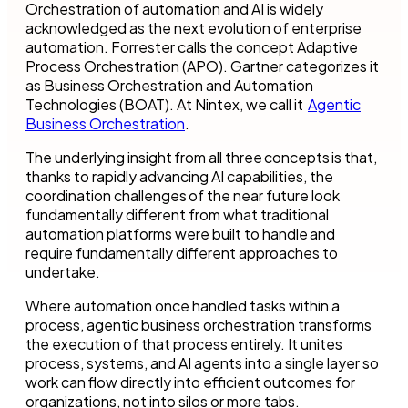
Orchestration of automation and AI is widely
acknowledged as the next evolution of enterprise
automation. Forrester calls the concept Adaptive
Process Orchestration (APO). Gartner categorizes it
as Business Orchestration and Automation
Technologies (BOAT). At Nintex, we call it
Agentic
Business Orchestration
.
The underlying insight from all three concepts is that,
thanks to rapidly advancing AI capabilities, the
coordination challenges of the near future look
fundamentally different from what traditional
automation platforms were built to handle and
require fundamentally different approaches to
undertake.
Where automation once handled tasks within a
process, agentic business orchestration transforms
the execution of that process entirely. It unites
process, systems, and AI agents into a single layer so
work can flow directly into efficient outcomes for
organizations, not into silos or more tabs.