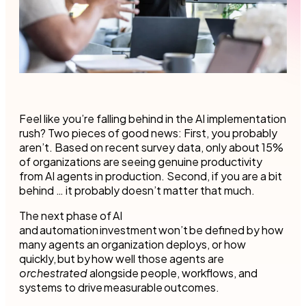
Feel like you’re falling behind in the AI implementation
rush? Two pieces of good news: First, you probably
aren’t. Based on recent survey data, only about 15%
of organizations are seeing genuine productivity
from AI agents in production. Second, if you are a bit
behind … it probably doesn’t matter that much.
The next phase of AI
and automation investment won’t be defined by how
many agents an organization deploys, or how
quickly, but by how well those agents are
orchestrated
alongside people, workflows, and
systems to drive measurable outcomes.