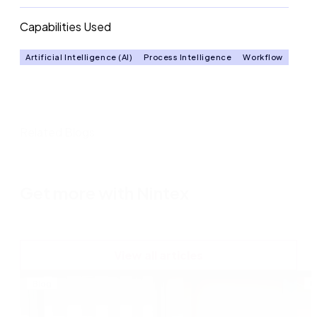
Capabilities Used
Artificial Intelligence (AI)
Process Intelligence
Workflow
Related Blogs
Get more with Nintex
View all articles
Blog
B