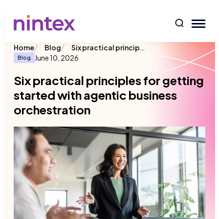
content
/
/
Six practical principles for getting started with agentic business orchestration
Home
Blog
June 10, 2026
Blog
Six practical principles for getting
started with agentic business
orchestration