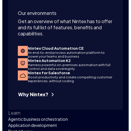
Our environments
Get an overview of what Nintex has to offer
and its full list of features, benefits and
capabilities.
Nintex Cloud Automation CE
An end-to-end process automation platform to
power your teams and business
Nintex Automation K2
Harness powerful on-premises automation with full
control and data sovereignty
Nintex for Salesforce
Boost productivity and create compelling customer
experiences, without coding
Why Nintex?
Learn
Agentic business orchestration
Application development