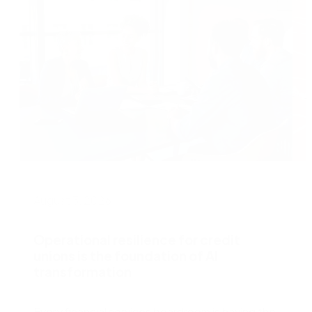
August 3, 2026
J
Operational resilience for credit
unions is the foundation of AI
transformation
W
s
Every financial services boardroom is having the