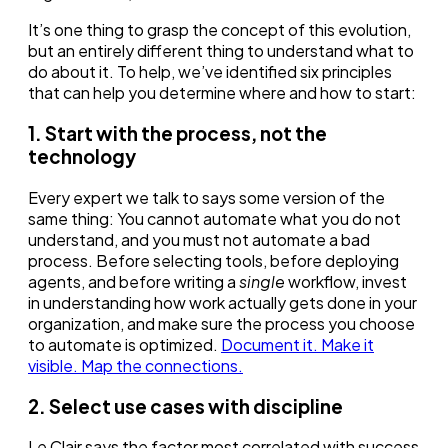
It’s one thing to grasp the concept of this evolution,
but an entirely different thing to understand what to
do about it. To help, we’ve identified six principles
that can help you determine where and how to start:
1. Start with the process, not the
technology
Every expert we talk to says some version of the
same thing: You cannot automate what you do not
understand, and you must not automate a bad
process. Before selecting tools, before deploying
agents, and before writing a
single
workflow, invest
in understanding how work actually gets done in your
organization, and make sure the process you choose
to automate is optimized.
Document it. Make it
visible. Map the connections.
2. Select use cases with discipline
Le Clair says the factor most correlated with success