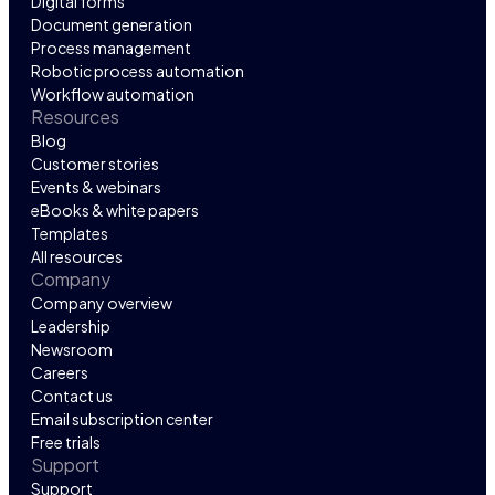
Digital forms
Document generation
Process management
Robotic process automation
Workflow automation
Resources
Blog
Customer stories
Events & webinars
eBooks & white papers
Templates
All resources
Company
Company overview
Leadership
Newsroom
Careers
Contact us
Email subscription center
Free trials
Support
Support