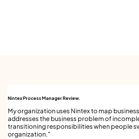
Nintex Process Manager Review.
My organization uses Nintex to map busines
addresses the business problem of incompl
transitioning responsibilities when people sw
organization.