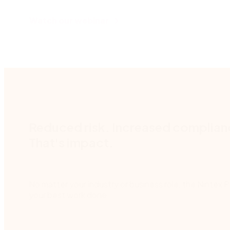
Watch our webinar
Reduced risk. Increased complia
That's impact.
No matter your industry or business role, the Nintex 
your best work done.