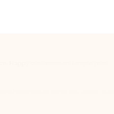
revenue center.
Watc
Watch our webinar
nce. Happy customers and employees.
Process Platform gives your team the tools – and time – to get