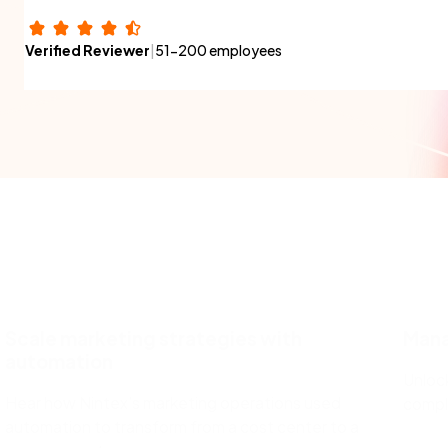
Verified Reviewer
|
51-200 employees
Scale marketing strategies with
Manag
automation
Unlock
Hear how Nintex’s marketing operations used
compl
automation to transform from a cost center to a