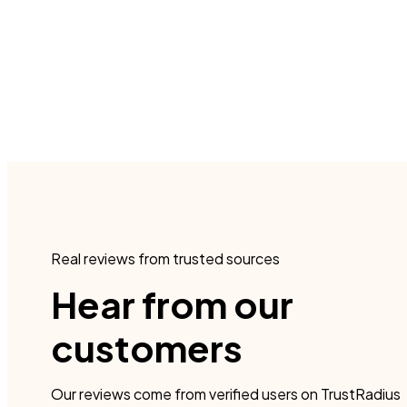
Real reviews from trusted sources
Hear from our
customers
Our reviews come from verified users on TrustRadius