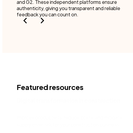
and G2. These independent platforms ensure
authenticity, giving you transparent and reliable
feedback you can count on.
Featured resources
Digital transformation in construction
Improve productivity, reduce costs, and mitigate
supply chain risk for your construction business.