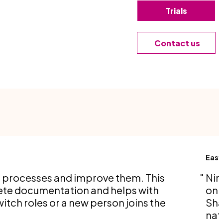
Trials
Contact us
Easy
s processes and improve them. This
Nin
ete documentation and helps with
on 
itch roles or a new person joins the
Sha
nat