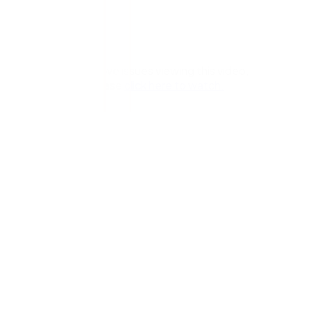
If you have issues viewing this video,
please
click here to watch.