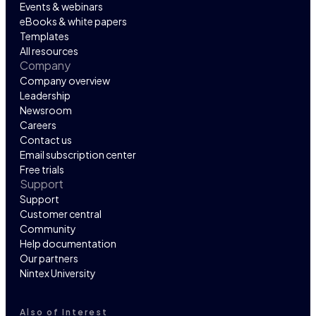
Events & webinars
eBooks & white papers
Templates
All resources
Company
Company overview
Leadership
Newsroom
Careers
Contact us
Email subscription center
Free trials
Support
Support
Customer central
Community
Help documentation
Our partners
Nintex University
Also of Interest