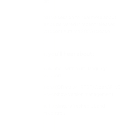
development tools.
Watch this informative session to hear more about
the latest capabilities delivered in recent releases
including our most recent Autumn 2025 release.
In this session, you’ll hear about:
Expanded localization with multi-language
SmartForms support
New integrations (OData v4, REST/OpenAPI v3,
Nintex RPA) + workflow version management
Modern default styling, refreshed UI, and
updated form controls