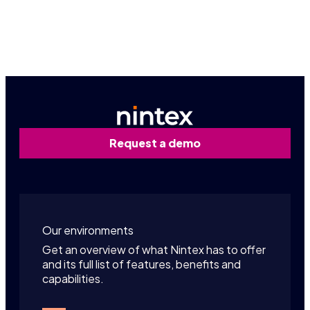
Contact us
Request a demo
Our environments
Get an overview of what Nintex has to offer
and its full list of features, benefits and
capabilities.