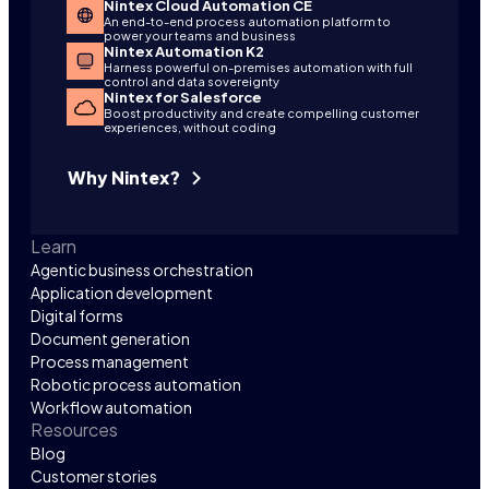
Nintex Cloud Automation CE
An end-to-end process automation platform to
power your teams and business
Nintex Automation K2
Harness powerful on-premises automation with full
control and data sovereignty
Nintex for Salesforce
Boost productivity and create compelling customer
experiences, without coding
Why Nintex?
Learn
Agentic business orchestration
Application development
Digital forms
Document generation
Process management
Robotic process automation
Workflow automation
Resources
Blog
Customer stories