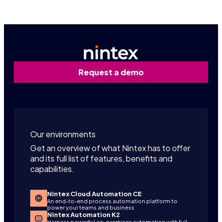
Request a demo
Our environments
Get an overview of what Nintex has to offer
and its full list of features, benefits and
capabilities.
Nintex Cloud Automation CE
An end-to-end process automation platform to
power your teams and business
Nintex Automation K2
Harness powerful on-premises automation with full