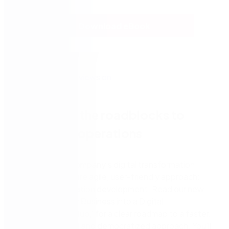
Download eBook
Overcome the roadblocks to
more agile operations
Empower your company’s digital transformation
journey with a more agile, user-friendly approach:
low-code application development. Read our new
ebook, ‘Turn Your Business into a Digital
Transformation Hub,’ for a clear roadmap to a faster,
more streamlined and democratized approach. You’ll