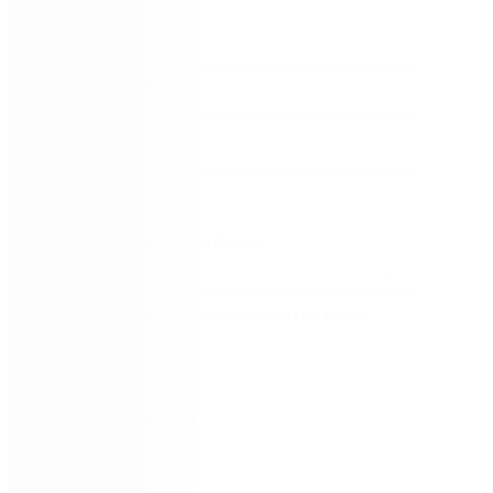
FIRST NAME
*
LAST NAME
*
WORK EMAIL
*
COMPANY
*
COUNTRY/TERRITORY
*
SUBSCRIBE TO EMAIL UPDATES FROM
NINTEX
REMEMBER ME