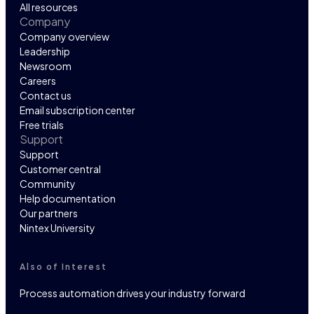
All resources
Company
Company overview
Leadership
Newsroom
Careers
Contact us
Email subscription center
Free trials
Support
Support
Customer central
Community
Help documentation
Our partners
Nintex University
Also of Interest
Process automation drives your industry forward