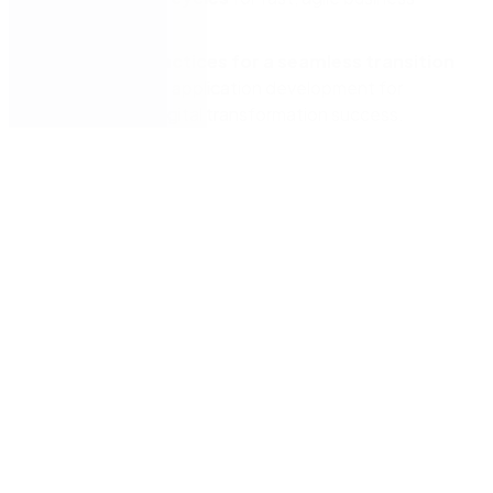
operations.
Effective practices for a seamless transition
to low-code
application development for
unmatched digital transformation success.