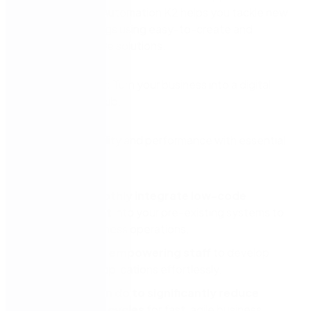
see how Nintex Automation K2 helps you tackle new
tasks and backlogs using easy-to-create and
manage low-code solutions.
Increase your agility and performance with essential
insights on:
How to smoothly integrate low-code
development
into your pre-existing systems to
enhance business operations.
New ways of empowering staff
to develop
lightweight applications effortlessly.
What you can do to significantly reduce
deployment cycles
for fast, agile business