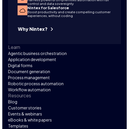
control and data sovereignty
Nintex for Salesforce
Boost productivity and create compelling customer
experiences, without coding
Why Nintex?
Learn
Agentic business orchestration
Application development
Digital forms
Document generation
Process management
Robotic process automation
Workflow automation
Resources
Blog
Customer stories
Events & webinars
eBooks & white papers
Templates