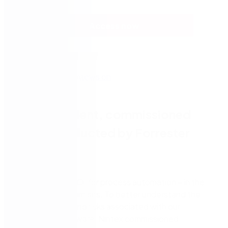
Access now
A independent, commissioned
study conducted by Forrester
Consulting
Nintex delivers ROI for process automation – in the
cloud and on-premises. To better understand the
benefits, costs and risks associated with our
automation software, Nintex commissioned