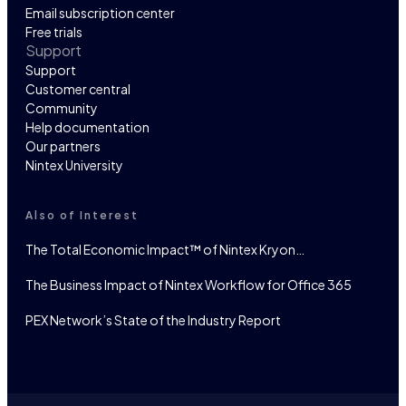
Email subscription center
Free trials
Support
Support
Customer central
Community
Help documentation
Our partners
Nintex University
Also of Interest
The Total Economic Impact™ of Nintex Kryon…
The Business Impact of Nintex Workflow for Office 365
PEX Network’s State of the Industry Report