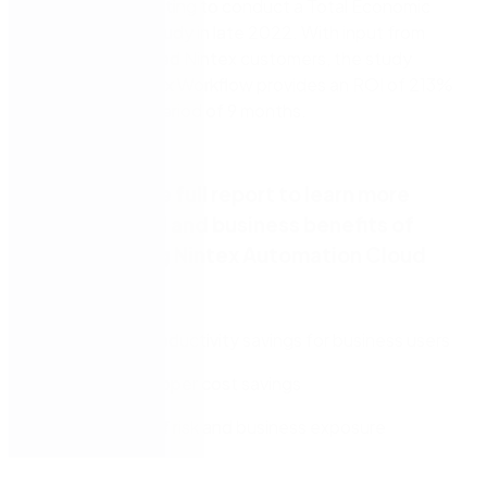
Forrester Consulting to conduct a Total Economic
Impact™ (TEI) study in late 2022. With input from
some experienced Nintex customers, the study
found that Nintex Workflow provides an ROI of 213%
and a payback period of 9 months.
Download the full report to learn more
about the ROI and business benefits of
implementing Nintex Automation Cloud
including:
Potential productivity savings for business users
IT and developer cost savings
Reduction of risk and business exposure