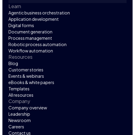
Learn
Agentic business orchestration
Application development
Digital forms
Document generation
Process management
Robotic process automation
Workflow automation
Resources
Blog
Customer stories
Events & webinars
eBooks & white papers
Templates
All resources
Company
Company overview
Leadership
Newsroom
Careers
Contact us