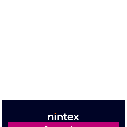
Because seeing is believing, let us give you a
firsthand look at how Nintex can work for you.
Book a personalized demo
Contact us