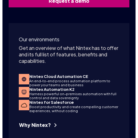
Request a demo
Our environments
Get an overview of what Nintex has to offer
and its full list of features, benefits and
capabilities.
Nintex Cloud Automation CE
An end-to-end process automation platform to
power your teams and business
Nintex Automation K2
Harness powerful on-premises automation with full
control and data sovereignty
Nintex for Salesforce
Boost productivity and create compelling customer
experiences, without coding
Why Nintex?