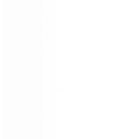
FIRST NAME
*
LAST NAME
*
WORK EMAIL
*
COMPANY
*
COUNTRY/TERRITORY
*
SUBSCRIBE TO EMAIL UPDATES FROM
NINTEX
REMEMBER ME